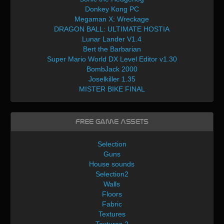
Donkey Kong PC
Megaman X: Wreckage
DRAGON BALL: ULTIMATE HOSTIA
Lunar Lander V1.4
Bert the Barbarian
Super Mario World DX Level Editor v1.30
BombJack 2000
Joselkiller 1.35
MISTER BIKE FINAL
Free Game Assets
Selection
Guns
House sounds
Selection2
Walls
Floors
Fabric
Textures