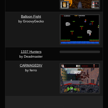
Balloon Fight
by GroovyGecko
1337 Hunters
by Deadmaster
CARMAGEDIV
by ferro