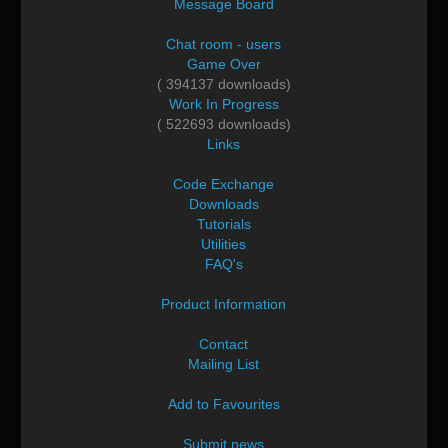
Message Board
Chat room - users
Game Over
( 394137 downloads)
Work In Progress
( 522693 downloads)
Links
Code Exchange
Downloads
Tutorials
Utilities
FAQ's
Product Information
Contact
Mailing List
Add to Favourites
Submit news