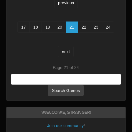
previous
17
18
19
20
21
22
23
24
next
Page 21 of 24
Search Games
Welcome, Stranger!
Join our community
!