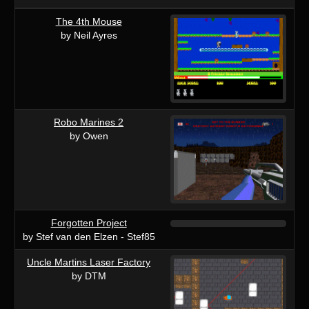
The 4th Mouse
by Neil Ayres
Robo Marines 2
by Owen
Forgotten Project
by Stef van den Elzen - Stef85
Uncle Martins Laser Factory
by DTM