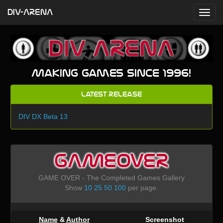
DIV-ARENA
Making games since 1996!
Latest Release
DIV DX Beta 13
GAMEOVER
GAME OVER - The Completed Games Gallery
Show
10
25
50
100
per page.
Name
&
Author
Screenshot