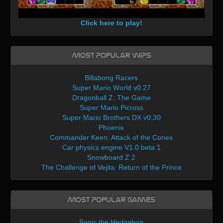
Click here to play!
Most Popular WIPs
Billabong Racers
Super Mario World v0.27
Dragonball Z: The Game
Super Mario Picross
Super Mario Brothers DX v0.30
Phoenix
Commander Keen: Attack of the Cones
Car physics engine V1.0 beta 1
Snowboard Z 2
The Challenge of Vejita: Return of the Prince
Most Popular Games
Sonic the Hedgehog