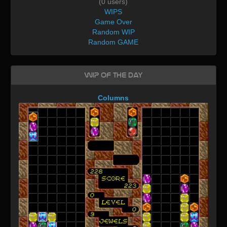
(0 users)
WIPS
Game Over
Random WIP
Random GAME
WIP of the day
Columns