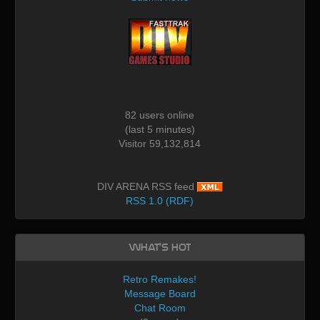
82 users online
(last 5 minutes)
Visitor 59,132,814
DIV ARENA RSS feed
RSS 1.0 (RDF)
What's Hot
Retro Remakes!
Message Board
Chat Room