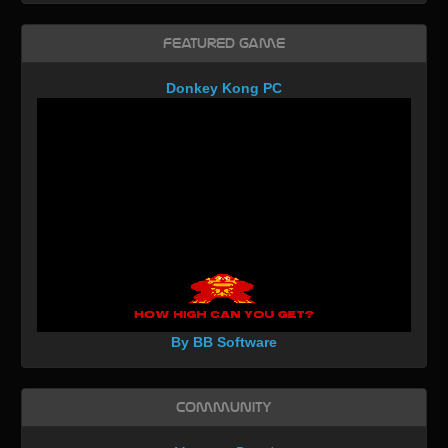
Featured Game
Donkey Kong PC
By BB Software
Community