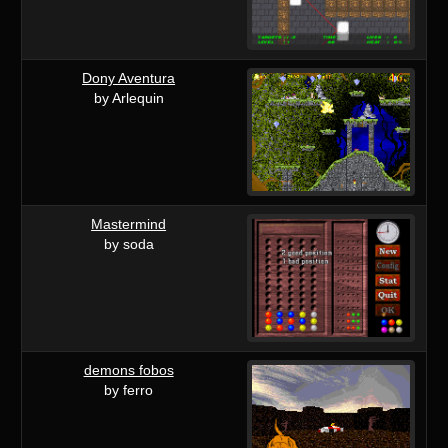
Dony Aventura
by Arlequin
Mastermind
by soda
demons fobos
by ferro