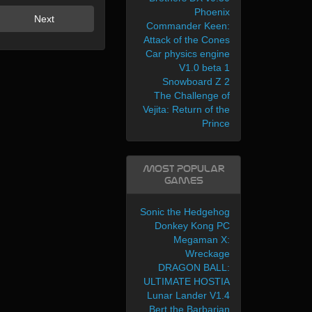
Phoenix
Next
Commander Keen:
Attack of the Cones
Car physics engine
V1.0 beta 1
Snowboard Z 2
The Challenge of
Vejita: Return of the
Prince
Most Popular
Games
Sonic the Hedgehog
Donkey Kong PC
Megaman X:
Wreckage
DRAGON BALL:
ULTIMATE HOSTIA
Lunar Lander V1.4
Bert the Barbarian