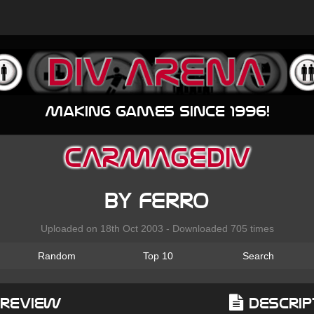
Making games since 1996!
CARMAGEDIV
by ferro
Uploaded on 18th Oct 2003 - Downloaded 705 times
Random
Top 10
Search
Preview
Descrip