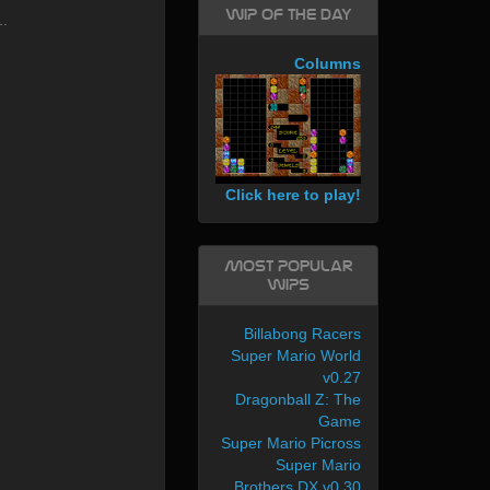
WIP of the day
..
Columns
Click here to play!
Most Popular
WIPs
Billabong Racers
Super Mario World
v0.27
Dragonball Z: The
Game
Super Mario Picross
Super Mario
Brothers DX v0.30