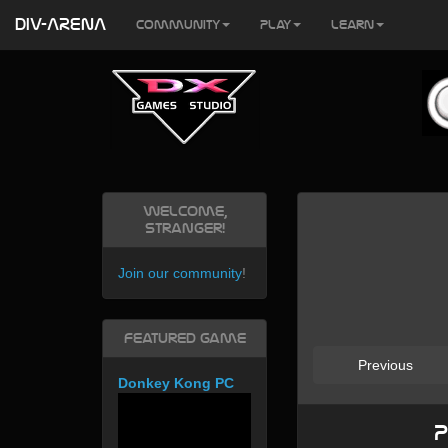
DIV-ARENA
Community
Play
Learn
Welcome,
Stranger!
Join our community
!
Featured Game
Previous
Donkey Kong PC