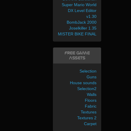
Super Mario World
DX Level Editor
v1.30
BombJack 2000
Joselkiller 1.35
MISTER BIKE FINAL
Free Game
Assets
Selection
Guns
House sounds
Selection2
Walls
Floors
Fabric
Textures
Textures 2
Carpet