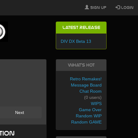
Sign Up
Login
Latest Release
DIV DX Beta 13
What's Hot
Retro Remakes!
Message Board
Chat Room
(0 users)
WIPS
Game Over
Next
Random WIP
Random GAME
tion