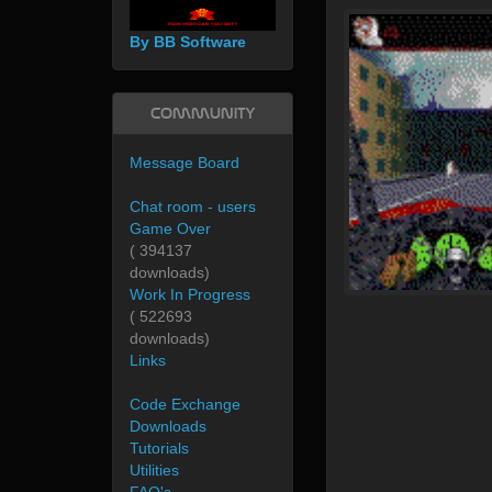
By BB Software
Community
Message Board
Chat room - users
Game Over
( 394137
downloads)
Work In Progress
( 522693
downloads)
Links
Code Exchange
Downloads
Tutorials
Utilities