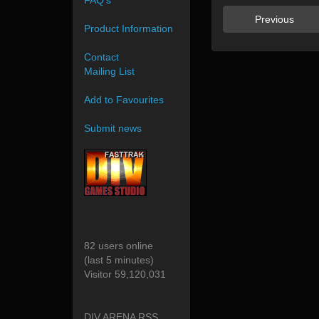
FAQ's
Previous
Product Information
Contact
Mailing List
Add to Favourites
Submit news
82 users online
(last 5 minutes)
Visitor 59,120,031
DIV ARENA RSS