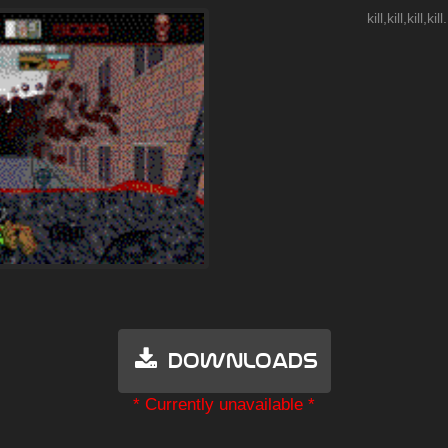
kill,kill,kill,kill.
Downloads
* Currently unavailable *