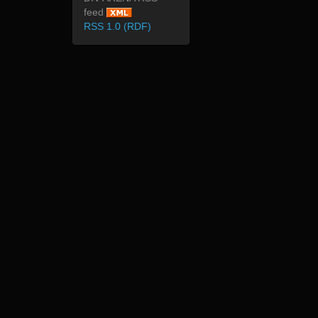
feed
RSS 1.0 (RDF)