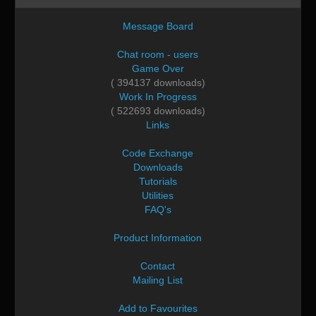
Message Board
Chat room - users
Game Over
( 394137 downloads)
Work In Progress
( 522693 downloads)
Links
Code Exchange
Downloads
Tutorials
Utilities
FAQ's
Product Information
Contact
Mailing List
Add to Favourites