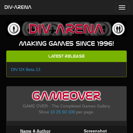
DIV-ARENA
Making games since 1996!
Latest Release
DIV DX Beta 13
GAMEOVER
GAME OVER - The Completed Games Gallery
Show
10
25
50
100
per page.
Name
&
Author
Screenshot