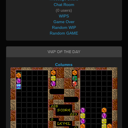
Chat Room
(0 users)
WIPS
Game Over
Random WIP
Random GAME
WIP of the day
Columns