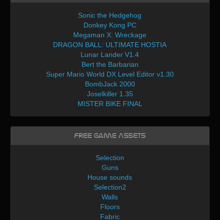
Sonic the Hedgehog
Donkey Kong PC
Megaman X: Wreckage
DRAGON BALL: ULTIMATE HOSTIA
Lunar Lander V1.4
Bert the Barbarian
Super Mario World DX Level Editor v1.30
BombJack 2000
Joselkiller 1.35
MISTER BIKE FINAL
Free Game Assets
Selection
Guns
House sounds
Selection2
Walls
Floors
Fabric