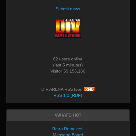
Submit news
82 users online
(last 5 minutes)
Visitor 59,156,166
DIV ARENA RSS feed
RSS 1.0 (RDF)
What's Hot
Retro Remakes!
Message Board