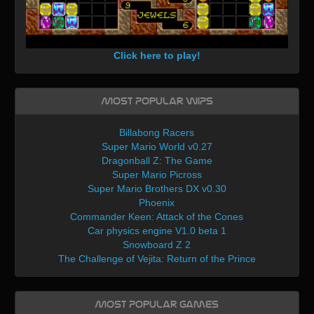
Click here to play!
Most Popular WIPs
Billabong Racers
Super Mario World v0.27
Dragonball Z: The Game
Super Mario Picross
Super Mario Brothers DX v0.30
Phoenix
Commander Keen: Attack of the Cones
Car physics engine V1.0 beta 1
Snowboard Z 2
The Challenge of Vejita: Return of the Prince
Most Popular Games