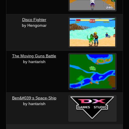
Disco Fighter
by Hengomar
The Moving Guns Battle
by hantarish
Ben&#039;s Space-Ship
by hantarish