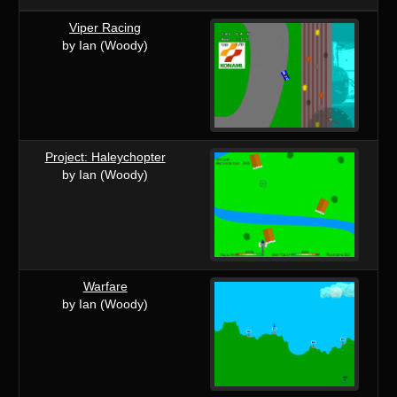
Viper Racing
by Ian (Woody)
Project: Haleychopter
by Ian (Woody)
Warfare
by Ian (Woody)