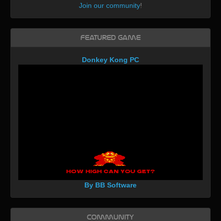
Join our community
!
Featured Game
Donkey Kong PC
By BB Software
Community