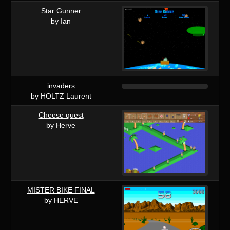
Star Gunner
by Ian
invaders
by HOLTZ Laurent
Cheese quest
by Herve
MISTER BIKE FINAL
by HERVE