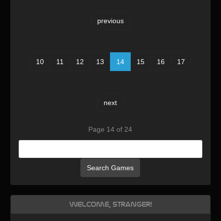
previous
10
11
12
13
14
15
16
17
next
Page 14 of 24
Search Games
Welcome, Stranger!