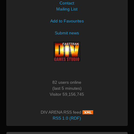
Contact
Mailing List
Add to Favourites
Submit news
82 users online
(last 5 minutes)
Visitor 59,156,745
DIV ARENA RSS feed
RSS 1.0 (RDF)