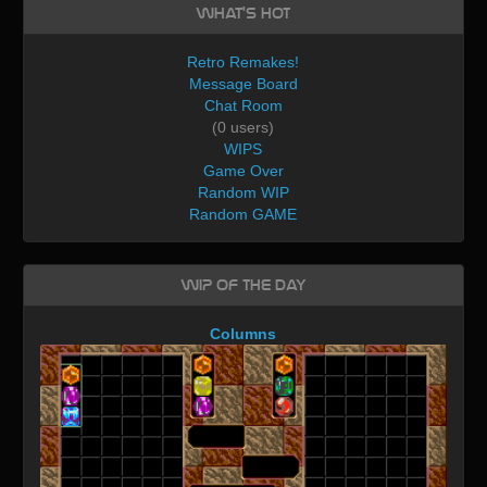
What's Hot
Retro Remakes!
Message Board
Chat Room
(0 users)
WIPS
Game Over
Random WIP
Random GAME
WIP of the day
Columns