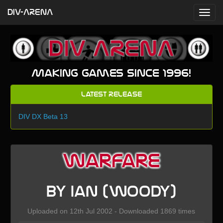
DIV-ARENA
Making games since 1996!
Latest Release
DIV DX Beta 13
Warfare
by Ian (Woody)
Uploaded on 12th Jul 2002 - Downloaded 1869 times