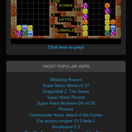
Click here to play!
Most Popular WIPs
Billabong Racers
Super Mario World v0.27
Dragonball Z: The Game
Super Mario Picross
Super Mario Brothers DX v0.30
Phoenix
Commander Keen: Attack of the Cones
Car physics engine V1.0 beta 1
Snowboard Z 2