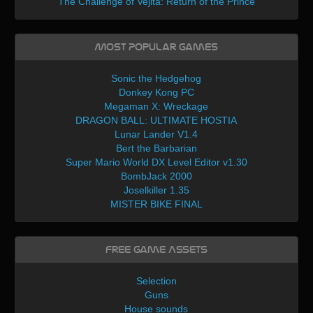
The Challenge of Vejita: Return of the Prince
Most Popular Games
Sonic the Hedgehog
Donkey Kong PC
Megaman X: Wreckage
DRAGON BALL: ULTIMATE HOSTIA
Lunar Lander V1.4
Bert the Barbarian
Super Mario World DX Level Editor v1.30
BombJack 2000
Joselkiller 1.35
MISTER BIKE FINAL
Free Game Assets
Selection
Guns
House sounds