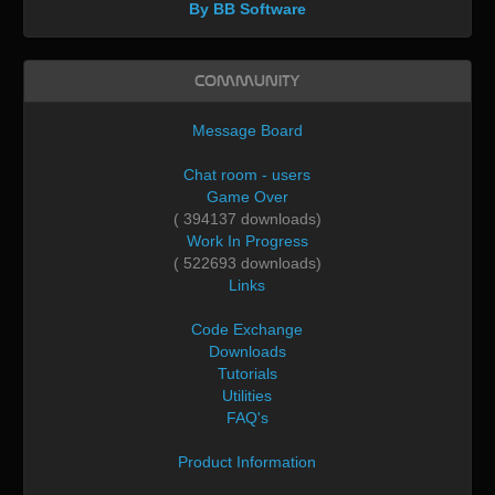
By BB Software
Community
Message Board
Chat room - users
Game Over
( 394137 downloads)
Work In Progress
( 522693 downloads)
Links
Code Exchange
Downloads
Tutorials
Utilities
FAQ's
Product Information