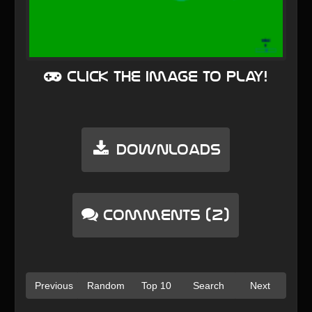
Click the image to play!
Downloads
Comments (2)
Previous
Random
Top 10
Search
Next