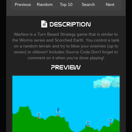
Previous
Random
Top 10
Search
Next
Description
Warfare is a Turn Based Strategy game that is similar to
the Worms series and Scorched Earth. You control a tank
on a random terrain and try to blow your enemies (up to
seven) to oblivion! Includes Source Code.Don't forget to
comment on it when you're done playing!
Preview