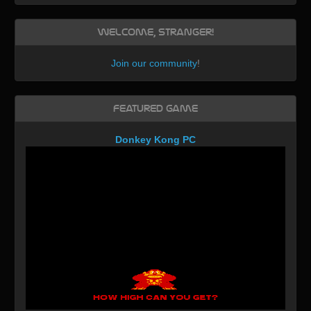
Welcome, Stranger!
Join our community
!
Featured Game
Donkey Kong PC