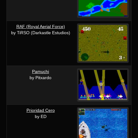
RAF (Royal Aerial Force)
by TiRSO (Darkastle Estudios)
Pamuchi
by Pitxardo
Prioridad Cero
by ED