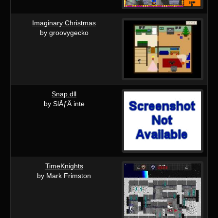
Imaginary Christmas
by groovygecko
Snap.dll
by SlÃƒÂ inte
TimeKnights
by Mark Frimston