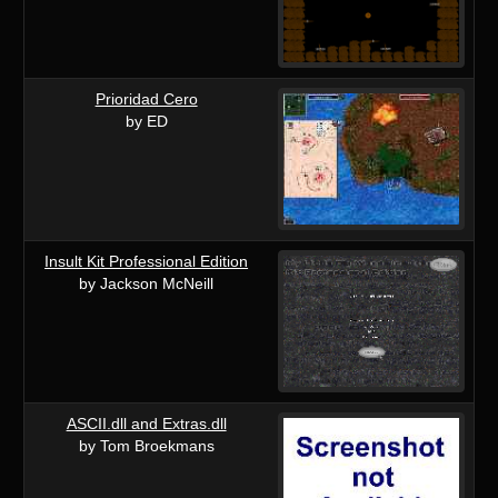
Prioridad Cero
by ED
Insult Kit Professional Edition
by Jackson McNeill
ASCII.dll and Extras.dll
by Tom Broekmans