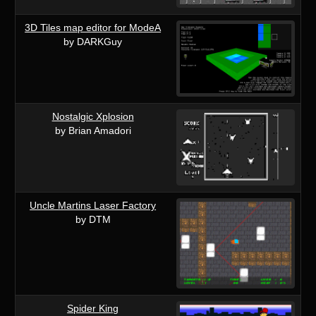
3D Tiles map editor for ModeA
by DARKGuy
Nostalgic Xplosion
by Brian Amadori
Uncle Martins Laser Factory
by DTM
Spider King