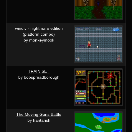
windiv - nightmare edition
(platform compo)
by monkeymook
TRAIN SET
by bobspreadborough
The Moving Guns Battle
by hantarish