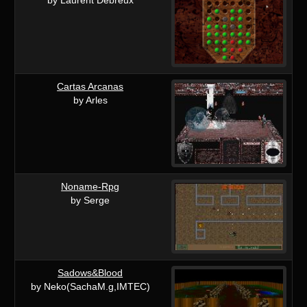
Cartas Arcanas
by Arles
Noname-Rpg
by Serge
Sadows&Blood
by Neko(SachaM.g,IMTEC)