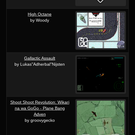
High Octane
by Woody
Gallactic Assault
by Lukas"Adherbal"Nijsten
Shoot Shoot Revolution: Wikari
na wa GoGo - Plane Bang
Adven
by groovygecko