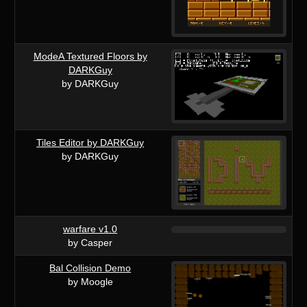
ModeA Textured Floors by
DARKGuy
by DARKGuy
Tiles Editor by DARKGuy
by DARKGuy
warfare v1.0
by Casper
Bal Collision Demo
by Moogle