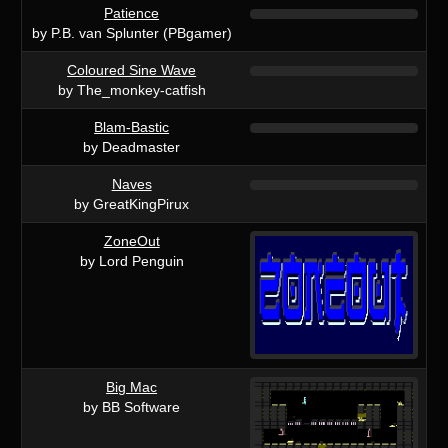
Patience
by P.B. van Splunter (PBgamer)
Coloured Sine Wave
by The_monkey-catfish
Blam-Bastic
by Deadmaster
Naves
by GreatKingPirux
ZoneOut
by Lord Penguin
Big Mac
by BB Software