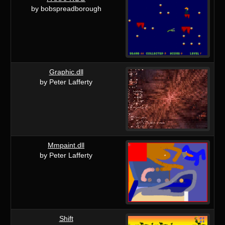
by bobspreadborough
Graphic.dll
by Peter Lafferty
Mmpaint.dll
by Peter Lafferty
Shift