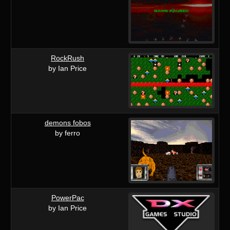
RockRush
by Ian Price
demons fobos
by ferro
PowerPac
by Ian Price