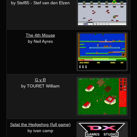
by Stef85 - Stef van den Elzen
The 4th Mouse
by Neil Ayres
G v R
by TOURET William
Splat the Hedgehog (full game)
by ivan camp