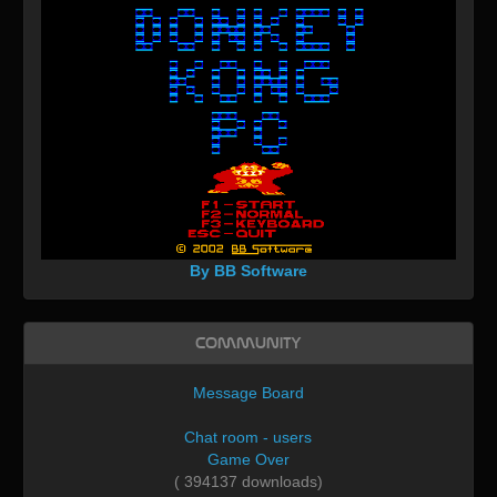
By BB Software
Community
Message Board
Chat room - users
Game Over
( 394137 downloads)