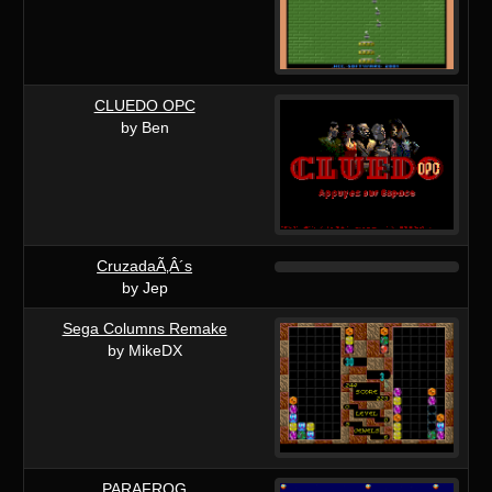
CLUEDO OPC
by Ben
CruzadaÃ‚Â´s
by Jep
Sega Columns Remake
by MikeDX
PARAFROG