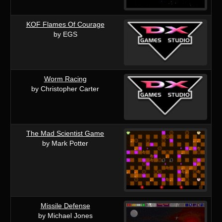
KOF Flames Of Courage
by EGS
Worm Racing
by Christopher Carter
The Mad Scientist Game
by Mark Potter
Missile Defense
by Michael Jones