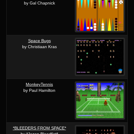
by Gal Chapnick
Space Bugs
by Christiaan Kras
MonkeyTennis
by Paul Hamilton
*BLEEDERS FROM SPACE*
by *Jazon Bloodfist*