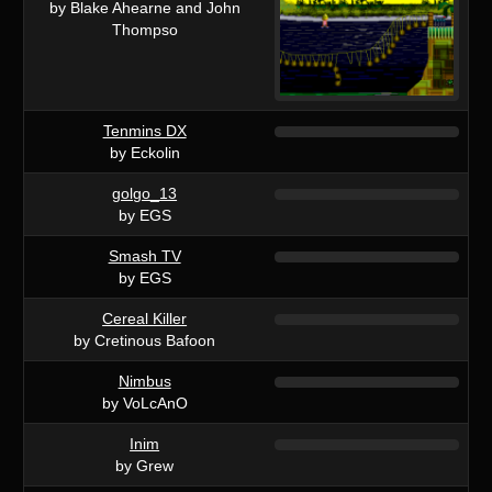
by Blake Ahearne and John
Thompso
Tenmins DX
by Eckolin
golgo_13
by EGS
Smash TV
by EGS
Cereal Killer
by Cretinous Bafoon
Nimbus
by VoLcAnO
Inim
by Grew