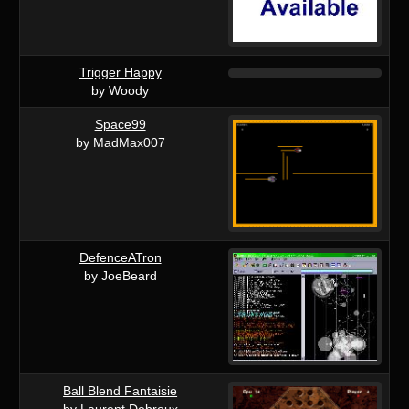
Trigger Happy
by Woody
Space99
by MadMax007
DefenceATron
by JoeBeard
Ball Blend Fantaisie
by Laurent Debreux