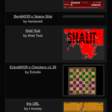
Ben&#039;s Space-Ship
by hantarish
Ariel Yust
by Ariel Yust
Ecko&#039;s Checkers v1.38
by Eckolin
the UBL
by t money