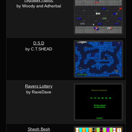
by Woody and Adherbal
D.S.D
by C.T.SHEAD
Ravers Lottery
by RaveDave
Shesh Besh