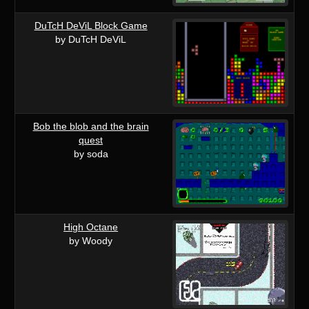
DuTcH DeViL Block Game
by DuTcH DeViL
Bob the blob and the brain
quest
by soda
High Octane
by Woody