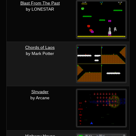
Blast From The Past
by LONESTAR
Chords of Laos
by Mark Potter
SInvader
by Arcane
Highway Havoc