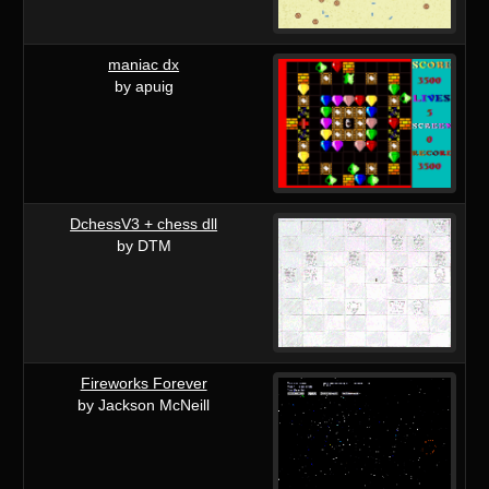
maniac dx
by apuig
DchessV3 + chess dll
by DTM
Fireworks Forever
by Jackson McNeill