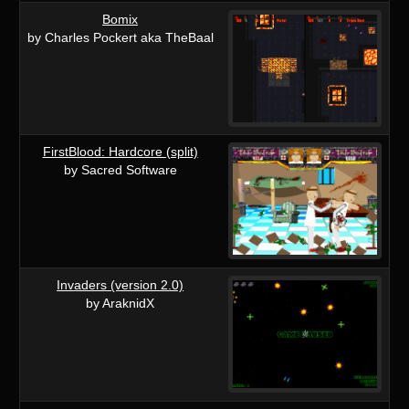
Bomix
by Charles Pockert aka TheBaal
FirstBlood: Hardcore (split)
by Sacred Software
Invaders (version 2.0)
by AraknidX