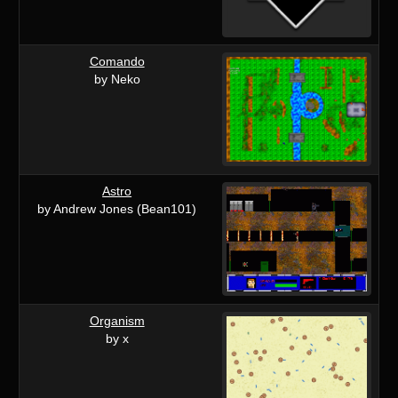
Comando
by Neko
Astro
by Andrew Jones (Bean101)
Organism
by x