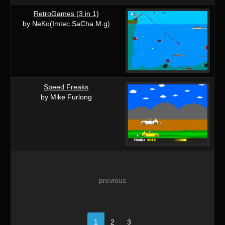
RetroGames (3 in 1)
by NeKo(Imtec.SaCha.M.g)
Speed Freaks
by Mike Furlong
previous
1
2
3