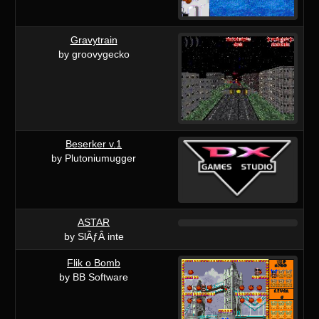
Gravytrain
by groovygecko
Beserker v.1
by Plutoniumugger
ASTAR
by SlÃƒÂ inte
Flik o Bomb
by BB Software