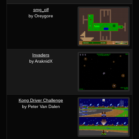
smg_olf
by Oreygore
Invaders
by AraknidX
Kong Driver Challenge
by Peter Van Dalen