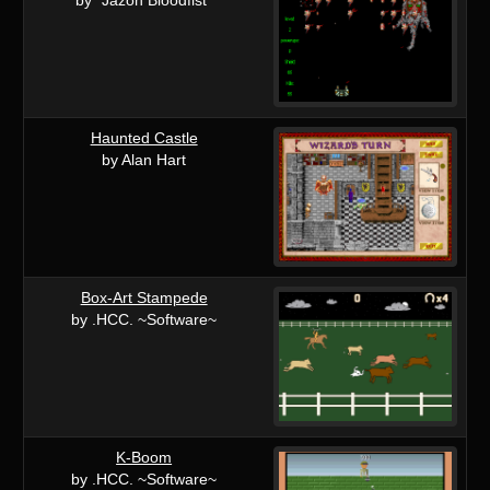
Haunted Castle
by Alan Hart
Box-Art Stampede
by .HCC. ~Software~
K-Boom
by .HCC. ~Software~