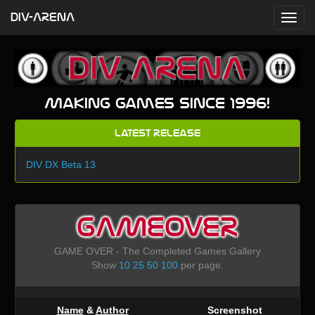
DIV-ARENA
Making games since 1996!
Latest Release
DIV DX Beta 13
GAMEOVER
GAME OVER - The Completed Games Gallery
Show
10
25
50
100
per page.
Name
&
Author
Screenshot