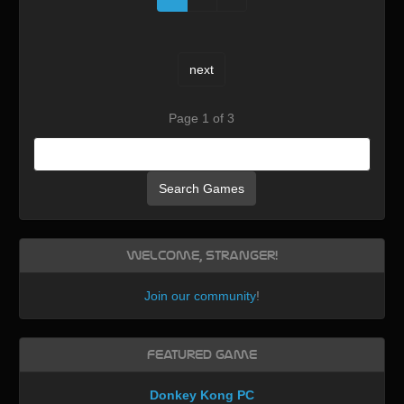
next
Page 1 of 3
Search Games
Welcome, Stranger!
Join our community
!
Featured Game
Donkey Kong PC