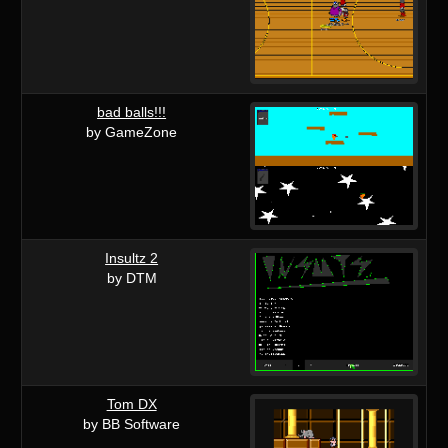
bad balls!!!
by GameZone
Insultz 2
by DTM
Tom DX
by BB Software