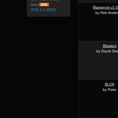
feed
Blasteroid v1.0
RSS 1.0 (RDF)
by Reb Ande
Blasters
by David She
BLOK
by Peter