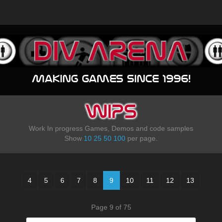
Making games since 1996!
WIPS
Work In progress Games, Demos and code samples
Show
10
25
50
100
per page.
4
5
6
7
8
9
10
11
12
13
Page 9 of 75