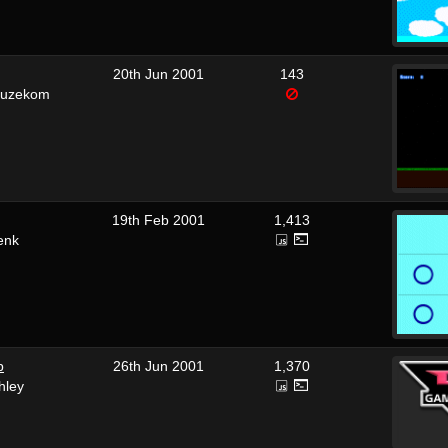
20th Jun 2001
143
euzekom
19th Feb 2001
1,413
enk
p
26th Jun 2001
1,370
hley