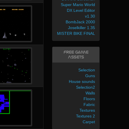
Super Mario World
DX Level Editor
v1.30
BombJack 2000
Joselkiller 1.35
MISTER BIKE FINAL
Free Game
Assets
Selection
Guns
House sounds
Selection2
Walls
Floors
Fabric
Textures
Textures 2
Carpet