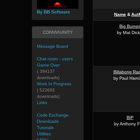
By BB Software
Name
&
Aut
Big Bump
Community
by Mat Dick
Message Board
Chat room - users
Game Over
( 394137
Billabong Ra
downloads)
by Paul Hami
Work In Progress
( 522693
downloads)
Links
Code Exchange
BIP
Downloads
by Anthony F
Tutorials
Utilities