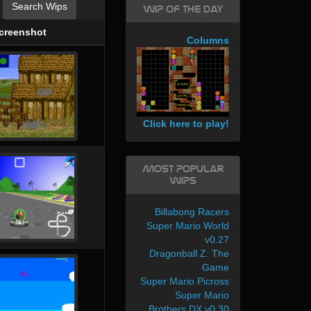
Search Wips
WIP of the day
creenshot
Columns
Click here to play!
Most Popular
WIPs
Billabong Racers
Super Mario World
v0.27
Dragonball Z: The
Game
Super Mario Picross
Super Mario
Brothers DX v0.30