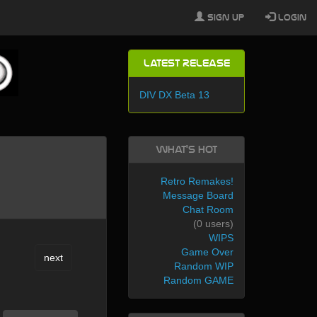
Sign Up
Login
Latest Release
DIV DX Beta 13
What's Hot
Retro Remakes!
Message Board
Chat Room
(0 users)
WIPS
Game Over
next
Random WIP
Random GAME