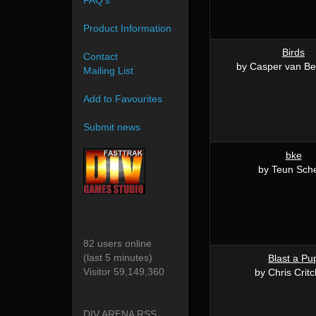
FAQ's
Product Information
Birds
Contact
by Casper van B
Mailing List
Add to Favourites
Submit news
bke
by Teun Sch
82 users online
(last 5 minutes)
Blast a Pu
Visitor 59,149,360
by Chris Critc
DIV ARENA RSS