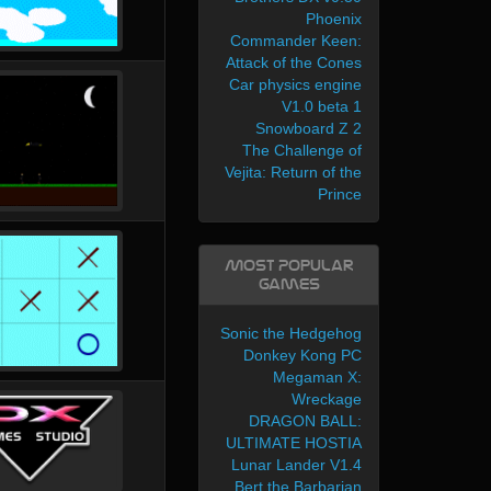
Phoenix
Commander Keen:
Attack of the Cones
Car physics engine
V1.0 beta 1
Snowboard Z 2
The Challenge of
Vejita: Return of the
Prince
Most Popular
Games
Sonic the Hedgehog
Donkey Kong PC
Megaman X:
Wreckage
DRAGON BALL:
ULTIMATE HOSTIA
Lunar Lander V1.4
Bert the Barbarian