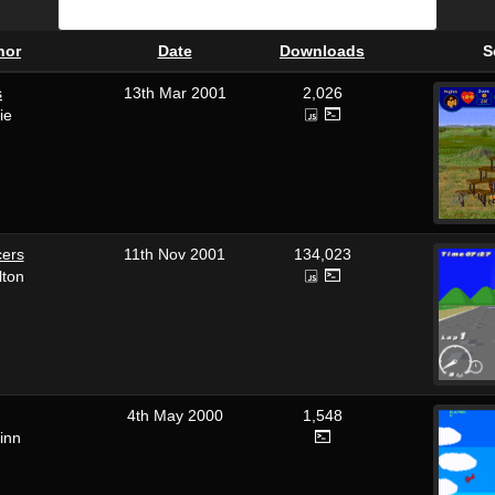
hor
Date
Downloads
S
s
13th Mar 2001
2,026
ie
cers
11th Nov 2001
134,023
lton
4th May 2000
1,548
inn