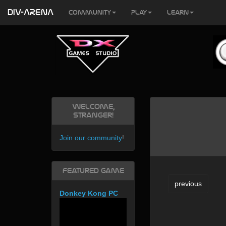
DIV-ARENA
Community
Play
Learn
Welcome,
Stranger!
Join our community
!
Featured Game
previous
Donkey Kong PC