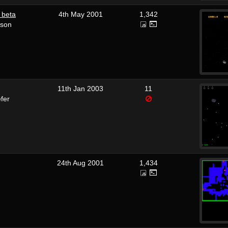
 beta
4th May 2001
1,342
rson
11th Jan 2003
11
fer
24th Aug 2001
1,434