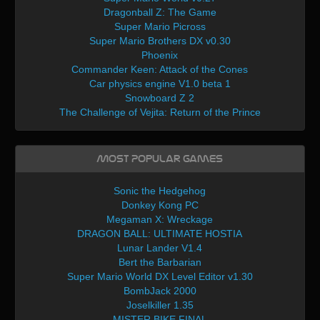
Dragonball Z: The Game
Super Mario Picross
Super Mario Brothers DX v0.30
Phoenix
Commander Keen: Attack of the Cones
Car physics engine V1.0 beta 1
Snowboard Z 2
The Challenge of Vejita: Return of the Prince
Most Popular Games
Sonic the Hedgehog
Donkey Kong PC
Megaman X: Wreckage
DRAGON BALL: ULTIMATE HOSTIA
Lunar Lander V1.4
Bert the Barbarian
Super Mario World DX Level Editor v1.30
BombJack 2000
Joselkiller 1.35
MISTER BIKE FINAL