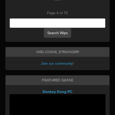
Page 4 of 75
Search Wips
Welcome, Stranger!
Join our community
!
Featured Game
Donkey Kong PC