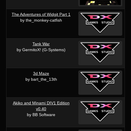
The Adventures of Widgit Part 1
by the_monkey-catfish
Tank War
by GermitoX! (G-Systems)
3d Maze
by bart_the_13th
Akiko and Minami DIV1 Edition
v0.40
by BB Software