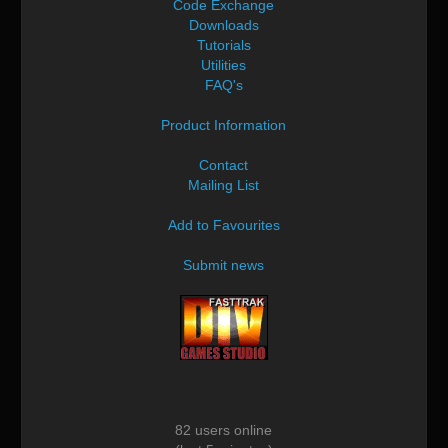
Code Exchange
Downloads
Tutorials
Utilities
FAQ's
Product Information
Contact
Mailing List
Add to Favourites
Submit news
82 users online