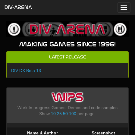
DIV-ARENA
Making games since 1996!
Latest Release
DIV DX Beta 13
WIPS
Work In progress Games, Demos and code samples
Show
10
25
50
100
per page.
Name
&
Author
Screenshot