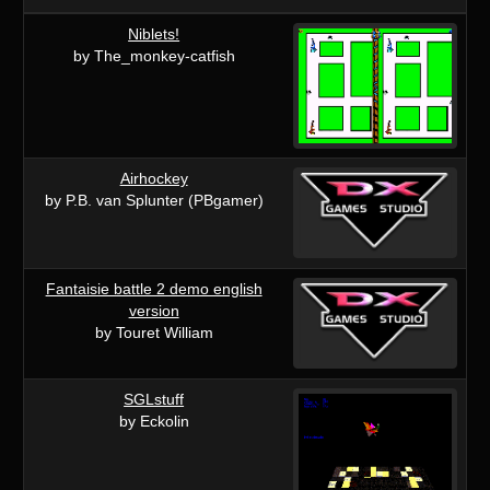
Niblets!
by The_monkey-catfish
Airhockey
by P.B. van Splunter (PBgamer)
Fantaisie battle 2 demo english
version
by Touret William
SGLstuff
by Eckolin