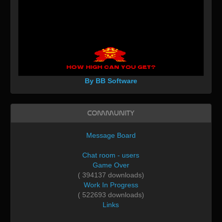
By BB Software
Community
Message Board
Chat room - users
Game Over
( 394137 downloads)
Work In Progress
( 522693 downloads)
Links