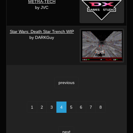
METRA-TECH
by JVC
Star Wars: Death Star Trench WIP
by DARKGuy
previous
1
2
3
4
5
6
7
8
next