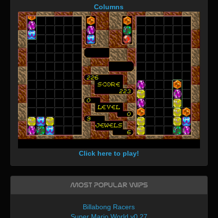
Columns
Click here to play!
Most Popular WIPs
Billabong Racers
Super Mario World v0.27