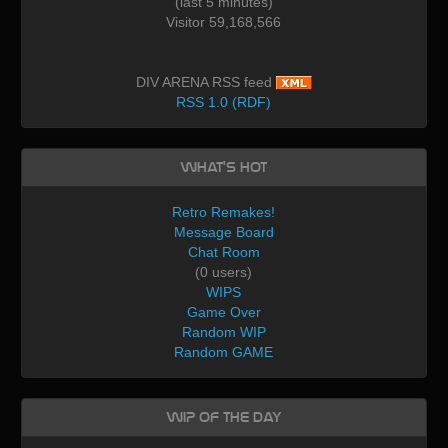
(last 5 minutes)
Visitor 59,168,566
DIV ARENA RSS feed
RSS 1.0 (RDF)
What's Hot
Retro Remakes!
Message Board
Chat Room
(0 users)
WIPS
Game Over
Random WIP
Random GAME
WIP of the day