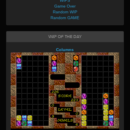
WIPS
Game Over
Random WIP
Random GAME
WIP of the day
Columns