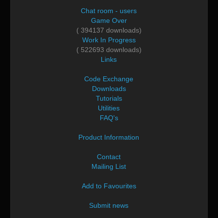
Chat room - users
Game Over
( 394137 downloads)
Work In Progress
( 522693 downloads)
Links
Code Exchange
Downloads
Tutorials
Utilities
FAQ's
Product Information
Contact
Mailing List
Add to Favourites
Submit news