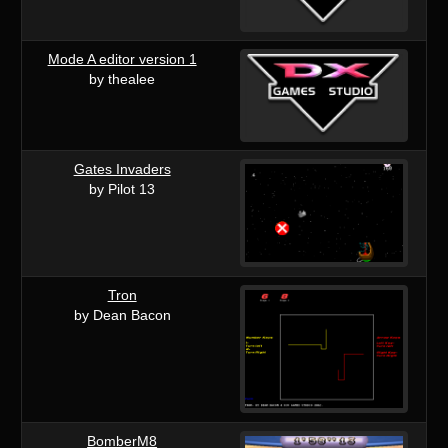
Mode A editor version 1
by thealee
Gates Invaders
by Pilot 13
Tron
by Dean Bacon
BomberM8