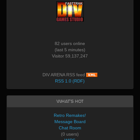
82 users online
(last 5 minutes)
Visitor 59,137,247
DIV ARENA RSS feed
RSS 1.0 (RDF)
What's Hot
Retro Remakes!
Message Board
Chat Room
(0 users)