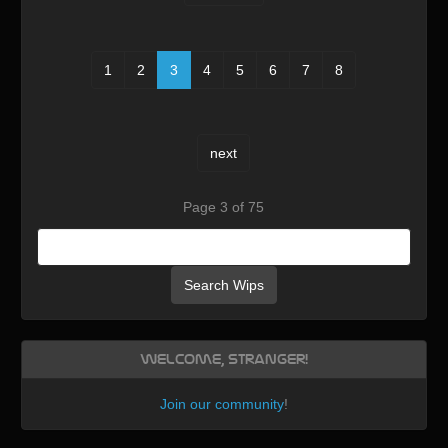
1
2
3
4
5
6
7
8
next
Page 3 of 75
Search Wips
Welcome, Stranger!
Join our community
!