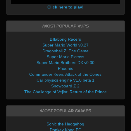
Click here to play!
Most Popular WIPs
Billabong Racers
Super Mario World v0.27
Dragonball Z: The Game
Super Mario Picross
Super Mario Brothers DX v0.30
Phoenix
Commander Keen: Attack of the Cones
Car physics engine V1.0 beta 1
Snowboard Z 2
The Challenge of Vejita: Return of the Prince
Most Popular Games
Sonic the Hedgehog
Donkey Kong PC