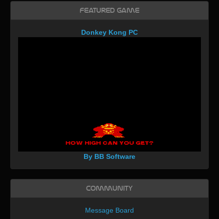
Featured Game
Donkey Kong PC
By BB Software
Community
Message Board