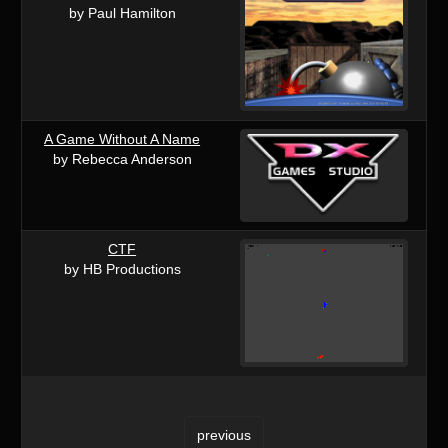
by Paul Hamilton
A Game Without A Name
by Rebecca Anderson
CTF
by HB Productions
previous