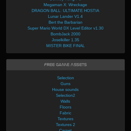
Megaman X: Wreckage
DRAGON BALL: ULTIMATE HOSTIA
Lunar Lander V1.4
Bert the Barbarian
Super Mario World DX Level Editor v1.30
BombJack 2000
Joselkiller 1.35
MISTER BIKE FINAL
Free Game Assets
Selection
Guns
House sounds
Selection2
Walls
Floors
Fabric
Textures
Textures 2
Carpet