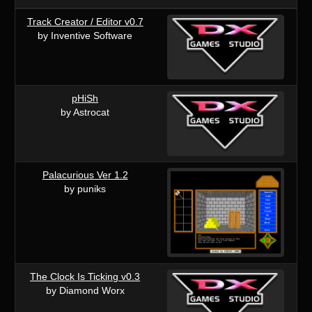
Track Creator / Editor v0.7
by Inventive Software
pHiSh
by Astrocat
Palacurious Ver 1.2
by puniks
The Clock Is Ticking v0.3
by Diamond Worx