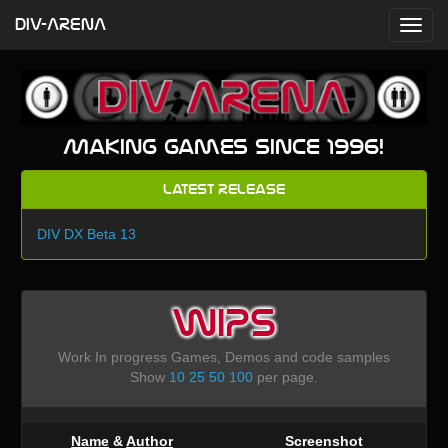
DIV-ARENA
Making games since 1996!
Latest Release
DIV DX Beta 13
WIPS
Work In progress Games, Demos and code samples
Show
10
25
50
100
per page.
Name
&
Author
Screenshot