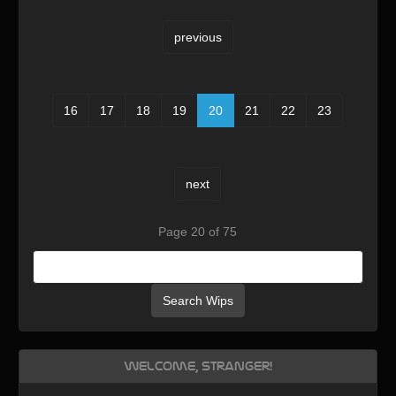
previous
16
17
18
19
20
21
22
23
next
Page 20 of 75
Search Wips
Welcome, Stranger!