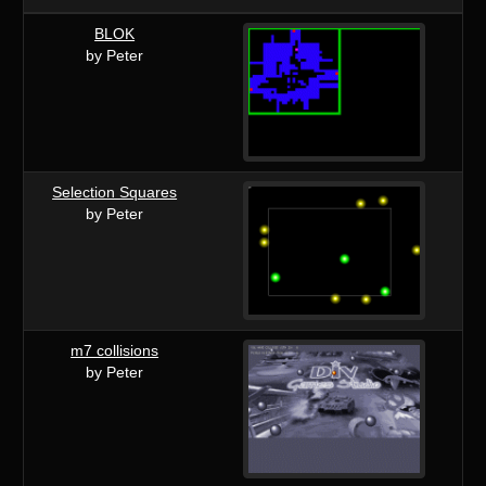
BLOK
by Peter
Selection Squares
by Peter
m7 collisions
by Peter