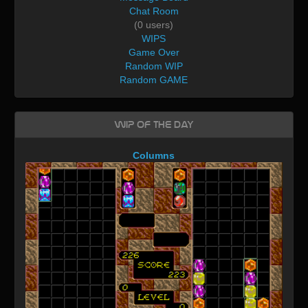
Chat Room
(0 users)
WIPS
Game Over
Random WIP
Random GAME
WIP of the day
Columns