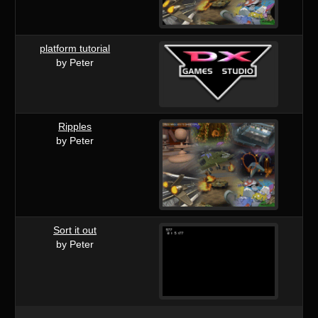
platform tutorial
by Peter
Ripples
by Peter
Sort it out
by Peter