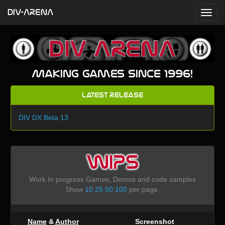
DIV-ARENA
Making games since 1996!
Latest Release
DIV DX Beta 13
WIPS
Work In progress Games, Demos and code samples
Show
10
25
50
100
per page.
Name
&
Author
Screenshot