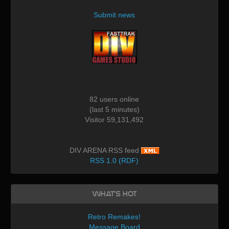
Submit news
82 users online
(last 5 minutes)
Visitor 59,131,492
DIV ARENA RSS feed
RSS 1.0 (RDF)
What's Hot
Retro Remakes!
Message Board