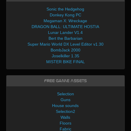
Sonic the Hedgehog
Donkey Kong PC
Megaman X: Wreckage
DRAGON BALL: ULTIMATE HOSTIA
Lunar Lander V1.4
Bert the Barbarian
Super Mario World DX Level Editor v1.30
BombJack 2000
Joselkiller 1.35
MISTER BIKE FINAL
Free Game Assets
Selection
Guns
House sounds
Selection2
Walls
Floors
Fabric