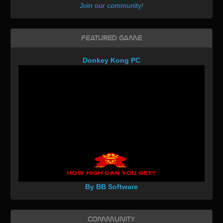
Join our community
!
Featured Game
Donkey Kong PC
By BB Software
Community