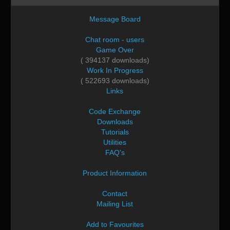
Message Board
Chat room - users
Game Over
( 394137 downloads)
Work In Progress
( 522693 downloads)
Links
Code Exchange
Downloads
Tutorials
Utilities
FAQ's
Product Information
Contact
Mailing List
Add to Favourites