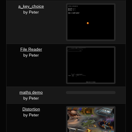
a_key_choice
by Peter
File Reader
by Peter
maths demo
by Peter
Distortion
by Peter