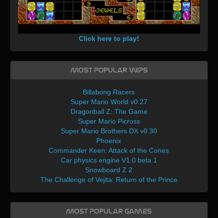
Click here to play!
Most Popular WIPs
Billabong Racers
Super Mario World v0.27
Dragonball Z: The Game
Super Mario Picross
Super Mario Brothers DX v0.30
Phoenix
Commander Keen: Attack of the Cones
Car physics engine V1.0 beta 1
Snowboard Z 2
The Challenge of Vejita: Return of the Prince
Most Popular Games