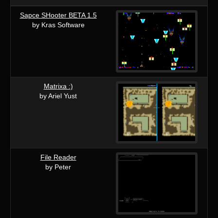
Sapce SHooter BETA 1.5
by Kras Software
Matrixa :)
by Ariel Yust
File Reader
by Peter