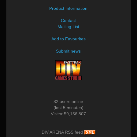
Product Information
Contact
Mailing List
Add to Favourites
Submit news
82 users online
(last 5 minutes)
Visitor 59,156,807
DIV ARENA RSS feed