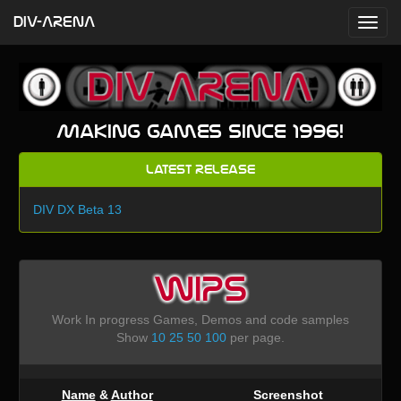
DIV-ARENA
Making games since 1996!
Latest Release
DIV DX Beta 13
WIPS
Work In progress Games, Demos and code samples
Show
10
25
50
100
per page.
Name
&
Author
Screenshot