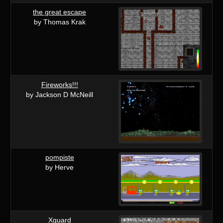
the great escape
by Thomas Krak
Fireworks!!!
by Jackson D McNeill
pompiste
by Herve
Xguard