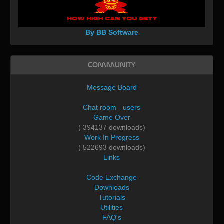
By BB Software
Community
Message Board
Chat room - users
Game Over
( 394137 downloads)
Work In Progress
( 522693 downloads)
Links
Code Exchange
Downloads
Tutorials
Utilities
FAQ's