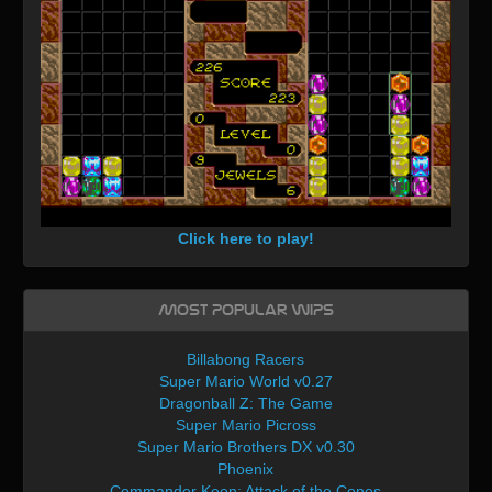
Click here to play!
Most Popular WIPs
Billabong Racers
Super Mario World v0.27
Dragonball Z: The Game
Super Mario Picross
Super Mario Brothers DX v0.30
Phoenix
Commander Keen: Attack of the Cones