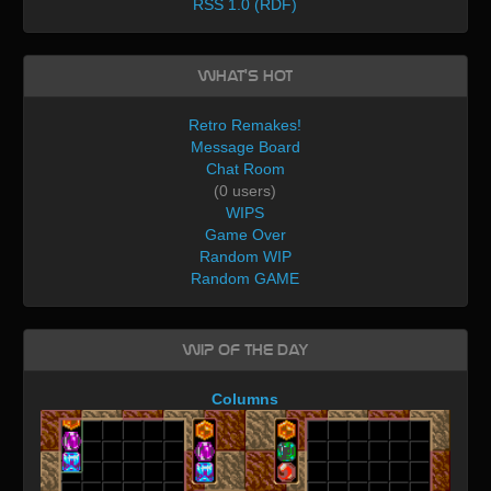
RSS 1.0 (RDF)
What's Hot
Retro Remakes!
Message Board
Chat Room
(0 users)
WIPS
Game Over
Random WIP
Random GAME
WIP of the day
Columns