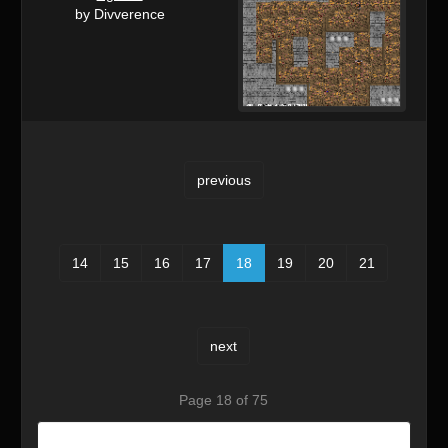
by Divverence
previous
14
15
16
17
18
19
20
21
next
Page 18 of 75