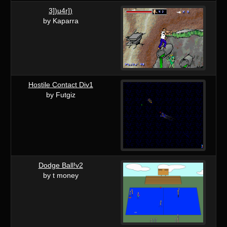
3])u4r])
by Kaparra
Hostile Contact Div1
by Futgiz
Dodge Ball!v2
by t money