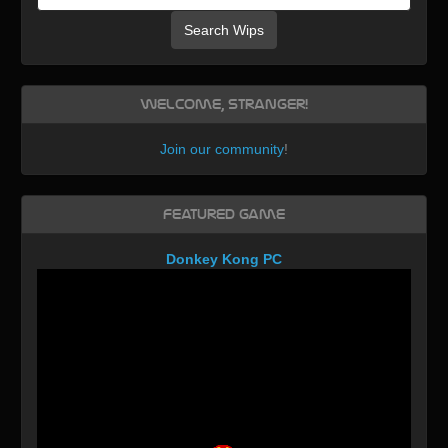
Search Wips
Welcome, Stranger!
Join our community
!
Featured Game
Donkey Kong PC