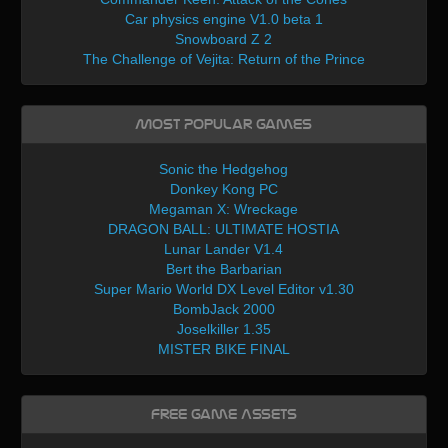
Car physics engine V1.0 beta 1
Snowboard Z 2
The Challenge of Vejita: Return of the Prince
Most Popular Games
Sonic the Hedgehog
Donkey Kong PC
Megaman X: Wreckage
DRAGON BALL: ULTIMATE HOSTIA
Lunar Lander V1.4
Bert the Barbarian
Super Mario World DX Level Editor v1.30
BombJack 2000
Joselkiller 1.35
MISTER BIKE FINAL
Free Game Assets