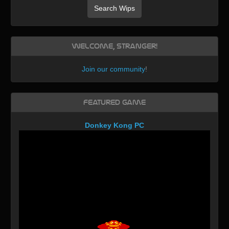
Search Wips
Welcome, Stranger!
Join our community
!
Featured Game
Donkey Kong PC