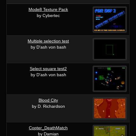
Mode8 Texture Pack
by Cybertec
Multiple selection test
by D'ash von bash
Select square test2
by D'ash von bash
Blood City
by D. Richardson
Copter_DeathMatch
by Damian