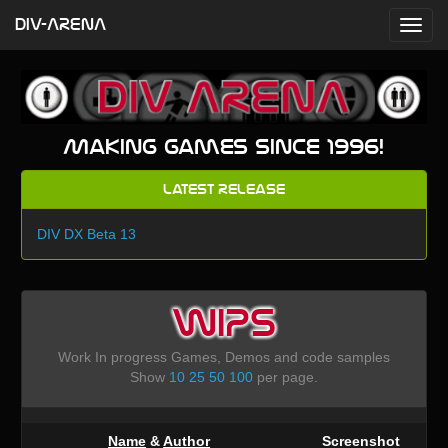
DIV-ARENA
Making games since 1996!
Latest Release
DIV DX Beta 13
WIPS
Work In progress Games, Demos and code samples
Show
10
25
50
100
per page.
Name
&
Author
Screenshot