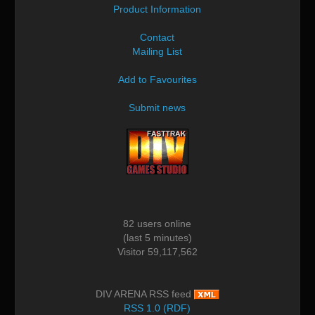
Product Information
Contact
Mailing List
Add to Favourites
Submit news
82 users online
(last 5 minutes)
Visitor 59,117,562
DIV ARENA RSS feed
RSS 1.0 (RDF)