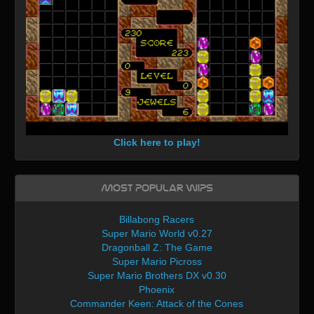
Click here to play!
Most Popular WIPs
Billabong Racers
Super Mario World v0.27
Dragonball Z: The Game
Super Mario Picross
Super Mario Brothers DX v0.30
Phoenix
Commander Keen: Attack of the Cones