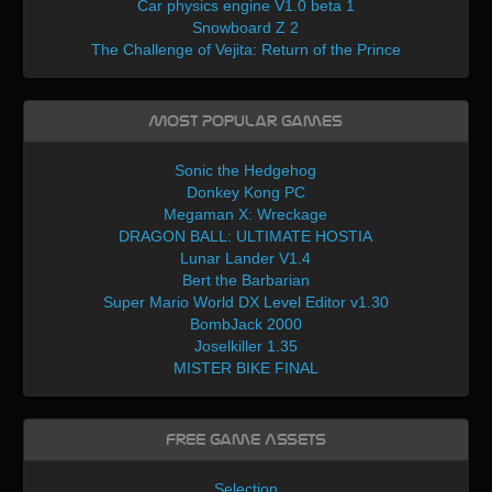
Car physics engine V1.0 beta 1
Snowboard Z 2
The Challenge of Vejita: Return of the Prince
Most Popular Games
Sonic the Hedgehog
Donkey Kong PC
Megaman X: Wreckage
DRAGON BALL: ULTIMATE HOSTIA
Lunar Lander V1.4
Bert the Barbarian
Super Mario World DX Level Editor v1.30
BombJack 2000
Joselkiller 1.35
MISTER BIKE FINAL
Free Game Assets
Selection