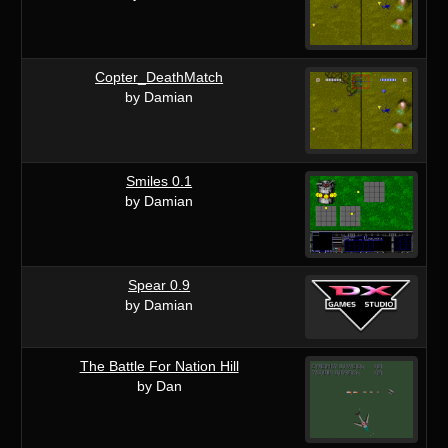
Copter_DeathMatch
by Damian
Smiles 0.1
by Damian
Spear 0.9
by Damian
The Battle For Nation Hill
by Dan