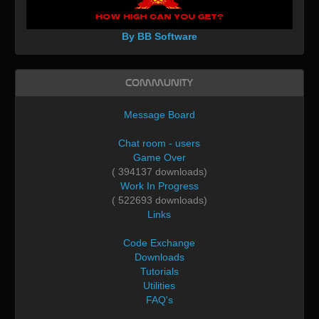
By BB Software
Community
Message Board
Chat room - users
Game Over
( 394137 downloads)
Work In Progress
( 522693 downloads)
Links
Code Exchange
Downloads
Tutorials
Utilities
FAQ's