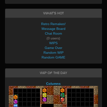
What's Hot
Retro Remakes!
Message Board
Chat Room
(0 users)
WIPS
Game Over
Random WIP
Random GAME
WIP of the day
Columns