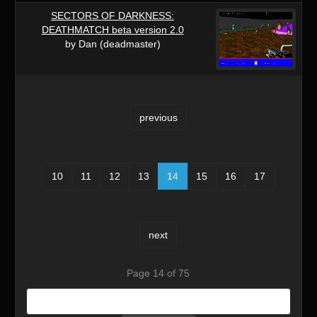
SECTORS OF DARKNESS:
DEATHMATCH beta version 2.0
by Dan (deadmaster)
previous
10
11
12
13
14
15
16
17
next
Page 14 of 75