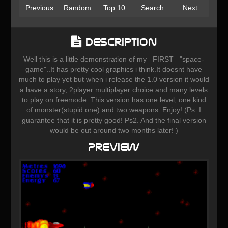
Previous
Random
Top 10
Search
Next
Description
Well this is a little demonstration of my _FIRST_ "space-
game"..It has pretty cool graphics i think.It doesnt have
much to play yet but when i release the 1.0 version it would
a have a story, 2player multiplayer choice and many levels
to play on freemode..This version has one level, one kind
of monster(stupid one) and two weapons. Enjoy! (Ps. I
guarantee that it is pretty good! Ps2. And the final version
would be out around two months later! )
Preview