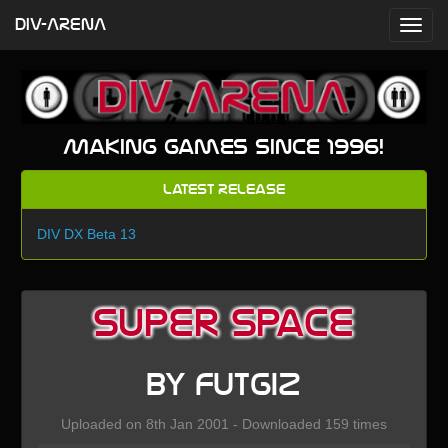
DIV-ARENA
Making games since 1996!
Latest Release
DIV DX Beta 13
Super Space
by Futgiz
Uploaded on 8th Jan 2001 - Downloaded 159 times