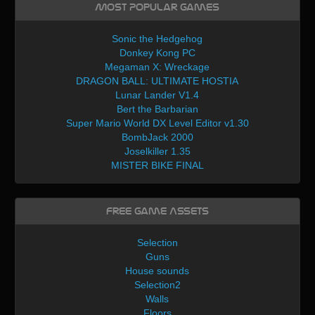
Most Popular Games
Sonic the Hedgehog
Donkey Kong PC
Megaman X: Wreckage
DRAGON BALL: ULTIMATE HOSTIA
Lunar Lander V1.4
Bert the Barbarian
Super Mario World DX Level Editor v1.30
BombJack 2000
Joselkiller 1.35
MISTER BIKE FINAL
Free Game Assets
Selection
Guns
House sounds
Selection2
Walls
Floors