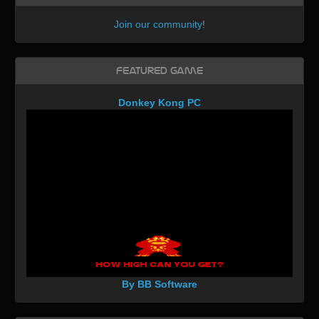
Join our community
!
Featured Game
Donkey Kong PC
By BB Software