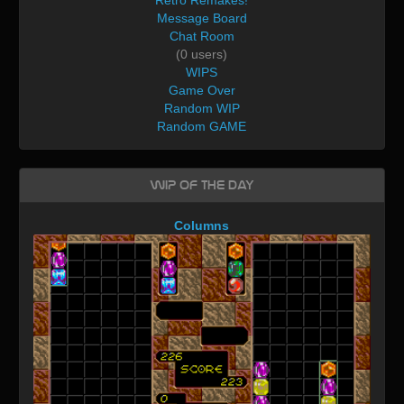
Message Board
Chat Room
(0 users)
WIPS
Game Over
Random WIP
Random GAME
WIP of the day
Columns