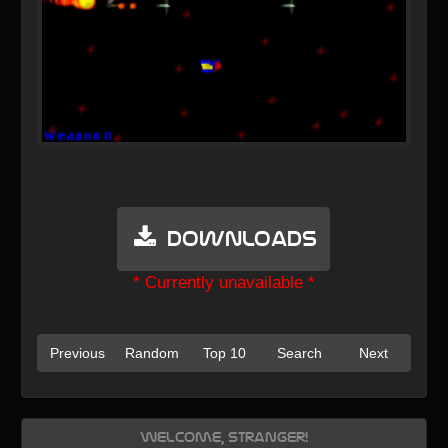
Downloads
* Currently unavailable *
Previous
Random
Top 10
Search
Next
Welcome, Stranger!