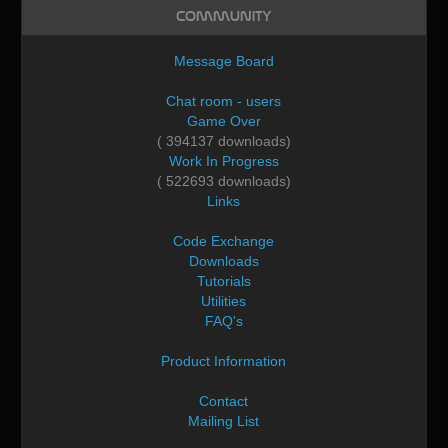
Community
Message Board
Chat room - users
Game Over
( 394137 downloads)
Work In Progress
( 522693 downloads)
Links
Code Exchange
Downloads
Tutorials
Utilities
FAQ's
Product Information
Contact
Mailing List