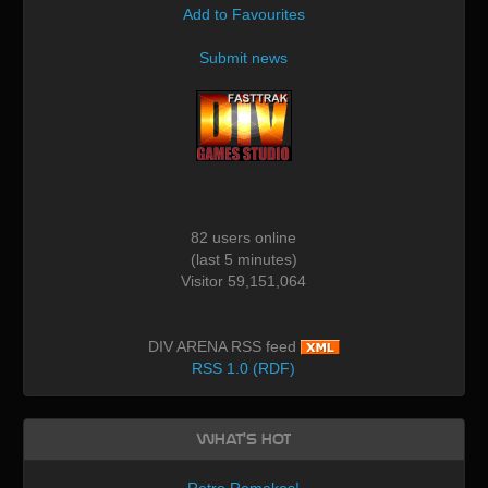
Add to Favourites
Submit news
82 users online
(last 5 minutes)
Visitor 59,151,064
DIV ARENA RSS feed
RSS 1.0 (RDF)
What's Hot
Retro Remakes!