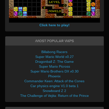
Click here to play!
Most Popular WIPs
Billabong Racers
Super Mario World v0.27
Dragonball Z: The Game
Super Mario Picross
Super Mario Brothers DX v0.30
Phoenix
Commander Keen: Attack of the Cones
Car physics engine V1.0 beta 1
Snowboard Z 2
The Challenge of Vejita: Return of the Prince