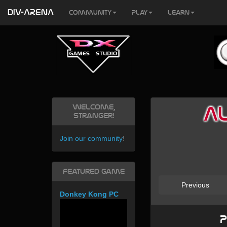
DIV-ARENA
Community
Play
Learn
Welcome,
AL
Stranger!
Join our community
!
Featured Game
Previous
Donkey Kong PC