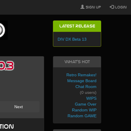
Sign Up
Login
Latest Release
DIV DX Beta 13
What's Hot
0.3
Retro Remakes!
Message Board
Chat Room
(0 users)
WIPS
Game Over
Next
Random WIP
Random GAME
tion