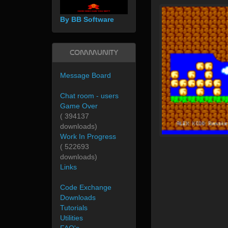
By BB Software
Community
Message Board
Chat room - users
Game Over
( 394137
downloads)
Work In Progress
( 522693
downloads)
Links
Code Exchange
Downloads
Tutorials
Utilities