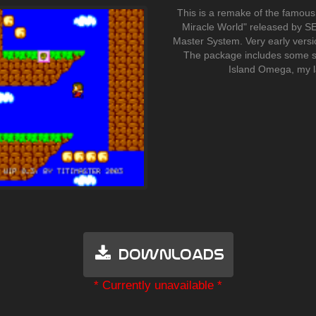
This is a remake of the famous
Miracle World" released by SE
Master System. Very early versi
The package includes some s
Island Omega, my l
Downloads
* Currently unavailable *