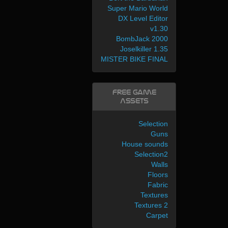
Super Mario World
DX Level Editor
v1.30
BombJack 2000
Joselkiller 1.35
MISTER BIKE FINAL
Free Game
Assets
Selection
Guns
House sounds
Selection2
Walls
Floors
Fabric
Textures
Textures 2
Carpet