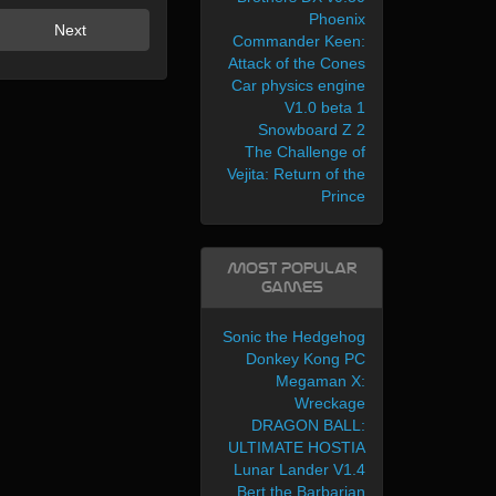
Phoenix
Next
Commander Keen:
Attack of the Cones
Car physics engine
V1.0 beta 1
Snowboard Z 2
The Challenge of
Vejita: Return of the
Prince
Most Popular
Games
Sonic the Hedgehog
Donkey Kong PC
Megaman X:
Wreckage
DRAGON BALL:
ULTIMATE HOSTIA
Lunar Lander V1.4
Bert the Barbarian