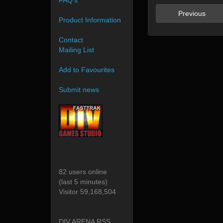
FAQ's
Previous
Product Information
Contact
Mailing List
Add to Favourites
Submit news
82 users online
(last 5 minutes)
Visitor 59,168,504
DIV ARENA RSS