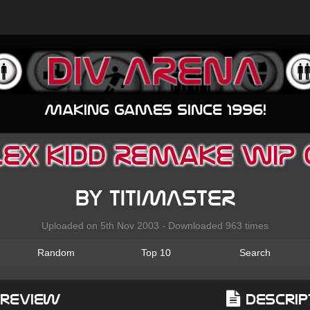
Making games since 1996!
EX KIDD Remake WIP 
by TITIMASTER
Uploaded on 5th Nov 2003 - Downloaded 963 times
Random
Top 10
Search
Preview
Descrip