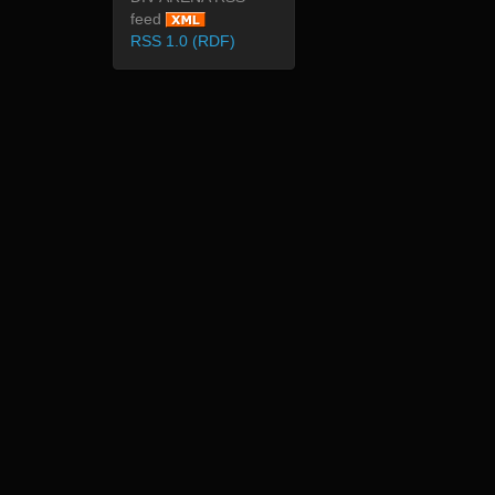
feed
RSS 1.0 (RDF)