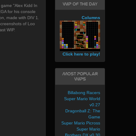
WIP of the day
 game "Alex Kidd In
GA for his console
on, made with DIV 1.
Columns
creenshots of Loo
ast WIP.
Click here to play!
Most Popular
WIPs
Billabong Racers
Super Mario World
v0.27
Dragonball Z: The
Game
Super Mario Picross
Super Mario
Brothers DX v0.30