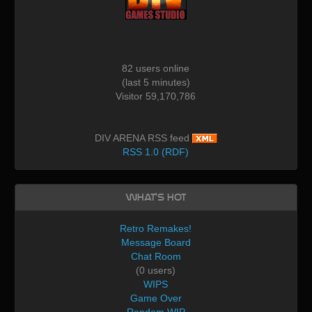
82 users online
(last 5 minutes)
Visitor 59,170,786
DIV ARENA RSS feed
RSS 1.0 (RDF)
What's Hot
Retro Remakes!
Message Board
Chat Room
(0 users)
WIPS
Game Over
Random WIP