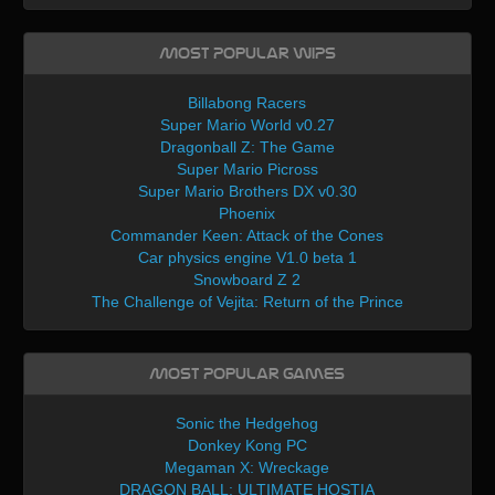
Most Popular WIPs
Billabong Racers
Super Mario World v0.27
Dragonball Z: The Game
Super Mario Picross
Super Mario Brothers DX v0.30
Phoenix
Commander Keen: Attack of the Cones
Car physics engine V1.0 beta 1
Snowboard Z 2
The Challenge of Vejita: Return of the Prince
Most Popular Games
Sonic the Hedgehog
Donkey Kong PC
Megaman X: Wreckage
DRAGON BALL: ULTIMATE HOSTIA