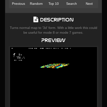
Previous
Random
Top 10
Search
Next
Description
Turns normal map to '3d' form. With a little work this could
be useful for mode 8 or mode 7 games.
Preview