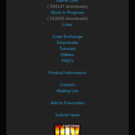
Game Over
( 394137 downloads)
Work In Progress
( 522693 downloads)
Links
Code Exchange
Downloads
Tutorials
Utilities
FAQ's
Product Information
Contact
Mailing List
Add to Favourites
Submit news