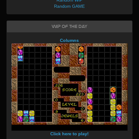
Random GAME
WIP of the day
Columns
Click here to play!