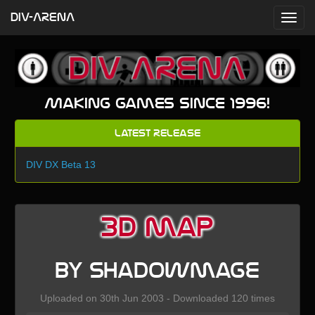
DIV-ARENA
Making games since 1996!
Latest Release
DIV DX Beta 13
3D map
by Shadowmage
Uploaded on 30th Jun 2003 - Downloaded 120 times