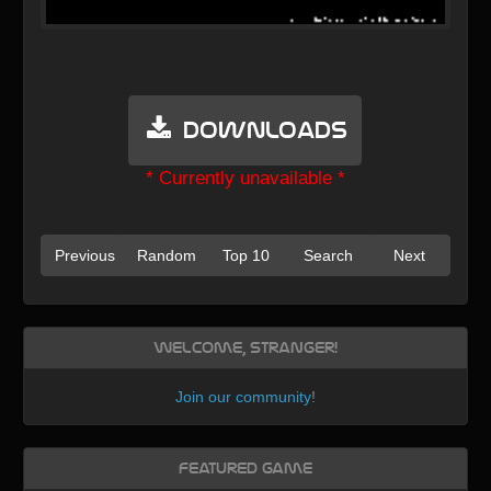
Downloads
* Currently unavailable *
Previous
Random
Top 10
Search
Next
Welcome, Stranger!
Join our community
!
Featured Game