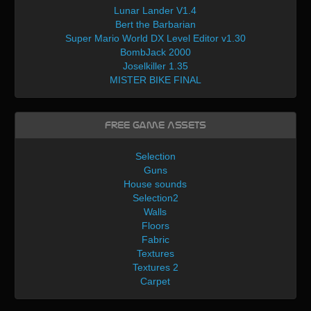
Lunar Lander V1.4
Bert the Barbarian
Super Mario World DX Level Editor v1.30
BombJack 2000
Joselkiller 1.35
MISTER BIKE FINAL
Free Game Assets
Selection
Guns
House sounds
Selection2
Walls
Floors
Fabric
Textures
Textures 2
Carpet