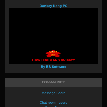
Donkey Kong PC
By BB Software
Community
Message Board
Chat room - users