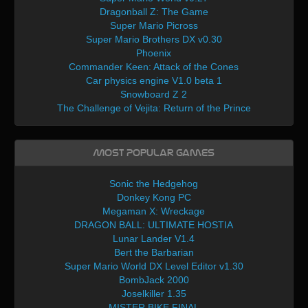
Dragonball Z: The Game
Super Mario Picross
Super Mario Brothers DX v0.30
Phoenix
Commander Keen: Attack of the Cones
Car physics engine V1.0 beta 1
Snowboard Z 2
The Challenge of Vejita: Return of the Prince
Most Popular Games
Sonic the Hedgehog
Donkey Kong PC
Megaman X: Wreckage
DRAGON BALL: ULTIMATE HOSTIA
Lunar Lander V1.4
Bert the Barbarian
Super Mario World DX Level Editor v1.30
BombJack 2000
Joselkiller 1.35
MISTER BIKE FINAL