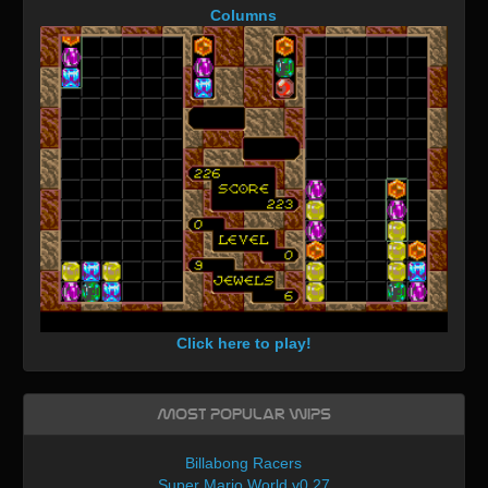
Columns
Click here to play!
Most Popular WIPs
Billabong Racers
Super Mario World v0.27