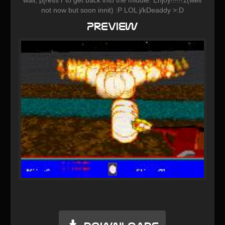
not now but soon innit) :P LOL j/kDeaddy >:D
Preview