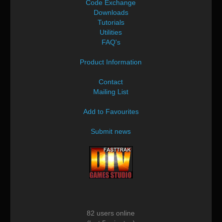
Code Exchange
Downloads
Tutorials
Utilities
FAQ's
Product Information
Contact
Mailing List
Add to Favourites
Submit news
82 users online