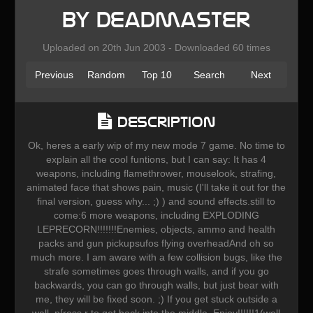
by Deadmaster
Uploaded on 20th Jun 2003 - Downloaded 60 times
Previous
Random
Top 10
Search
Next
Description
Ok, heres a early wip of my new mode 7 game. No time to
explain all the cool funtions, but I can say: It has 4
weapons, including flamethrower, mouselook, strafing,
animated face that shows pain, music (I'll take it out for the
final version, guess why... ;) ) and sound effects.still to
come:6 more weapons, including EXPLODING
LEPRECORN!!!!!!!Enemies, objects, ammo and health
packs and gun pickupsufos flying overheadAnd oh so
much more. I am aware with a few collision bugs, like the
strafe sometimes goes through walls, and if you go
backwards, you can go through walls, but just bear with
me, they will be fixed soon. ;) If you get stuck outside a
wall, p[ress r to get back into the middle. Enjoy!!!!!!1(well