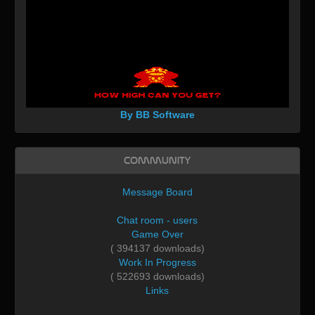
By BB Software
Community
Message Board
Chat room - users
Game Over
( 394137 downloads)
Work In Progress
( 522693 downloads)
Links