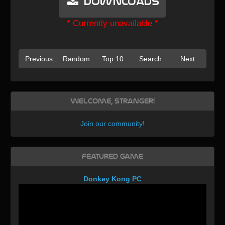
Downloads
* Currently unavailable *
Previous
Random
Top 10
Search
Next
Welcome, Stranger!
Join our community
!
Featured Game
Donkey Kong PC