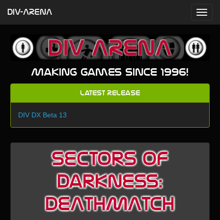
DIV-ARENA
Making games since 1996!
Latest Release
DIV DX Beta 13
Sectors of
Darkness:
DEATHMATCH