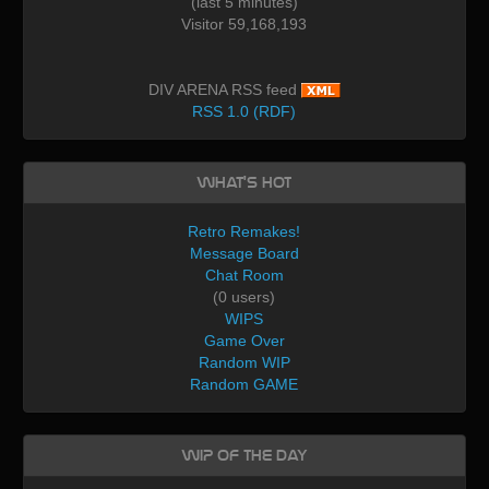
(last 5 minutes)
Visitor 59,168,193
DIV ARENA RSS feed
RSS 1.0 (RDF)
What's Hot
Retro Remakes!
Message Board
Chat Room
(0 users)
WIPS
Game Over
Random WIP
Random GAME
WIP of the day