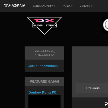
DIV-ARENA
Community
Play
Learn
Welcome,
Stranger!
Join our community
!
Featured Game
Previous
Donkey Kong PC