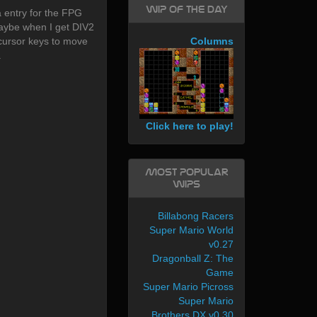
WIP of the day
 entry for the FPG
maybe when I get DIV2
cursor keys to move
Columns
.
Click here to play!
Most Popular
WIPs
Billabong Racers
Super Mario World
v0.27
Dragonball Z: The
Game
Super Mario Picross
Super Mario
Brothers DX v0.30