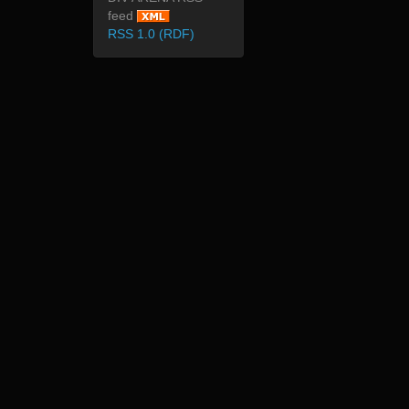
feed
RSS 1.0 (RDF)