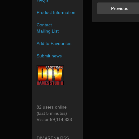
FAQ's
Previous
Product Information
Contact
Mailing List
Add to Favourites
Submit news
82 users online
(last 5 minutes)
Visitor 59,114,833
DIV ARENA RSS