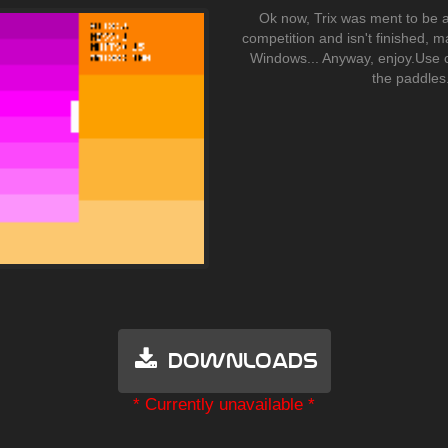
Ok now, Trix was ment to be a
competition and isn't finished, 
Windows... Anyway, enjoy.Use 
the paddles
Downloads
* Currently unavailable *