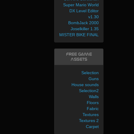
Super Mario World
DX Level Editor
v1.30
BombJack 2000
Joselkiller 1.35
MISTER BIKE FINAL
Free Game
Assets
Selection
Guns
House sounds
Selection2
Walls
Floors
Fabric
Textures
Textures 2
Carpet