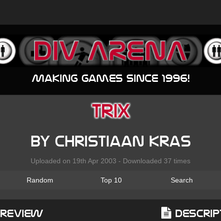
Making games since 1996!
Trix
by Christiaan Kras
Uploaded on 19th Apr 2003 - Downloaded 37 times
Random
Top 10
Search
Preview
Descrip