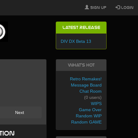
Sign Up
Login
Latest Release
DIV DX Beta 13
What's Hot
Retro Remakes!
Message Board
Chat Room
(0 users)
WIPS
Game Over
Next
Random WIP
Random GAME
tion