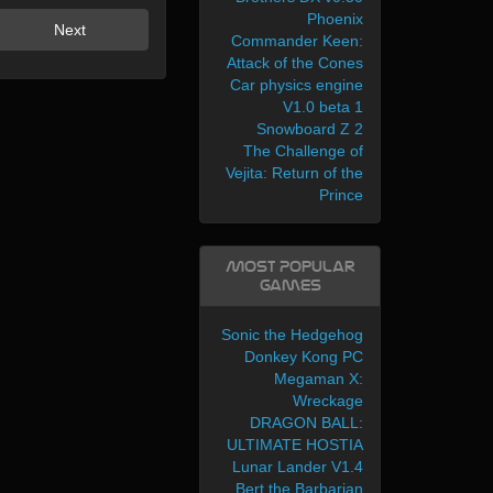
Phoenix
Next
Commander Keen:
Attack of the Cones
Car physics engine
V1.0 beta 1
Snowboard Z 2
The Challenge of
Vejita: Return of the
Prince
Most Popular
Games
Sonic the Hedgehog
Donkey Kong PC
Megaman X:
Wreckage
DRAGON BALL:
ULTIMATE HOSTIA
Lunar Lander V1.4
Bert the Barbarian