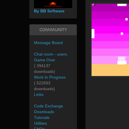
By BB Software
Community
Message Board
Chat room - users
Game Over
( 394137
downloads)
Work In Progress
( 522693
downloads)
Links
Code Exchange
Downloads
Tutorials
Utilities