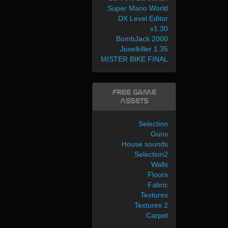
Super Mario World
DX Level Editor
v1.30
BombJack 2000
Joselkiller 1.35
MISTER BIKE FINAL
Free Game
Assets
Selection
Guns
House sounds
Selection2
Walls
Floors
Fabric
Textures
Textures 2
Carpet