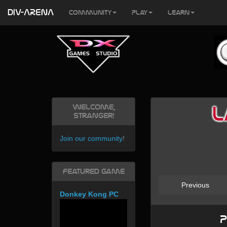
DIV-ARENA
Community
Play
Learn
Welcome,
L
Stranger!
Join our community
!
Featured Game
Previous
Donkey Kong PC