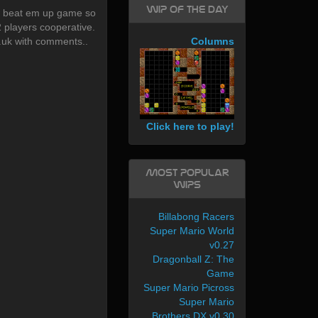
WIP of the day
w beat em up game so
2 players cooperative.
uk with comments..
Columns
Click here to play!
Most Popular
WIPs
Billabong Racers
Super Mario World
v0.27
Dragonball Z: The
Game
Super Mario Picross
Super Mario
Brothers DX v0.30