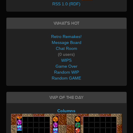
RSS 1.0 (RDF)
What's Hot
Retro Remakes!
Message Board
Chat Room
(0 users)
WIPS
Game Over
Random WIP
Random GAME
WIP of the day
Columns