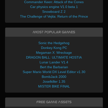
Commander Keen: Attack of the Cones
Car physics engine V1.0 beta 1
Snowboard Z 2
The Challenge of Vejita: Return of the Prince
Most Popular Games
Sonic the Hedgehog
Donkey Kong PC
Megaman X: Wreckage
DRAGON BALL: ULTIMATE HOSTIA
Lunar Lander V1.4
Bert the Barbarian
Super Mario World DX Level Editor v1.30
BombJack 2000
Joselkiller 1.35
MISTER BIKE FINAL
Free Game Assets