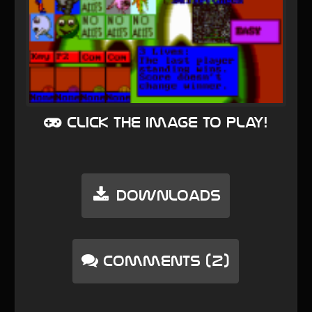
Click the image to play!
Downloads
Comments (2)