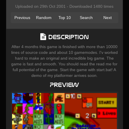
Uploaded on 29th Oct 2001 - Downloaded 1480 times
Previous
Random
Top 10
Search
Next
Description
After 4 months this game is finished with more than 10000
lines of source code and about 10 gamemodes. I'v worked
hard to make an original and incredible big game. The
game is fast and smooth. You should read the read me for
full potential of the game. Start the game with start.bat! A
demo of my platformer arrives soon.
Preview