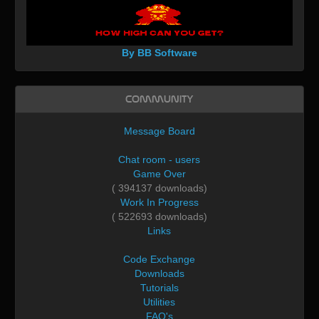
By BB Software
Community
Message Board
Chat room - users
Game Over
( 394137 downloads)
Work In Progress
( 522693 downloads)
Links
Code Exchange
Downloads
Tutorials
Utilities
FAQ's