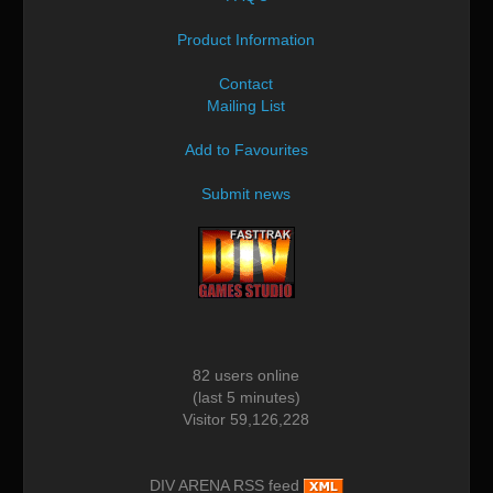
Product Information
Contact
Mailing List
Add to Favourites
Submit news
82 users online
(last 5 minutes)
Visitor 59,126,228
DIV ARENA RSS feed