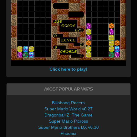
Click here to play!
Most Popular WIPs
Billabong Racers
Super Mario World v0.27
Dragonball Z: The Game
Super Mario Picross
Super Mario Brothers DX v0.30
Phoenix