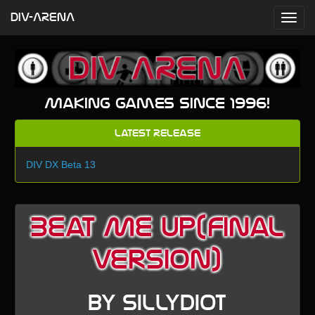
DIV-ARENA
Making games since 1996!
Latest Release
DIV DX Beta 13
Beat Me Up(final
version)
by sillydiot