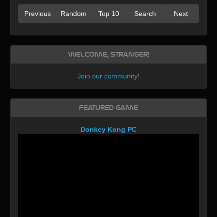
Previous
Random
Top 10
Search
Next
Welcome, Stranger!
Join our community
!
Featured Game
Donkey Kong PC