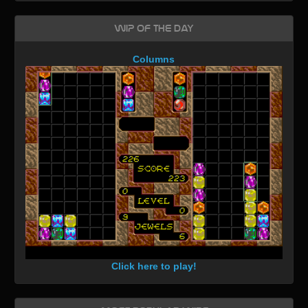
WIP of the day
Columns
Click here to play!