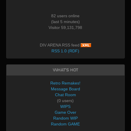
82 users online
(last 5 minutes)
Visitor 59,131,798
DIV ARENA RSS feed
RSS 1.0 (RDF)
What's Hot
Retro Remakes!
Message Board
Chat Room
(0 users)
WIPS
Game Over
Random WIP
Random GAME