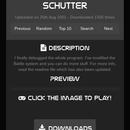
Schutter
Uploaded on 25th Aug 2001 - Downloaded 1356 times
Previous
Random
Top 10
Search
Next
Description
I finally debugged the whole program. I've modified the
Battle system and you can do more stuff. For more info,
read the readme file which has also been updated.
Preview
Click the image to play!
Downloads