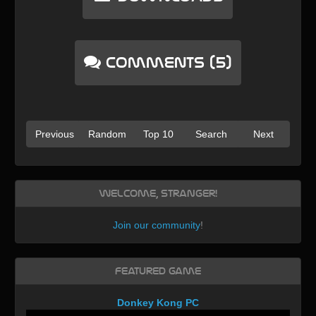
Comments (5)
Previous
Random
Top 10
Search
Next
Welcome, Stranger!
Join our community
!
Featured Game
Donkey Kong PC