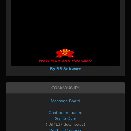
By BB Software
Community
Message Board
Chat room - users
Game Over
( 394137 downloads)
Work In Progress