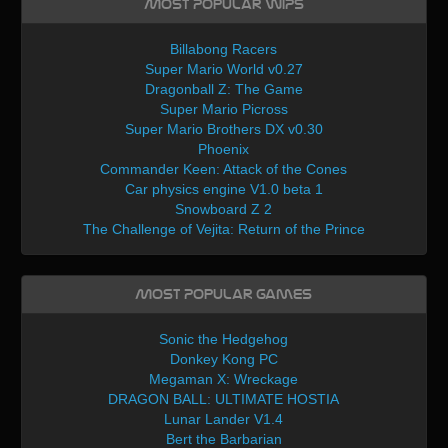
Most Popular WIPs
Billabong Racers
Super Mario World v0.27
Dragonball Z: The Game
Super Mario Picross
Super Mario Brothers DX v0.30
Phoenix
Commander Keen: Attack of the Cones
Car physics engine V1.0 beta 1
Snowboard Z 2
The Challenge of Vejita: Return of the Prince
Most Popular Games
Sonic the Hedgehog
Donkey Kong PC
Megaman X: Wreckage
DRAGON BALL: ULTIMATE HOSTIA
Lunar Lander V1.4
Bert the Barbarian