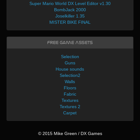
Super Mario World DX Level Editor v1.30
BombJack 2000
Joselkiller 1.35
MISTER BIKE FINAL
Free Game Assets
Selection
Guns
House sounds
Selection2
Walls
Floors
Fabric
Textures
Textures 2
Carpet
© 2015 Mike Green / DX Games