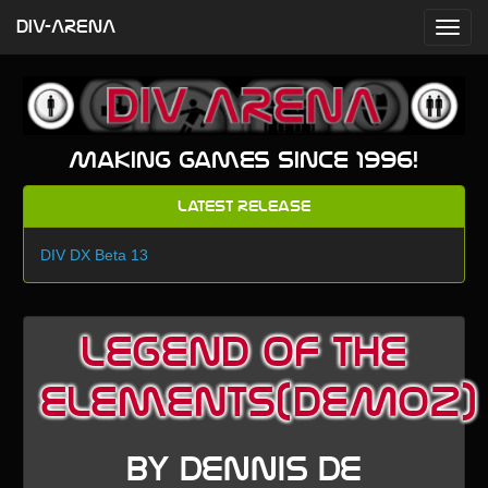
DIV-ARENA
Making games since 1996!
Latest Release
DIV DX Beta 13
Legend of the
Elements(DEMO2)
by Dennis De