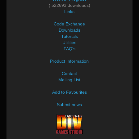
( 522693 downloads)
Links
Code Exchange
Downloads
Tutorials
Utilities
FAQ's
Product Information
Contact
Mailing List
Add to Favourites
Submit news