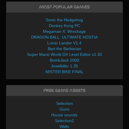
Most Popular Games
Sonic the Hedgehog
Donkey Kong PC
Megaman X: Wreckage
DRAGON BALL: ULTIMATE HOSTIA
Lunar Lander V1.4
Bert the Barbarian
Super Mario World DX Level Editor v1.30
BombJack 2000
Joselkiller 1.35
MISTER BIKE FINAL
Free Game Assets
Selection
Guns
House sounds
Selection2
Walls