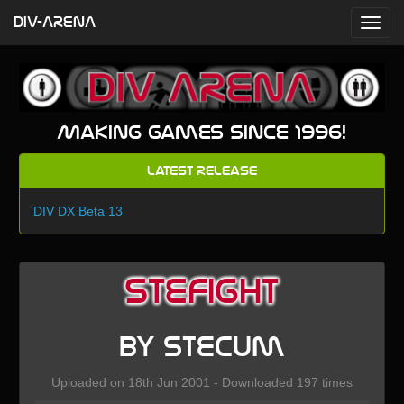
DIV-ARENA
Making games since 1996!
Latest Release
DIV DX Beta 13
stefight
by stecum
Uploaded on 18th Jun 2001 - Downloaded 197 times