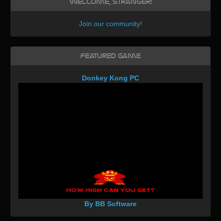
Welcome, Stranger!
Join our community
!
Featured Game
Donkey Kong PC
By BB Software