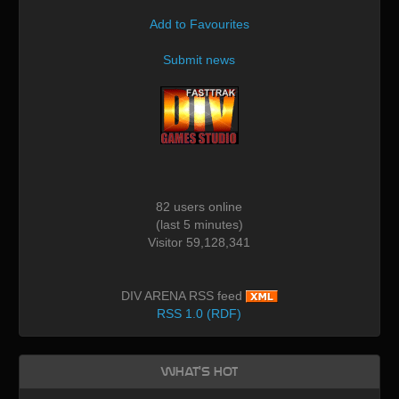
Add to Favourites
Submit news
82 users online
(last 5 minutes)
Visitor 59,128,341
DIV ARENA RSS feed
RSS 1.0 (RDF)
What's Hot