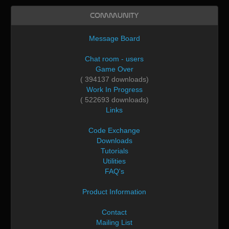
Community
Message Board
Chat room - users
Game Over
( 394137 downloads)
Work In Progress
( 522693 downloads)
Links
Code Exchange
Downloads
Tutorials
Utilities
FAQ's
Product Information
Contact
Mailing List