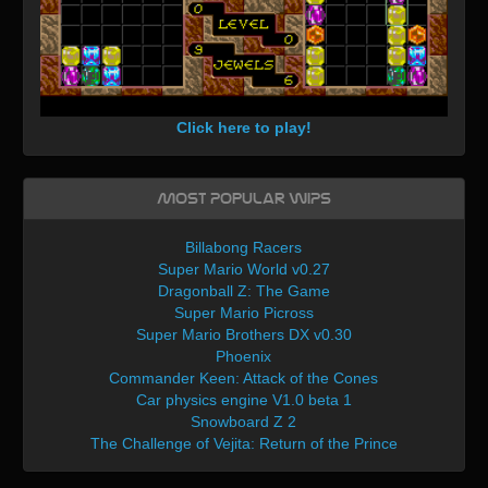
Click here to play!
Most Popular WIPs
Billabong Racers
Super Mario World v0.27
Dragonball Z: The Game
Super Mario Picross
Super Mario Brothers DX v0.30
Phoenix
Commander Keen: Attack of the Cones
Car physics engine V1.0 beta 1
Snowboard Z 2
The Challenge of Vejita: Return of the Prince