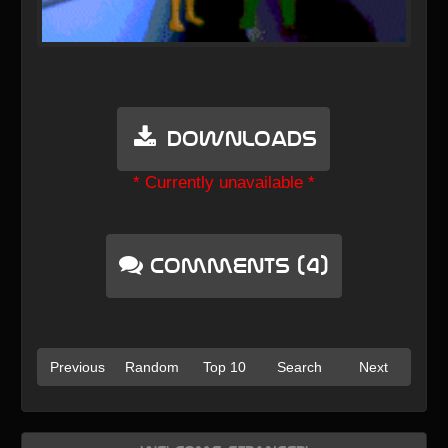
Downloads
* Currently unavailable *
Comments (4)
Previous
Random
Top 10
Search
Next