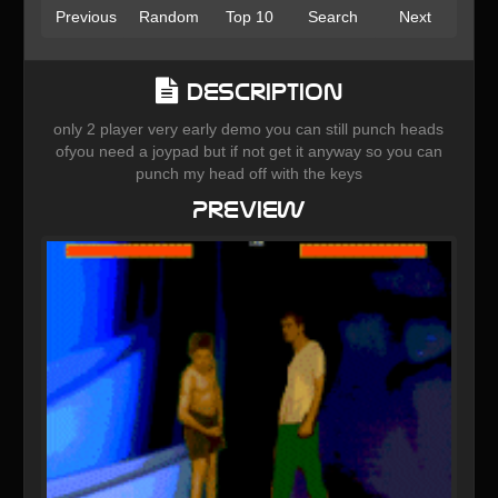
Previous
Random
Top 10
Search
Next
Description
only 2 player very early demo you can still punch heads
ofyou need a joypad but if not get it anyway so you can
punch my head off with the keys
Preview