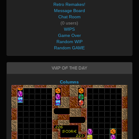
Retro Remakes!
Message Board
Chat Room
(0 users)
WIPS
Game Over
Random WIP
Random GAME
WIP of the day
Columns