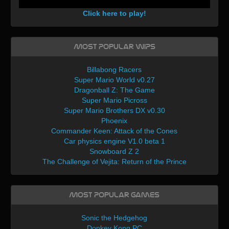
Click here to play!
Most Popular WIPs
Billabong Racers
Super Mario World v0.27
Dragonball Z: The Game
Super Mario Picross
Super Mario Brothers DX v0.30
Phoenix
Commander Keen: Attack of the Cones
Car physics engine V1.0 beta 1
Snowboard Z 2
The Challenge of Vejita: Return of the Prince
Most Popular Games
Sonic the Hedgehog
Donkey Kong PC