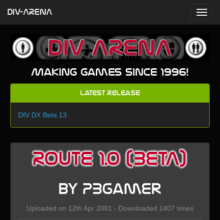
DIV-ARENA
Making games since 1996!
Latest Release
DIV DX Beta 13
Route 1.0 (BETA)
by PBgamer
Uploaded on 12th Apr 2001 - Downloaded 1407 times