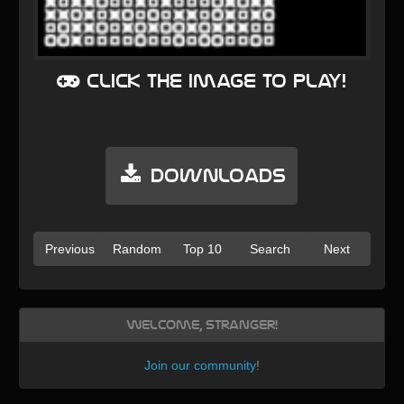
Click the image to play!
Downloads
Previous
Random
Top 10
Search
Next
Welcome, Stranger!
Join our community
!