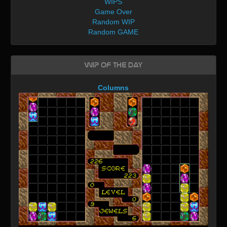
WIPS
Game Over
Random WIP
Random GAME
WIP of the day
Columns