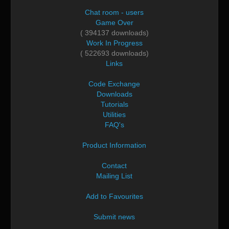
Chat room - users
Game Over
( 394137 downloads)
Work In Progress
( 522693 downloads)
Links
Code Exchange
Downloads
Tutorials
Utilities
FAQ's
Product Information
Contact
Mailing List
Add to Favourites
Submit news