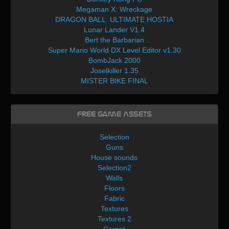
Megaman X: Wreckage
DRAGON BALL: ULTIMATE HOSTIA
Lunar Lander V1.4
Bert the Barbarian
Super Mario World DX Level Editor v1.30
BombJack 2000
Joselkiller 1.35
MISTER BIKE FINAL
Free Game Assets
Selection
Guns
House sounds
Selection2
Walls
Floors
Fabric
Textures
Textures 2
Carpet