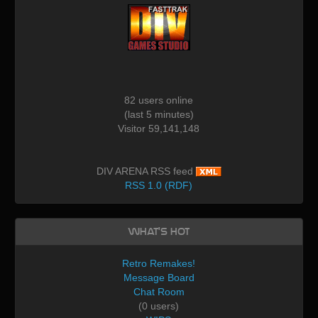
82 users online
(last 5 minutes)
Visitor 59,141,148
DIV ARENA RSS feed
RSS 1.0 (RDF)
What's Hot
Retro Remakes!
Message Board
Chat Room
(0 users)