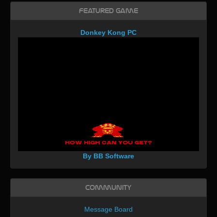
Featured Game
Donkey Kong PC
By BB Software
Community
Message Board