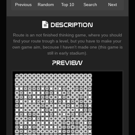
Previous
Random
Top 10
Search
Next
Description
Route is an not finished thinking game, where you should
find your route trough a level, but you have to make your
own game aim, becouse I haven't made one (this game is
still in early stadium).
Preview