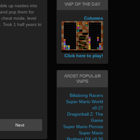
WIP of the day
le up nasties into
 and pop them for
 cheat mode, level
Columns
. Took 1 half years to
Click here to play!
Most Popular
WIPs
Billabong Racers
Super Mario World
v0.27
Dragonball Z: The
Game
Next
Super Mario Picross
Super Mario
Brothers DX v0.30