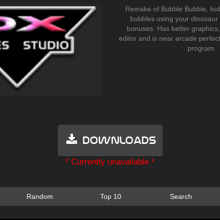
Remake of Bubble Bubble, bubb
bubbles using your dinosaur
bonuses. Has better graphics,
editor and is near arcade perfect
program.
Downloads
* Currently unavailable *
Random
Top 10
Search