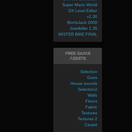
Super Mario World
DX Level Editor
v1.30
BombJack 2000
Joselkiller 1.35
MISTER BIKE FINAL
Free Game
Assets
Selection
Guns
House sounds
Selection2
Walls
Floors
Fabric
Textures
Textures 2
Carpet