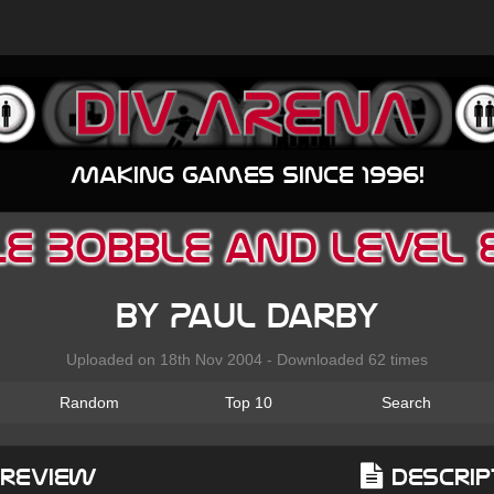
Making games since 1996!
e Bobble and Level 
by Paul Darby
Uploaded on 18th Nov 2004 - Downloaded 62 times
Random
Top 10
Search
Preview
Descrip