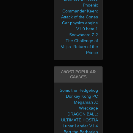
Phoenix
Commander Keen:
Attack of the Cones
Car physics engine
V1.0 beta 1
Snowboard Z 2
The Challenge of
Vejita: Return of the
Prince
Most Popular
Games
Sonic the Hedgehog
Donkey Kong PC
Megaman X:
Wreckage
DRAGON BALL:
ULTIMATE HOSTIA
Lunar Lander V1.4
Bert the Barbarian