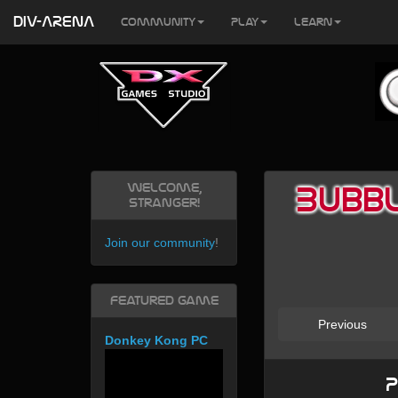
DIV-ARENA
Community
Play
Learn
Welcome,
Bubbl
Stranger!
Join our community
!
Featured Game
Previous
Donkey Kong PC