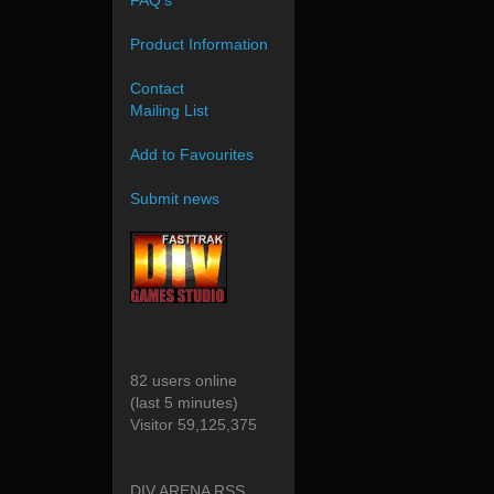
FAQ's
Product Information
Contact
Mailing List
Add to Favourites
Submit news
82 users online
(last 5 minutes)
Visitor 59,125,375
DIV ARENA RSS