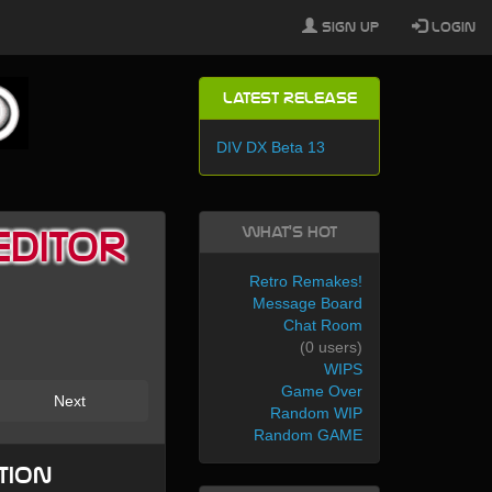
Sign Up
Login
Latest Release
DIV DX Beta 13
What's Hot
Editor
Retro Remakes!
Message Board
Chat Room
(0 users)
WIPS
Game Over
Next
Random WIP
Random GAME
tion