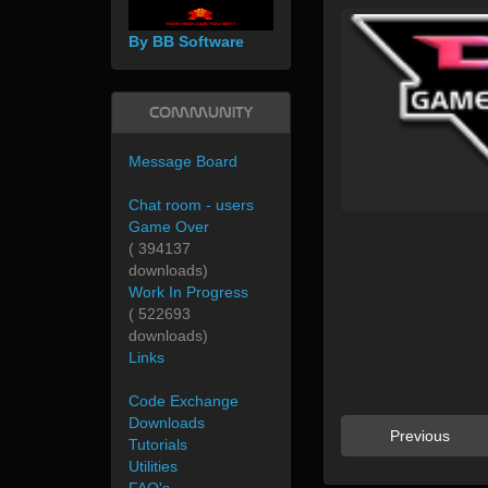
By BB Software
Community
Message Board
Chat room - users
Game Over
( 394137
downloads)
Work In Progress
( 522693
downloads)
Links
Code Exchange
Downloads
Previous
Tutorials
Utilities