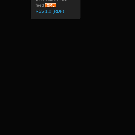
feed
RSS 1.0 (RDF)