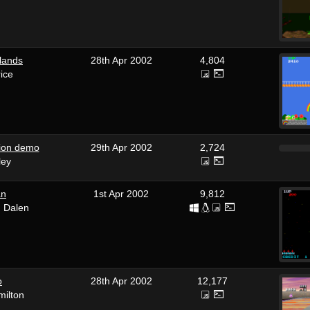
lands
28th Apr 2002
4,804
ice
ion demo
29th Apr 2002
2,724
ley
an
1st Apr 2002
9,812
n Dalen
o
28th Apr 2002
12,177
milton