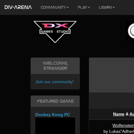
DIV-ARENA
Community
Play
Learn
Welcome,
Stranger!
Join our community
!
Featured Game
Name
&
A
Donkey Kong PC
Wolfenstei
by Lukas"Adherb