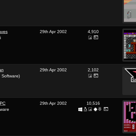
aves
29th Apr 2002
4,910
i
an
29th Apr 2002
2,102
 Software)
 PC
29th Apr 2002
10,516
tware