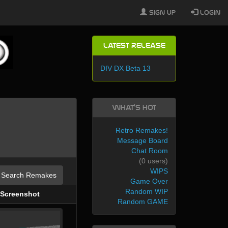
Sign Up
Login
Latest Release
DIV DX Beta 13
What's Hot
Retro Remakes!
Message Board
Chat Room
(0 users)
WIPS
Search Remakes
Game Over
Random WIP
Screenshot
Random GAME