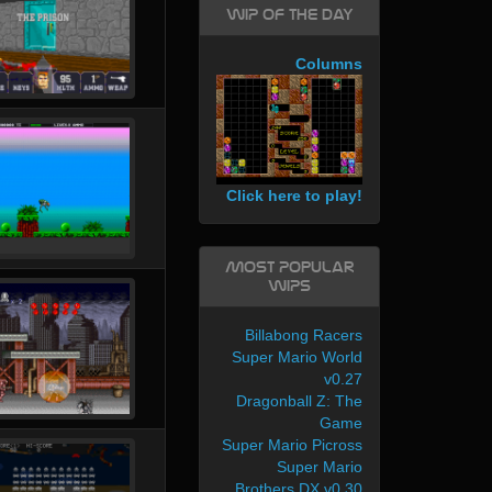
WIP of the day
Columns
Click here to play!
Most Popular
WIPs
Billabong Racers
Super Mario World
v0.27
Dragonball Z: The
Game
Super Mario Picross
Super Mario
Brothers DX v0.30