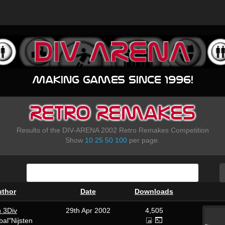
Making games since 1996!
Retro Remakes
Results of the DIV-ARENA 2002 Retro Remakes Competition
Show
10
25
50
100
per page.
uthor
Date
Downloads
n 3Div
29th Apr 2002
4,505
al"Nijsten