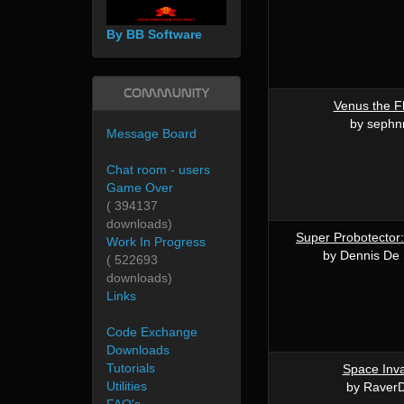
By BB Software
Community
Venus the F
by sephn
Message Board
Chat room - users
Game Over
( 394137
downloads)
Super Probotector:
Work In Progress
by Dennis De 
( 522693
downloads)
Links
Code Exchange
Downloads
Tutorials
Space Inv
Utilities
by Raver