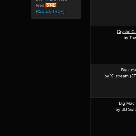
feed
RSS 1.0 (RDF)
Crystal C
by Tov
Buu_m
by X_stream (JT
Big Mac
by BB Sof