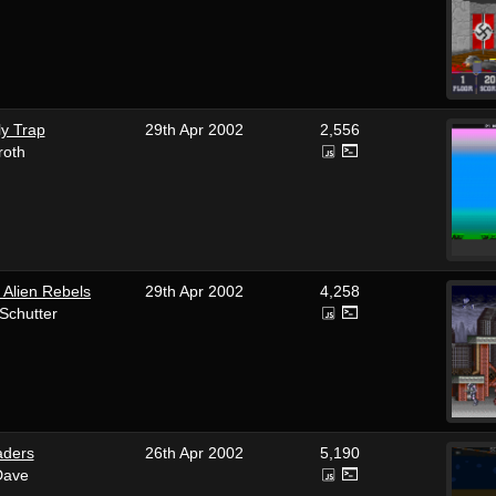
ly Trap
29th Apr 2002
2,556
roth
 Alien Rebels
29th Apr 2002
4,258
Schutter
aders
26th Apr 2002
5,190
Dave