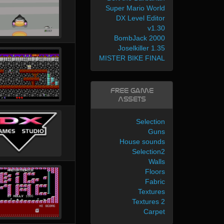
Super Mario World
DX Level Editor
v1.30
BombJack 2000
Joselkiller 1.35
MISTER BIKE FINAL
Free Game
Assets
Selection
Guns
House sounds
Selection2
Walls
Floors
Fabric
Textures
Textures 2
Carpet