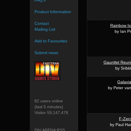
FAQ's
Product Information
Contact
Rainbow Is
Mailing List
by Ian Pr
Add to Favourites
Submit news
Gauntlet Reun
by Sribb
Galaxi
by Peter va
82 users online
(last 5 minutes)
Visitor 59,147,478
F-Zer
by Paul Ha
DIV ARENA RSS