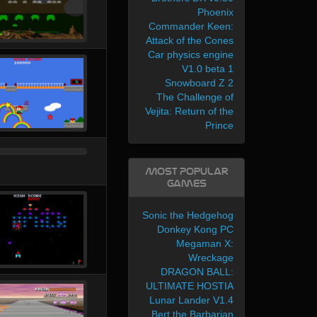
Phoenix
Commander Keen:
Attack of the Cones
Car physics engine
V1.0 beta 1
Snowboard Z 2
The Challenge of
Vejita: Return of the
Prince
Most Popular
Games
Sonic the Hedgehog
Donkey Kong PC
Megaman X:
Wreckage
DRAGON BALL:
ULTIMATE HOSTIA
Lunar Lander V1.4
Bert the Barbarian