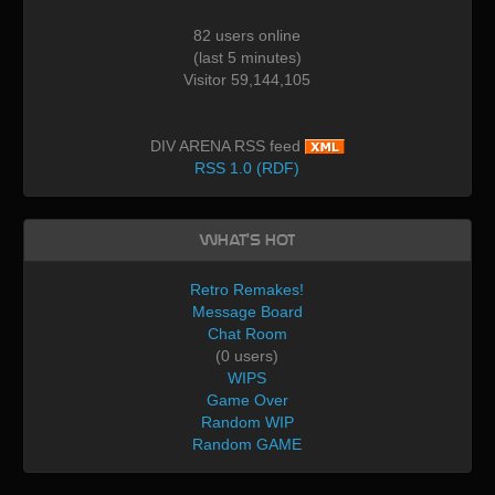
82 users online
(last 5 minutes)
Visitor 59,144,105
DIV ARENA RSS feed
RSS 1.0 (RDF)
What's Hot
Retro Remakes!
Message Board
Chat Room
(0 users)
WIPS
Game Over
Random WIP
Random GAME