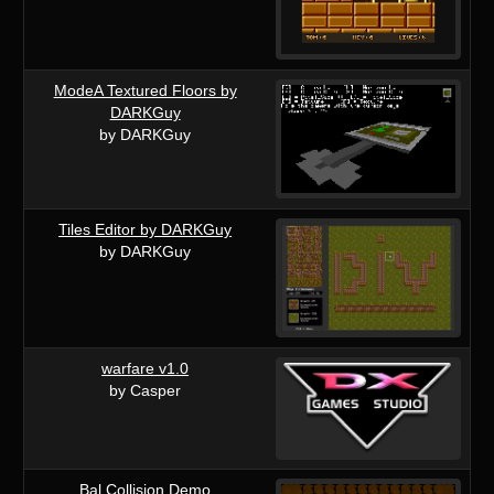
ModeA Textured Floors by
DARKGuy
by DARKGuy
Tiles Editor by DARKGuy
by DARKGuy
warfare v1.0
by Casper
Bal Collision Demo