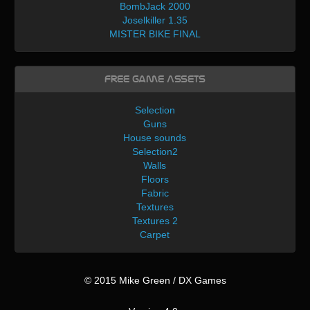
BombJack 2000
Joselkiller 1.35
MISTER BIKE FINAL
Free Game Assets
Selection
Guns
House sounds
Selection2
Walls
Floors
Fabric
Textures
Textures 2
Carpet
© 2015 Mike Green / DX Games