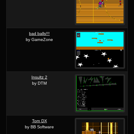
bad balls!!!
by GameZone
Insultz 2
by DTM
Tom DX
by BB Software