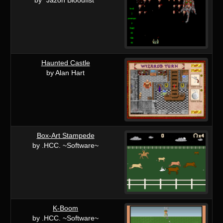
Haunted Castle
by Alan Hart
Box-Art Stampede
by .HCC. ~Software~
K-Boom
by .HCC. ~Software~