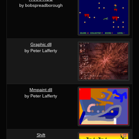
by bobspreadborough
Graphic.dll
by Peter Lafferty
Mmpaint.dll
by Peter Lafferty
Shift