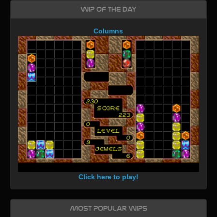
WIP of the day
Columns
Click here to play!
Most Popular WIPs