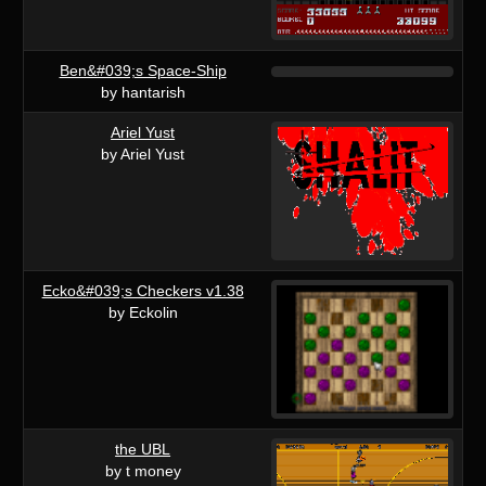
Ben&#039;s Space-Ship
by hantarish
Ariel Yust
by Ariel Yust
Ecko&#039;s Checkers v1.38
by Eckolin
the UBL
by t money