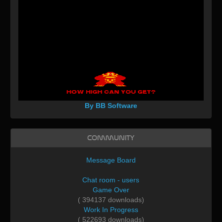
By BB Software
Community
Message Board
Chat room - users
Game Over
( 394137 downloads)
Work In Progress
( 522693 downloads)