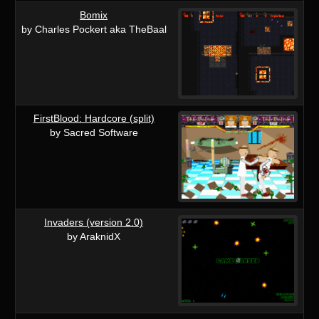
Bomix
by Charles Pockert aka TheBaal
FirstBlood: Hardcore (split)
by Sacred Software
Invaders (version 2.0)
by AraknidX