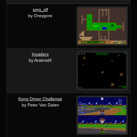
smg_olf
by Oreygore
Invaders
by AraknidX
Kong Driver Challenge
by Peter Van Dalen