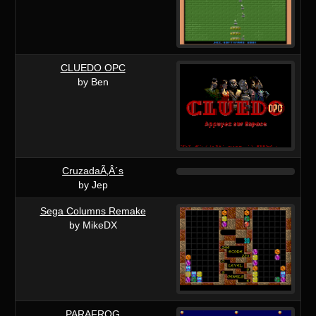
CLUEDO OPC
by Ben
CruzadaÃ‚Â´s
by Jep
Sega Columns Remake
by MikeDX
PARAFROG