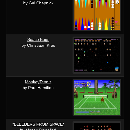
by Gal Chapnick
Space Bugs
by Christiaan Kras
MonkeyTennis
by Paul Hamilton
*BLEEDERS FROM SPACE*
by *Jazon Bloodfist*