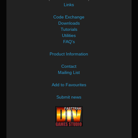
Links
Code Exchange
Downloads
Tutorials
Utilities
FAQ's
Product Information
Contact
Mailing List
Add to Favourites
Submit news