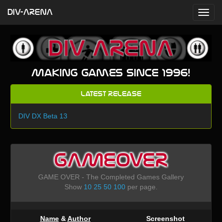
DIV-ARENA
Making games since 1996!
Latest Release
DIV DX Beta 13
GAMEOVER
GAME OVER - The Completed Games Gallery
Show
10
25
50
100
per page.
Name
&
Author
Screenshot