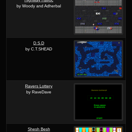
by Woody and Adherbal
D.S.D
by C.T.SHEAD
Ravers Lottery
by RaveDave
Shesh Besh