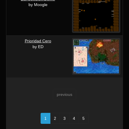
by Moogle
Prioridad Cero
by ED
previous
1
2
3
4
5