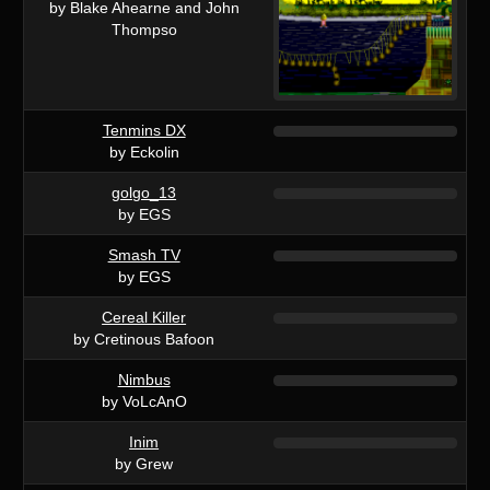
by Blake Ahearne and John
Thompso
Tenmins DX
by Eckolin
golgo_13
by EGS
Smash TV
by EGS
Cereal Killer
by Cretinous Bafoon
Nimbus
by VoLcAnO
Inim
by Grew