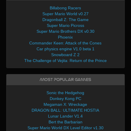
Billabong Racers
Super Mario World v0.27
Dragonball Z: The Game
Super Mario Picross
Super Mario Brothers DX v0.30
Phoenix
Commander Keen: Attack of the Cones
Car physics engine V1.0 beta 1
Snowboard Z 2
The Challenge of Vejita: Return of the Prince
Most Popular Games
Sonic the Hedgehog
Donkey Kong PC
Megaman X: Wreckage
DRAGON BALL: ULTIMATE HOSTIA
Lunar Lander V1.4
Bert the Barbarian
Super Mario World DX Level Editor v1.30