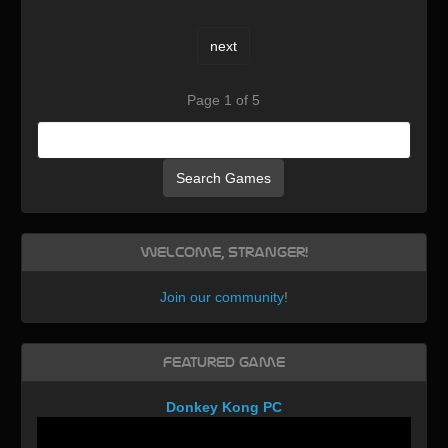
next
Page 1 of 5
Search Games
Welcome, Stranger!
Join our community
!
Featured Game
Donkey Kong PC