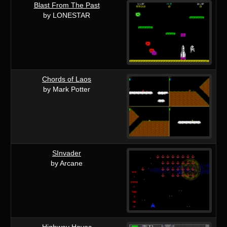
Blast From The Past
by LONESTAR
Chords of Laos
by Mark Potter
SInvader
by Arcane
Highway Havoc