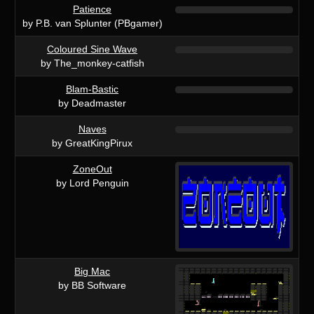
Patience
by P.B. van Splunter (PBgamer)
Coloured Sine Wave
by The_monkey-catfish
Blam-Bastic
by Deadmaster
Naves
by GreatKingPirux
ZoneOut
by Lord Penguin
Big Mac
by BB Software