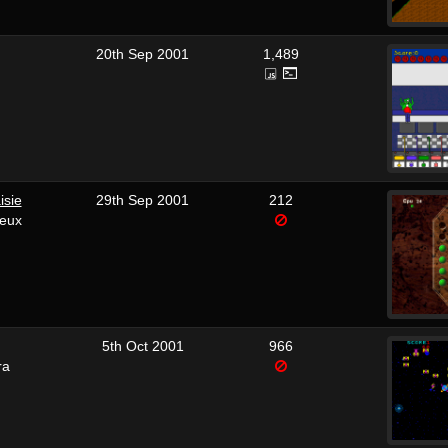
20th Sep 2001
1,489
isie
29th Sep 2001
212
reux
5th Oct 2001
966
ra