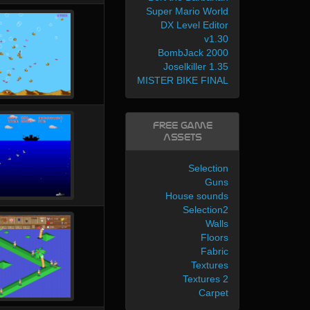
Super Mario World
DX Level Editor
v1.30
BombJack 2000
Joselkiller 1.35
MISTER BIKE FINAL
Free Game
Assets
Selection
Guns
House sounds
Selection2
Walls
Floors
Fabric
Textures
Textures 2
Carpet