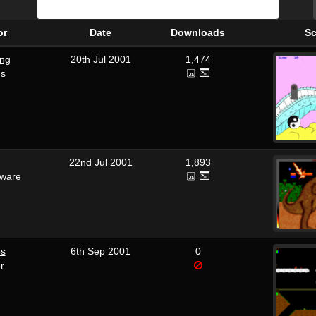
or
Date
Downloads
Sc
ng
20th Jul 2001
1,474
us
22nd Jul 2001
1,893
tware
os
6th Sep 2001
0
r