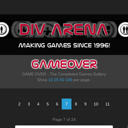
Making games since 1996!
GAMEOVER
GAME OVER - The Completed Games Gallery
Show
10
25
50
100
per page.
2
3
4
5
6
7
8
9
10
11
Page 7 of 24