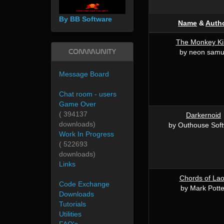
By BB Software
Name
&
Auth
The Monkey Ki
Community
by neon sam
Message Board
Chat room - users
Game Over
( 394137
Darkernoid
downloads)
by Outhouse Sof
Work In Progress
( 522693
downloads)
Links
Chords of La
Code Exchange
by Mark Potte
Downloads
Tutorials
Utilities