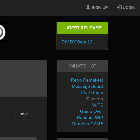
Sign Up
Login
Latest Release
DIV DX Beta 13
What's Hot
Retro Remakes!
Message Board
Chat Room
(0 users)
WIPS
Game Over
next
Random WIP
Random GAME