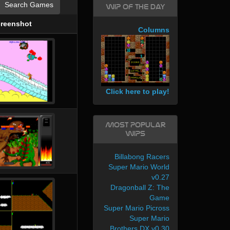
Search Games
WIP of the day
reenshot
Columns
Click here to play!
Most Popular
WIPs
Billabong Racers
Super Mario World
v0.27
Dragonball Z: The
Game
Super Mario Picross
Super Mario
Brothers DX v0.30