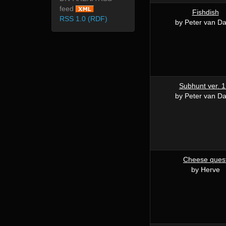
feed
Fishdish
RSS 1.0 (RDF)
by Peter van Da
Subhunt ver. 1
by Peter van Da
Cheese ques
by Herve