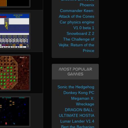
Phoenix
Commander Keen:
Attack of the Cones
Car physics engine
V1.0 beta 1
Snowboard Z 2
The Challenge of
Vejita: Return of the
Prince
Most Popular
Games
Sonic the Hedgehog
Donkey Kong PC
Megaman X:
Wreckage
DRAGON BALL:
ULTIMATE HOSTIA
Lunar Lander V1.4
Bert the Barbarian