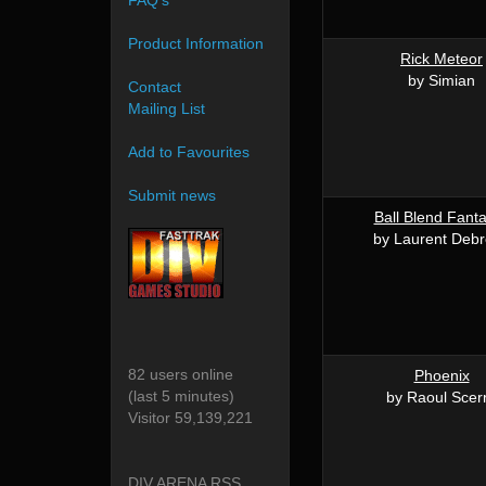
FAQ's
Product Information
Rick Meteor
by Simian
Contact
Mailing List
Add to Favourites
Submit news
Ball Blend Fanta
by Laurent Deb
82 users online
Phoenix
(last 5 minutes)
by Raoul Scer
Visitor 59,139,221
DIV ARENA RSS