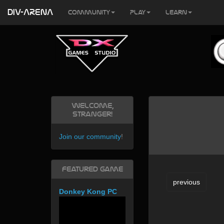
DIV-ARENA
Community
Play
Learn
Welcome,
Stranger!
Join our community
!
Featured Game
previous
Donkey Kong PC