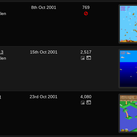
8th Oct 2001
769
len
.3
15th Oct 2001
2,517
len
t
23rd Oct 2001
4,080