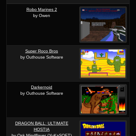
Robo Marines 2
by Owen
Super Roco Bros
by Outhouse Software
Darkernoid
by Outhouse Software
DRAGON BALL: ULTIMATE
HOSTIA
by Osk Mindflayer (YuKaSOFT)