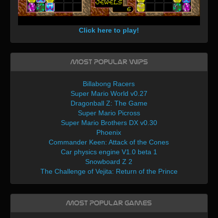
Click here to play!
Most Popular WIPs
Billabong Racers
Super Mario World v0.27
Dragonball Z: The Game
Super Mario Picross
Super Mario Brothers DX v0.30
Phoenix
Commander Keen: Attack of the Cones
Car physics engine V1.0 beta 1
Snowboard Z 2
The Challenge of Vejita: Return of the Prince
Most Popular Games