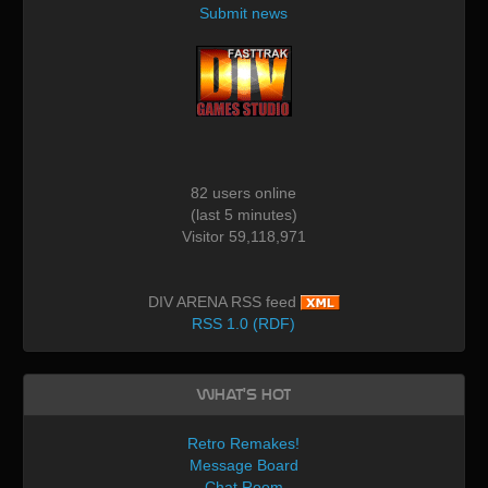
Submit news
82 users online
(last 5 minutes)
Visitor 59,118,971
DIV ARENA RSS feed
RSS 1.0 (RDF)
What's Hot
Retro Remakes!
Message Board
Chat Room