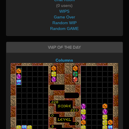
(0 users)
WIPS
Game Over
Random WIP
Random GAME
WIP of the day
Columns