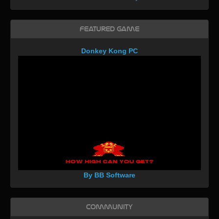
Featured Game
Donkey Kong PC
By BB Software
Community