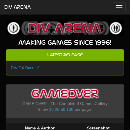
DIV-ARENA
Making games since 1996!
Latest Release
DIV DX Beta 13
GAMEOVER
GAME OVER - The Completed Games Gallery
Show
10
25
50
100
per page.
Name
&
Author
Screenshot