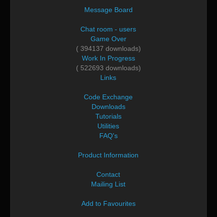
Message Board
Chat room - users
Game Over
( 394137 downloads)
Work In Progress
( 522693 downloads)
Links
Code Exchange
Downloads
Tutorials
Utilities
FAQ's
Product Information
Contact
Mailing List
Add to Favourites