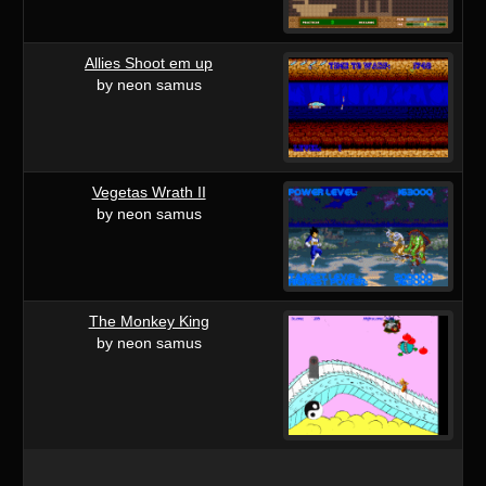
Allies Shoot em up
by neon samus
Vegetas Wrath II
by neon samus
The Monkey King
by neon samus