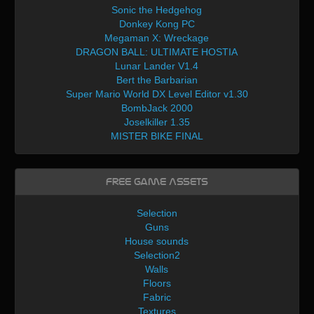
Sonic the Hedgehog
Donkey Kong PC
Megaman X: Wreckage
DRAGON BALL: ULTIMATE HOSTIA
Lunar Lander V1.4
Bert the Barbarian
Super Mario World DX Level Editor v1.30
BombJack 2000
Joselkiller 1.35
MISTER BIKE FINAL
Free Game Assets
Selection
Guns
House sounds
Selection2
Walls
Floors
Fabric
Textures