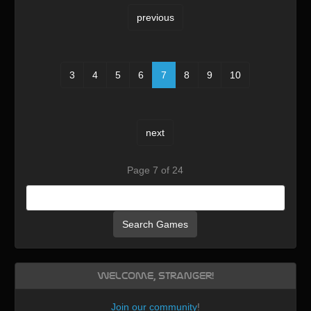
previous
3
4
5
6
7
8
9
10
next
Page 7 of 24
Search Games
Welcome, Stranger!
Join our community
!