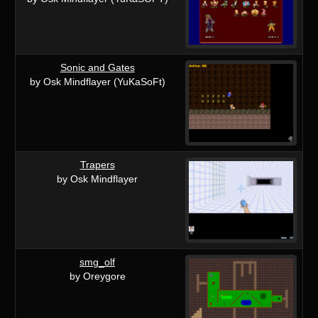
Sonic and Gates
by Osk Mindflayer (YuKaSoFt)
Trapers
by Osk Mindflayer
smg_olf
by Oreygore