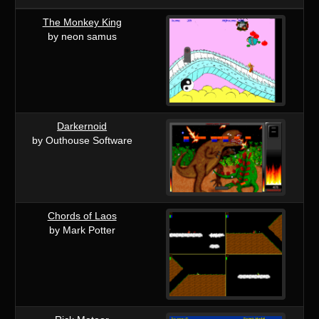
The Monkey King
by neon samus
Darkernoid
by Outhouse Software
Chords of Laos
by Mark Potter