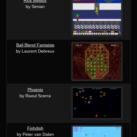
Rick Meteor
by Simian
Ball Blend Fantaisie
by Laurent Debreux
Phoenix
by Raoul Scerra
Fishdish
by Peter van Dalen