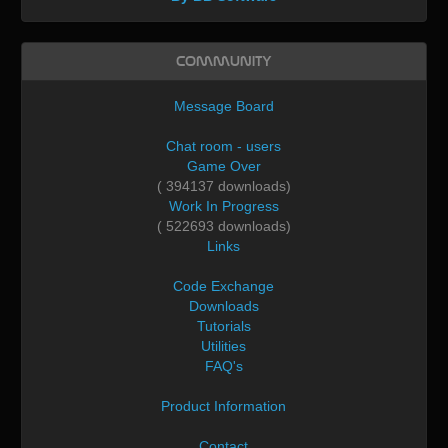
Community
Message Board
Chat room - users
Game Over
( 394137 downloads)
Work In Progress
( 522693 downloads)
Links
Code Exchange
Downloads
Tutorials
Utilities
FAQ's
Product Information
Contact