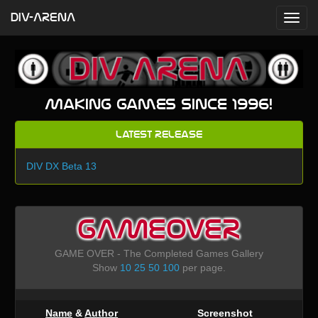
DIV-ARENA
Making games since 1996!
Latest Release
DIV DX Beta 13
GAMEOVER
GAME OVER - The Completed Games Gallery
Show
10
25
50
100
per page.
Name
&
Author
Screenshot