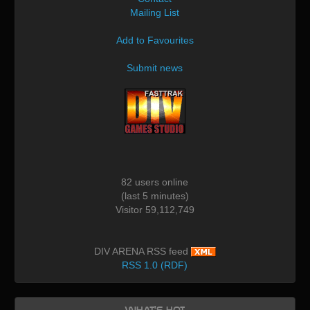
Mailing List
Add to Favourites
Submit news
82 users online
(last 5 minutes)
Visitor 59,112,749
DIV ARENA RSS feed
RSS 1.0 (RDF)