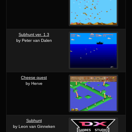
Subhunt ver. 1.3
by Peter van Dalen
Cheese quest
by Herve
Subhunt
by Leon van Ginneken