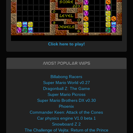
Click here to play!
Most Popular WIPs
Billabong Racers
Super Mario World v0.27
Dragonball Z: The Game
Super Mario Picross
Super Mario Brothers DX v0.30
Phoenix
Commander Keen: Attack of the Cones
Car physics engine V1.0 beta 1
Snowboard Z 2
The Challenge of Vejita: Return of the Prince