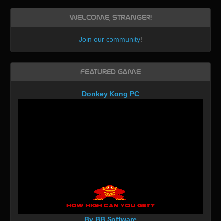
Welcome, Stranger!
Join our community
!
Featured Game
Donkey Kong PC
By BB Software