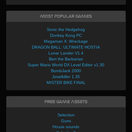
Most Popular Games
Sonic the Hedgehog
Donkey Kong PC
Megaman X: Wreckage
DRAGON BALL: ULTIMATE HOSTIA
Lunar Lander V1.4
Bert the Barbarian
Super Mario World DX Level Editor v1.30
BombJack 2000
Joselkiller 1.35
MISTER BIKE FINAL
Free Game Assets
Selection
Guns
House sounds