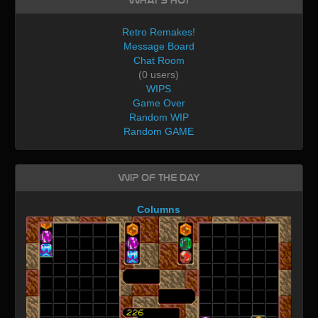
What's Hot
Retro Remakes!
Message Board
Chat Room
(0 users)
WIPS
Game Over
Random WIP
Random GAME
WIP of the day
Columns