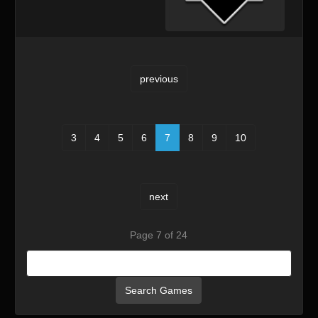
previous
3
4
5
6
7
8
9
10
next
Page 7 of 24
Search Games