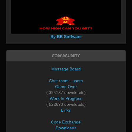
By BB Software
Community
Message Board
Chat room - users
Game Over
( 394137 downloads)
Work In Progress
( 522693 downloads)
Links
Code Exchange
Downloads