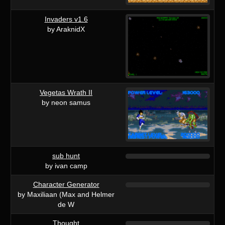
Invaders v1.6
by AraknidX
Vegetas Wrath II
by neon samus
sub hunt
by ivan camp
Character Generator
by Maxiliaan (Max and Helmer
de W
Thought