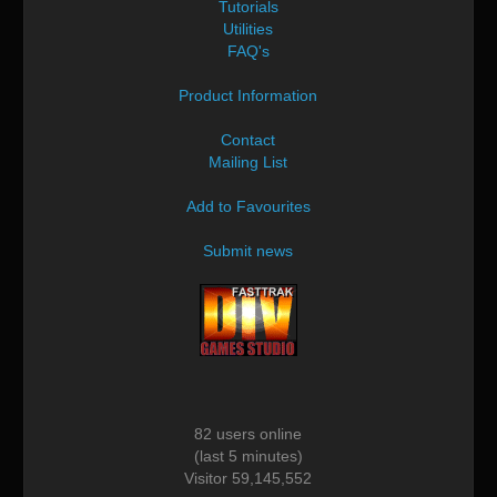
Tutorials
Utilities
FAQ's
Product Information
Contact
Mailing List
Add to Favourites
Submit news
82 users online
(last 5 minutes)
Visitor 59,145,552