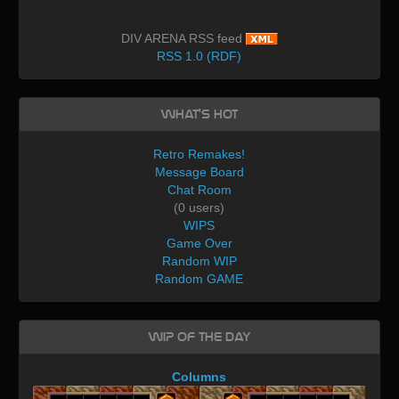
DIV ARENA RSS feed
RSS 1.0 (RDF)
What's Hot
Retro Remakes!
Message Board
Chat Room
(0 users)
WIPS
Game Over
Random WIP
Random GAME
WIP of the day
Columns