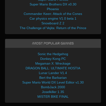
Super Mario Brothers DX v0.30
Phoenix
Commander Keen: Attack of the Cones
Car physics engine V1.0 beta 1
Snowboard Z 2
The Challenge of Vejita: Return of the Prince
Most Popular Games
Sonic the Hedgehog
Donkey Kong PC
Megaman X: Wreckage
DRAGON BALL: ULTIMATE HOSTIA
Lunar Lander V1.4
Bert the Barbarian
Super Mario World DX Level Editor v1.30
BombJack 2000
Joselkiller 1.35
MISTER BIKE FINAL