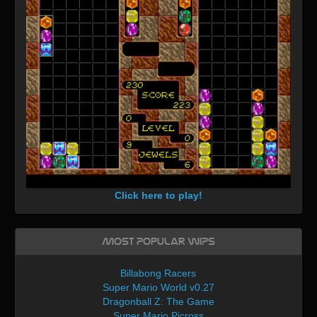
Click here to play!
Most Popular WIPs
Billabong Racers
Super Mario World v0.27
Dragonball Z: The Game
Super Mario Picross