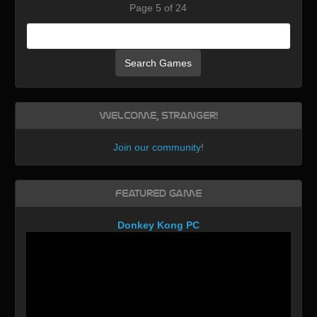
Page 5 of 24
Search Games
Welcome, Stranger!
Join our community
!
Featured Game
Donkey Kong PC