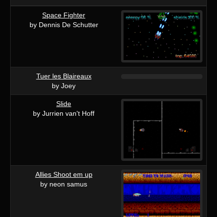
Space Fighter
by Dennis De Schutter
Tuer les Blaireaux
by Joey
Slide
by Jurrien van't Hoff
Allies Shoot em up
by neon samus