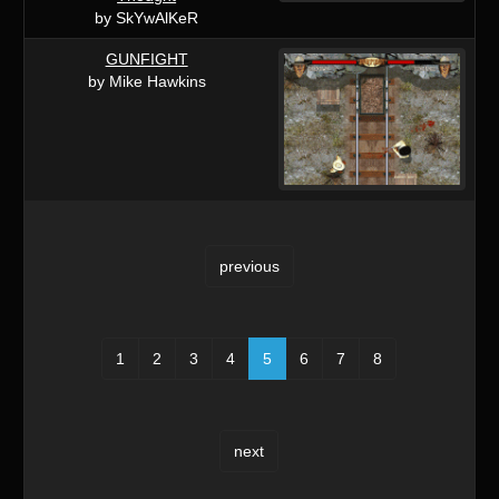
by SkYwAlKeR
GUNFIGHT
by Mike Hawkins
previous
1
2
3
4
5
6
7
8
next