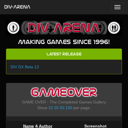
DIV-ARENA
Making games since 1996!
Latest Release
DIV DX Beta 13
GAMEOVER
GAME OVER - The Completed Games Gallery
Show
10
25
50
100
per page.
Name
&
Author
Screenshot