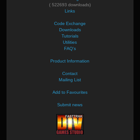
( 522693 downloads)
Links
Code Exchange
Downloads
Tutorials
Utilities
FAQ's
Product Information
Contact
Mailing List
Add to Favourites
Submit news