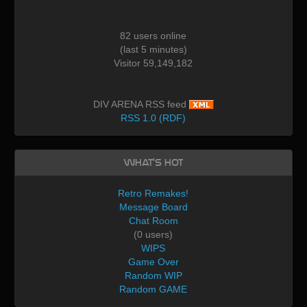
82 users online
(last 5 minutes)
Visitor 59,149,182
DIV ARENA RSS feed
RSS 1.0 (RDF)
What's Hot
Retro Remakes!
Message Board
Chat Room
(0 users)
WIPS
Game Over
Random WIP
Random GAME