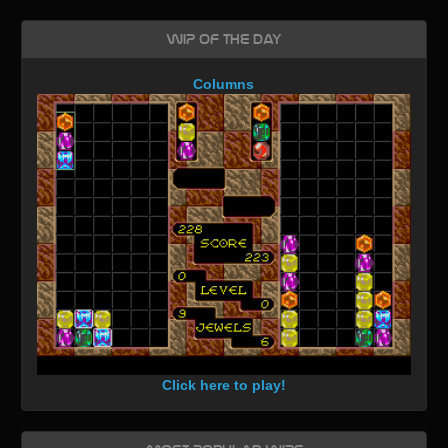
WIP of the day
Columns
Click here to play!