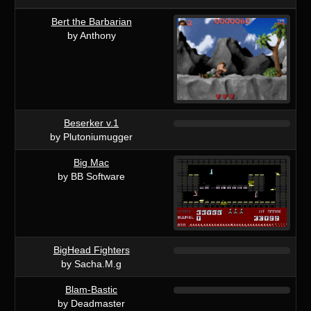
Bert the Barbarian
by Anthony
Beserker v.1
by Plutoniumugger
Big Mac
by BB Software
BigHead Fighters
by Sacha.M.g
Blam-Bastic
by Deadmaster