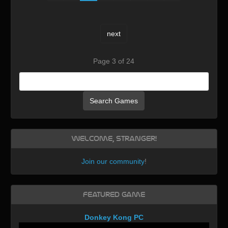
next
Page 3 of 24
Search Games
Welcome, Stranger!
Join our community
!
Featured Game
Donkey Kong PC