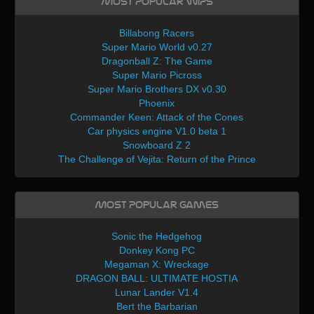
Most Popular WIPs
Billabong Racers
Super Mario World v0.27
Dragonball Z: The Game
Super Mario Picross
Super Mario Brothers DX v0.30
Phoenix
Commander Keen: Attack of the Cones
Car physics engine V1.0 beta 1
Snowboard Z 2
The Challenge of Vejita: Return of the Prince
Most Popular Games
Sonic the Hedgehog
Donkey Kong PC
Megaman X: Wreckage
DRAGON BALL: ULTIMATE HOSTIA
Lunar Lander V1.4
Bert the Barbarian