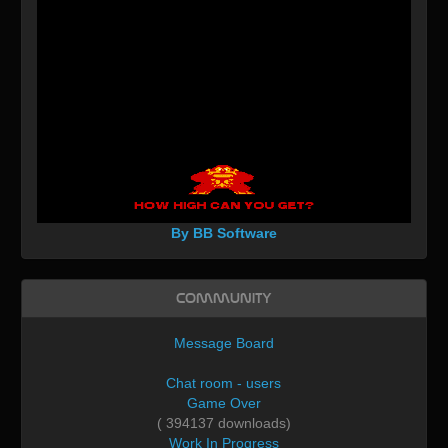
By BB Software
Community
Message Board
Chat room - users
Game Over
( 394137 downloads)
Work In Progress