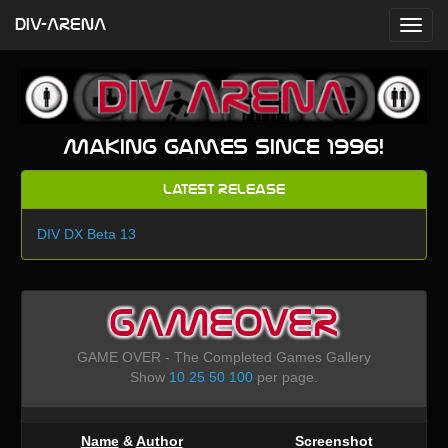
DIV-ARENA
Making games since 1996!
Latest Release
DIV DX Beta 13
GAMEOVER
GAME OVER - The Completed Games Gallery
Show
10
25
50
100
per page.
Name
&
Author
Screenshot