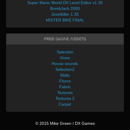
Super Mario World DX Level Editor v1.30
BombJack 2000
Joselkiller 1.35
MISTER BIKE FINAL
Free Game Assets
Selection
Guns
House sounds
Selection2
Walls
Floors
Fabric
Textures
Textures 2
Carpet
© 2015 Mike Green / DX Games