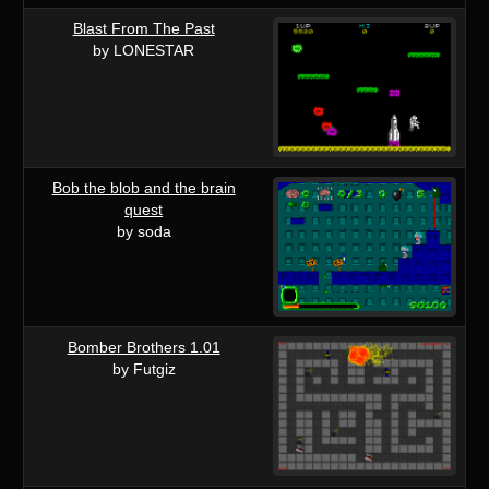
Blast From The Past
by LONESTAR
Bob the blob and the brain
quest
by soda
Bomber Brothers 1.01
by Futgiz