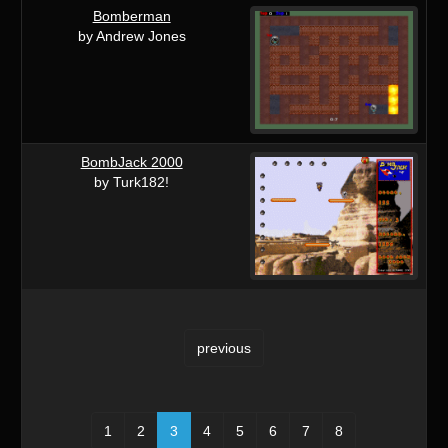
Bomberman
by Andrew Jones
BombJack 2000
by Turk182!
previous
1
2
3
4
5
6
7
8