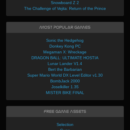
Snowboard Z 2
The Challenge of Vejita: Return of the Prince
Most Popular Games
Sonic the Hedgehog
Donkey Kong PC
Megaman X: Wreckage
DRAGON BALL: ULTIMATE HOSTIA
Lunar Lander V1.4
Bert the Barbarian
Super Mario World DX Level Editor v1.30
BombJack 2000
Joselkiller 1.35
MISTER BIKE FINAL
Free Game Assets
Selection