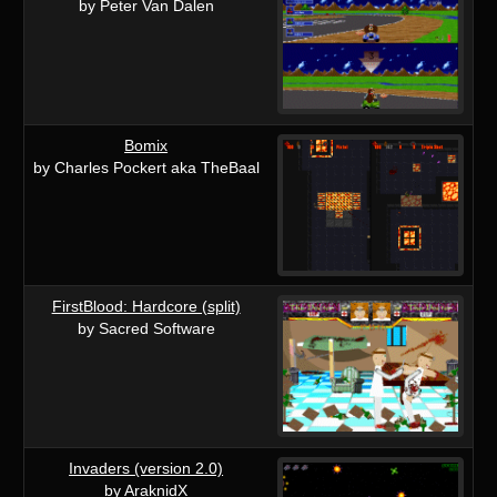
by Peter Van Dalen
Bomix
by Charles Pockert aka TheBaal
FirstBlood: Hardcore (split)
by Sacred Software
Invaders (version 2.0)
by AraknidX