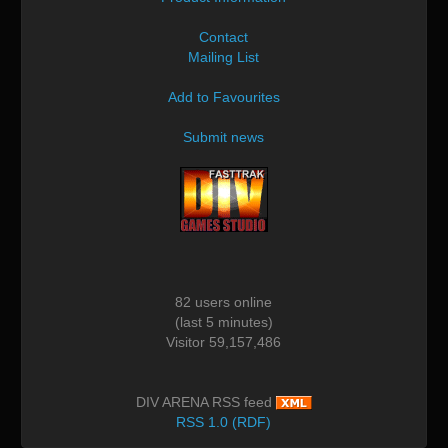
Contact
Mailing List
Add to Favourites
Submit news
82 users online
(last 5 minutes)
Visitor 59,157,486
DIV ARENA RSS feed
RSS 1.0 (RDF)