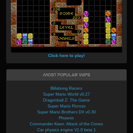
Click here to play!
Most Popular WIPs
Billabong Racers
Super Mario World v0.27
Dragonball Z: The Game
Super Mario Picross
Super Mario Brothers DX v0.30
Phoenix
Commander Keen: Attack of the Cones
Car physics engine V1.0 beta 1