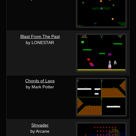
Blast From The Past
by LONESTAR
Chords of Laos
by Mark Potter
SInvader
by Arcane