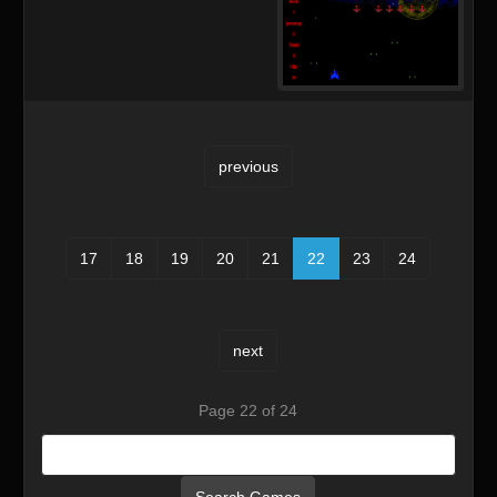
previous
17
18
19
20
21
22
23
24
next
Page 22 of 24
Search Games