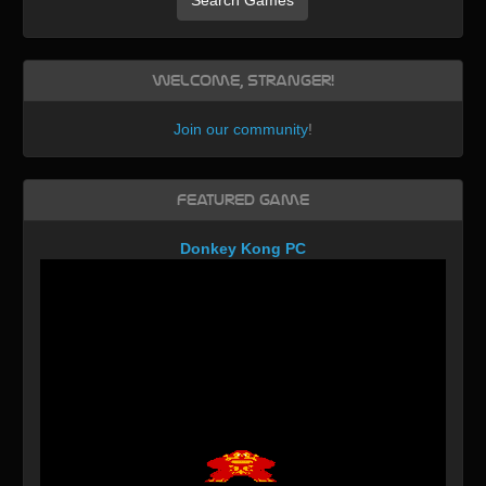
Welcome, Stranger!
Join our community
!
Featured Game
Donkey Kong PC