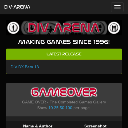
DIV-ARENA
Making games since 1996!
Latest Release
DIV DX Beta 13
GAMEOVER
GAME OVER - The Completed Games Gallery
Show
10
25
50
100
per page.
Name
&
Author
Screenshot