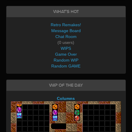
What's Hot
Retro Remakes!
Message Board
Chat Room
(0 users)
WIPS
Game Over
Random WIP
Random GAME
WIP of the day
Columns