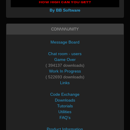
By BB Software
Community
Message Board
Chat room - users
Game Over
( 394137 downloads)
Work In Progress
( 522693 downloads)
Links
Code Exchange
Downloads
Tutorials
Utilities
FAQ's
Product Information