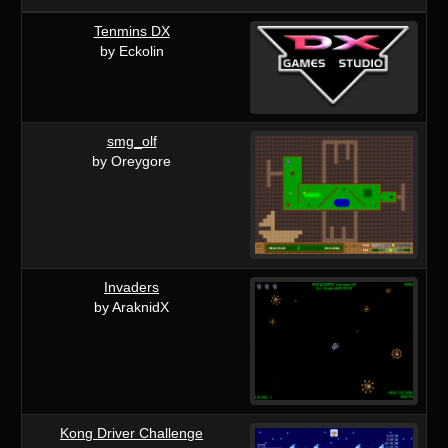
Tenmins DX
by Eckolin
smg_olf
by Oreygore
Invaders
by AraknidX
Kong Driver Challenge