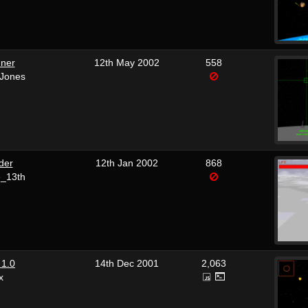
nner
12th May 2002
558
 Jones
der
12th Jan 2002
868
e_13th
 1.0
14th Dec 2001
2,063
x