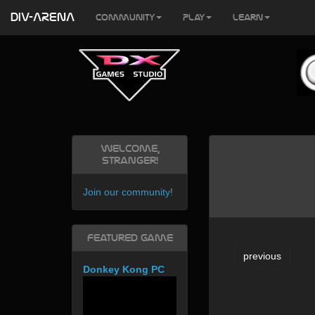
DIV-ARENA
Community
Play
Learn
Welcome,
Stranger!
Join our community
!
Featured Game
previous
Donkey Kong PC