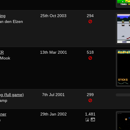
ing
25th Oct 2003
294
van den Elzen
ER
13th Mar 2001
518
yMook
g (full game)
7th Jul 2001
299
camp
nner
29th Jan 2002
1,481
n