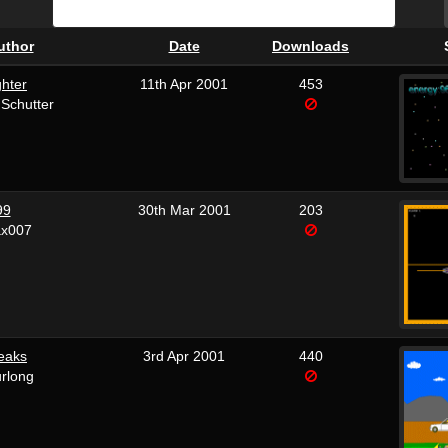
uthor
Date
Downloads
hter
11th Apr 2001
453
Schutter
99
30th Mar 2001
203
x007
eaks
3rd Apr 2001
440
rlong