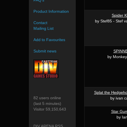
FAQ's
Product Information
Spider K
by Stef85 - Stef 
Contact
Mailing List
Add to Favourites
SPINN
Submit news
by Monke
Splat the Hedgeho
82 users online
by ivan 
(last 5 minutes)
Visitor 59,150,643
Star Gu
by Ia
DIV ARENA RSS