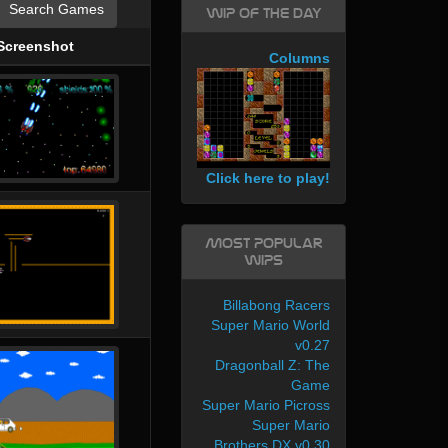
Search Games
WIP of the day
Screenshot
Columns
Click here to play!
Most Popular
WIPs
Billabong Racers
Super Mario World
v0.27
Dragonball Z: The
Game
Super Mario Picross
Super Mario
Brothers DX v0.30