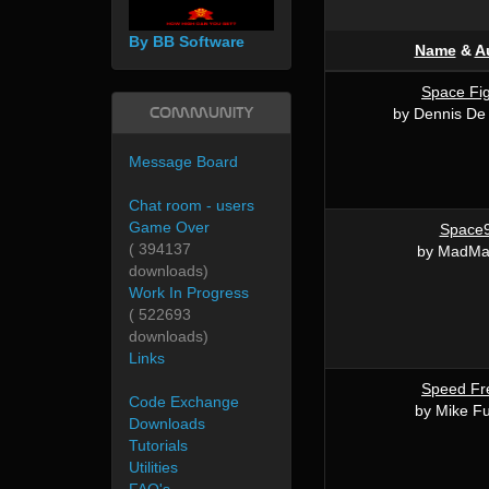
By BB Software
Name
&
A
Space Fig
Community
by Dennis De 
Message Board
Chat room - users
Game Over
Space
( 394137
by MadMa
downloads)
Work In Progress
( 522693
downloads)
Links
Speed Fr
Code Exchange
by Mike Fu
Downloads
Tutorials
Utilities