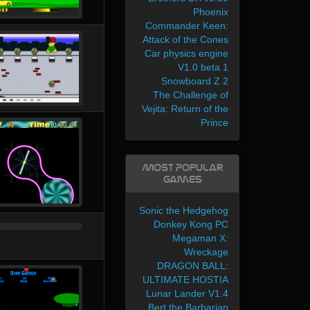
Phoenix
Commander Keen:
Attack of the Cones
Car physics engine
V1.0 beta 1
Snowboard Z 2
The Challenge of
Vejita: Return of the
Prince
Most Popular
Games
Sonic the Hedgehog
Donkey Kong PC
Megaman X:
Wreckage
DRAGON BALL:
ULTIMATE HOSTIA
Lunar Lander V1.4
Bert the Barbarian