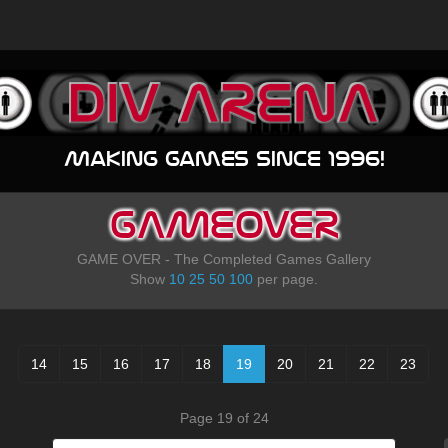
Making games since 1996!
GAMEOVER
GAME OVER - The Completed Games Gallery
Show
10
25
50
100
per page.
14
15
16
17
18
19
20
21
22
23
Page 19 of 24