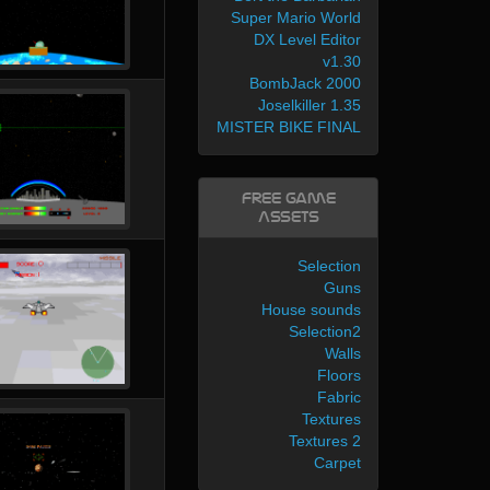
Super Mario World
DX Level Editor
v1.30
BombJack 2000
Joselkiller 1.35
MISTER BIKE FINAL
Free Game
Assets
Selection
Guns
House sounds
Selection2
Walls
Floors
Fabric
Textures
Textures 2
Carpet