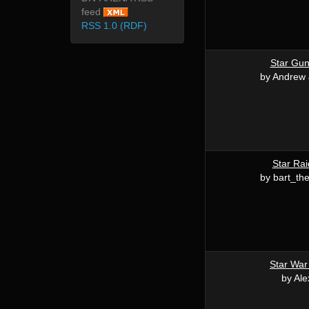
feed
RSS 1.0 (RDF)
Star Gu
by Andrew
Star Rai
by bart_th
Star War
by Ale