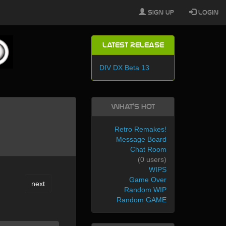
Sign Up
Login
Latest Release
DIV DX Beta 13
What's Hot
Retro Remakes!
Message Board
Chat Room
(0 users)
WIPS
Game Over
next
Random WIP
Random GAME