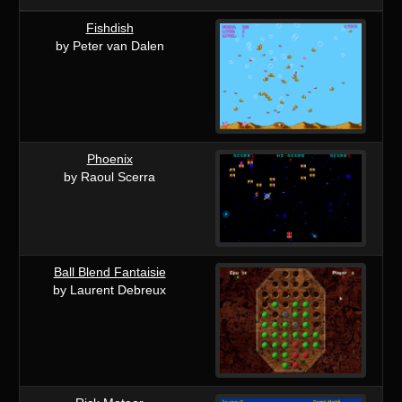
Fishdish
by Peter van Dalen
Phoenix
by Raoul Scerra
Ball Blend Fantaisie
by Laurent Debreux