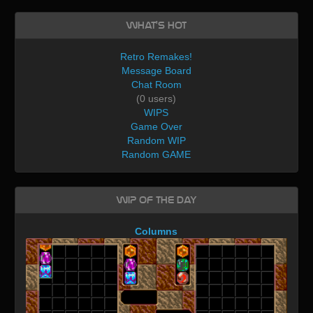
What's Hot
Retro Remakes!
Message Board
Chat Room
(0 users)
WIPS
Game Over
Random WIP
Random GAME
WIP of the day
Columns