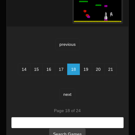
previous
14
15
16
17
18
19
20
21
next
Page 18 of 24
Search Games