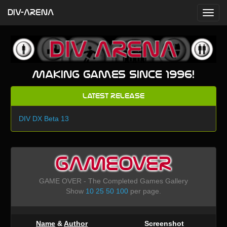
DIV-ARENA
Making games since 1996!
Latest Release
DIV DX Beta 13
GAMEOVER
GAME OVER - The Completed Games Gallery
Show
10
25
50
100
per page.
Name
&
Author
Screenshot