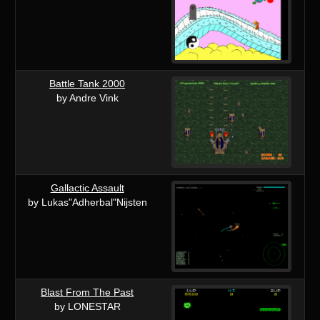
Battle Tank 2000
by Andre Vink
Gallactic Assault
by Lukas"Adherbal"Nijsten
Blast From The Past
by LONESTAR