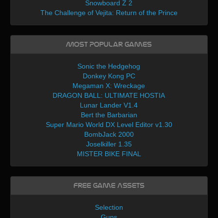
Snowboard Z 2
The Challenge of Vejita: Return of the Prince
Most Popular Games
Sonic the Hedgehog
Donkey Kong PC
Megaman X: Wreckage
DRAGON BALL: ULTIMATE HOSTIA
Lunar Lander V1.4
Bert the Barbarian
Super Mario World DX Level Editor v1.30
BombJack 2000
Joselkiller 1.35
MISTER BIKE FINAL
Free Game Assets
Selection
Guns