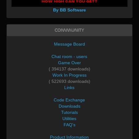
By BB Software
Community
Message Board
Chat room - users
Game Over
( 394137 downloads)
Work In Progress
( 522693 downloads)
Links
Code Exchange
Downloads
Tutorials
Utilities
FAQ's
Product Information