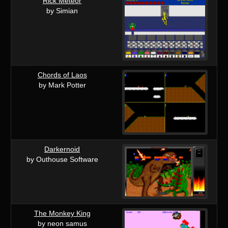
Rick Meteor
by Simian
Chords of Laos
by Mark Potter
Darkernoid
by Outhouse Software
The Monkey King
by neon samus