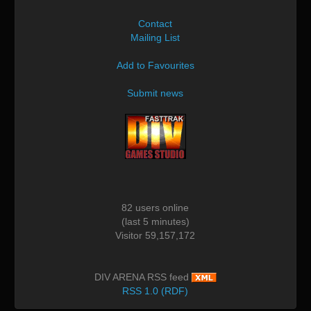
Contact
Mailing List
Add to Favourites
Submit news
82 users online
(last 5 minutes)
Visitor 59,157,172
DIV ARENA RSS feed
RSS 1.0 (RDF)