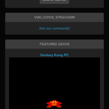
Welcome, Stranger!
Join our community
!
Featured Game
Donkey Kong PC