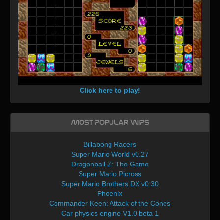
Click here to play!
Most Popular WIPs
Billabong Racers
Super Mario World v0.27
Dragonball Z: The Game
Super Mario Picross
Super Mario Brothers DX v0.30
Phoenix
Commander Keen: Attack of the Cones
Car physics engine V1.0 beta 1