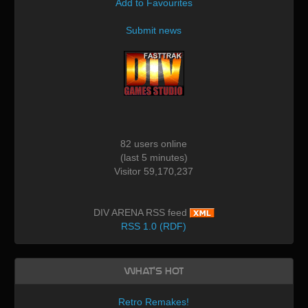
Add to Favourites
Submit news
82 users online
(last 5 minutes)
Visitor 59,170,237
DIV ARENA RSS feed
RSS 1.0 (RDF)
What's Hot
Retro Remakes!