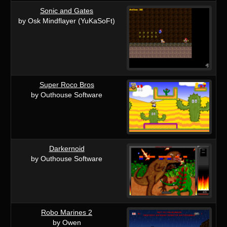
Sonic and Gates
by Osk Mindflayer (YuKaSoFt)
Super Roco Bros
by Outhouse Software
Darkernoid
by Outhouse Software
Robo Marines 2
by Owen