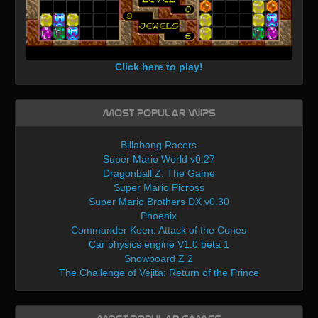
Click here to play!
Most Popular WIPs
Billabong Racers
Super Mario World v0.27
Dragonball Z: The Game
Super Mario Picross
Super Mario Brothers DX v0.30
Phoenix
Commander Keen: Attack of the Cones
Car physics engine V1.0 beta 1
Snowboard Z 2
The Challenge of Vejita: Return of the Prince