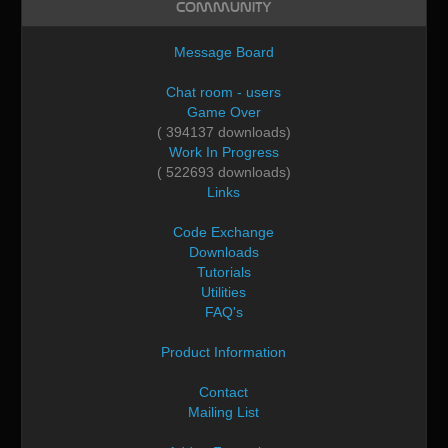
Community
Message Board
Chat room - users
Game Over
( 394137 downloads)
Work In Progress
( 522693 downloads)
Links
Code Exchange
Downloads
Tutorials
Utilities
FAQ's
Product Information
Contact
Mailing List