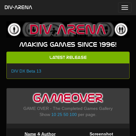
DIV-ARENA
Making games since 1996!
Latest Release
DIV DX Beta 13
GAMEOVER
GAME OVER - The Completed Games Gallery
Show
10
25
50
100
per page.
Name
&
Author
Screenshot