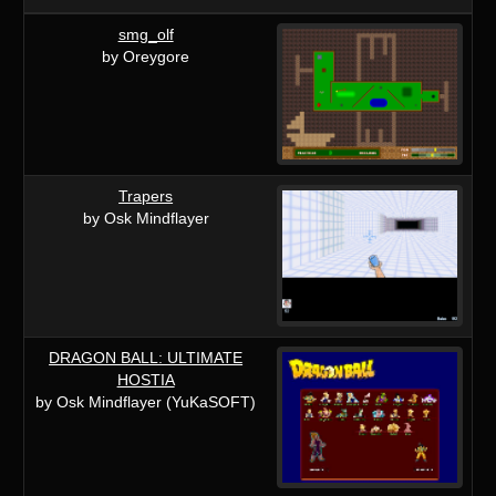
smg_olf
by Oreygore
Trapers
by Osk Mindflayer
DRAGON BALL: ULTIMATE
HOSTIA
by Osk Mindflayer (YuKaSOFT)