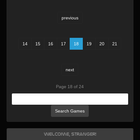
previous
14
15
16
17
18
19
20
21
next
Page 18 of 24
Search Games
Welcome, Stranger!