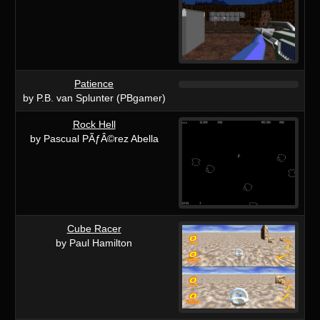
Patience
by P.B. van Splunter (PBgamer)
Rock Hell
by Pascual PÃƒÂ©rez Abella
Cube Racer
by Paul Hamilton