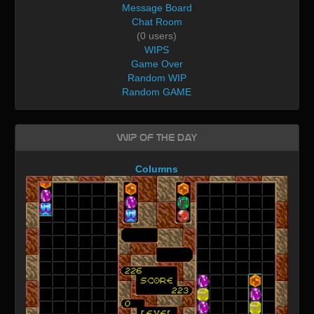
Message Board
Chat Room
(0 users)
WIPS
Game Over
Random WIP
Random GAME
WIP of the day
Columns