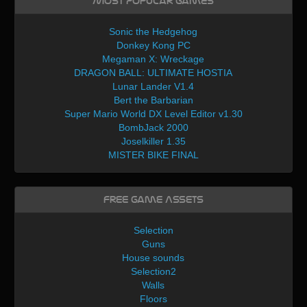
Most Popular Games
Sonic the Hedgehog
Donkey Kong PC
Megaman X: Wreckage
DRAGON BALL: ULTIMATE HOSTIA
Lunar Lander V1.4
Bert the Barbarian
Super Mario World DX Level Editor v1.30
BombJack 2000
Joselkiller 1.35
MISTER BIKE FINAL
Free Game Assets
Selection
Guns
House sounds
Selection2
Walls
Floors