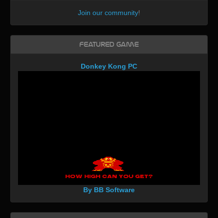
Join our community
!
Featured Game
Donkey Kong PC
By BB Software