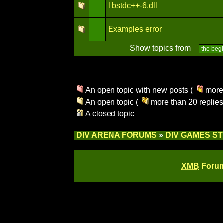
libstdc++-6.dll
Examples error
Show topics from
An open topic with new posts (
more 
An open topic (
more than 20 replies
A closed topic
DIV ARENA FORUMS
»
DIV GAMES S
XMB
Forum