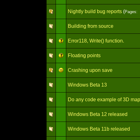
Nightly build bug reports
(
Pages:
Building from source
Error118, Write() function.
Floating points
Crashing upon save
Windows Beta 13
Do any code example of 3D ma
Windows Beta 12 released
Windows Beta 11b released