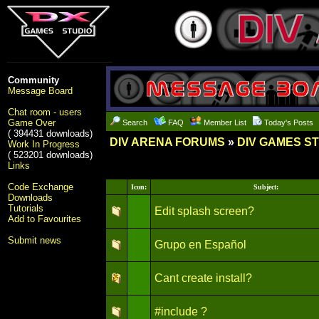
Community
Message Board
Chat room - users
Game Over
Search
FAQ
Member List
Today's Posts
( 394431 downloads)
DIV ARENA FORUMS
»
DIV GAMES S
Work In Progress
( 523201 downloads)
Links
Code Exchange
Icon:
Subject:
Downloads
Tutorials
Edit splash screen?
Add to Favourites
Submit news
Grupo en Español
Cant create install?
#include ?