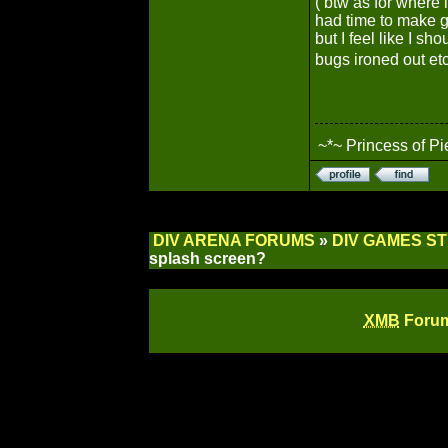
( btw as for where 
had time to make g
but I feel like I sh
bugs ironed out et
~*~ Princess of Pi
DIV ARENA FORUMS
»
DIV GAMES S
splash screen?
XMB
Forum