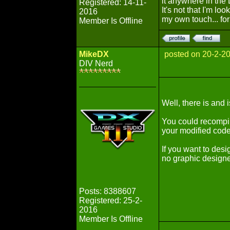
it anywhere in the 
Registered: 14-11-
It's not that I'm lo
2016
my own touch... fo
Member Is Offline
MikeDX
posted on 20-2-2
DIV Nerd
Well, there is and i
You could recompil
your modified code 
If you want to desig
no graphic designe
Posts: 8388607
Registered: 25-2-
2016
Member Is Offline