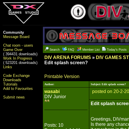
Community
Message Board
Chat room - users
Game Over
Search
FAQ
Member List
Today's Posts
( 394431 downloads)
DIV ARENA FORUMS
»
DIV GAMES S
Work In Progress
Edit splash screen?
( 523201 downloads)
Links
Code Exchange
Printable Version
Downloads
Tutorials
Author:
Subject: Edit splash screen?
Add to Favourites
wasabi
posted on 20-2-2
DIV Junior
Submit news
Edit splash scre
Greetings, DIVman
Is there any chance
Posts: 10