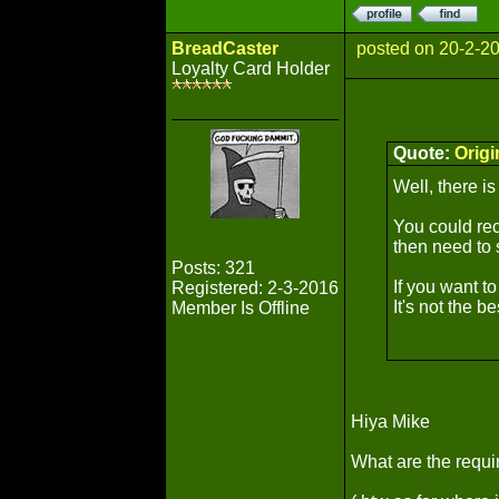
BreadCaster
posted on 20-2-2
Loyalty Card Holder
Quote:
Orig
Well, there is
You could rec
then need to 
Posts: 321
If you want t
Registered: 2-3-2016
It's not the b
Member Is Offline
Hiya Mike
What are the requi