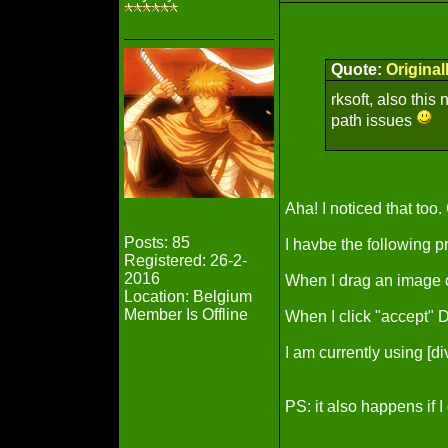
Quote:
Origina
rksoft, also this
path issues
Aha! I noticed that too.
Posts: 85
I havbe the following p
Registered: 26-2-
2016
When I drag an image o
Location: Belgium
Member Is Offline
When I click "accept"
I am currently using [
PS: it also happens if 