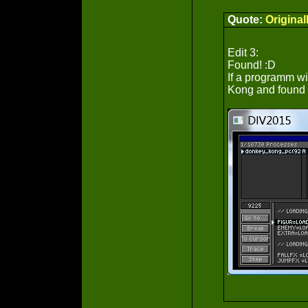
Quote:
Origina
Edit 3:
Found! :D
If a programm wi
Kong and found t