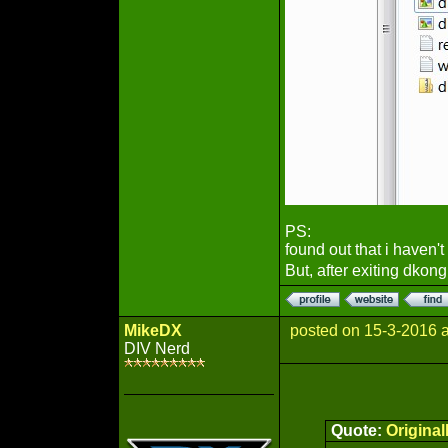
PS:
found out that i haven't
But, after exiting dkong,
MikeDX
posted on 15-3-2016 
DIV Nerd
Quote:
Origina