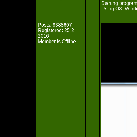
Starting progra
Using OS: Win
Posts: 8388607
Registered: 25-2-
2016
Member Is Offline