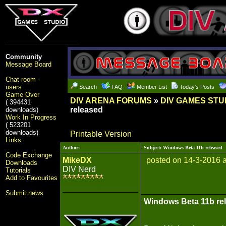
Community
Message Board
Chat room -
users
Search
FAQ
Member List
Today's Posts
Game Over
DIV ARENA FORUMS
»
DIV GAMES STU
( 394431
released
downloads)
Work In Progress
( 523201
downloads)
Printable Version
Links
Author:
Subject: Windows Beta 11b released
Code Exchange
MikeDX
posted on 14-3-2016 
Downloads
DIV Nerd
Tutorials
Add to Favourites
Submit news
Windows Beta 11b re