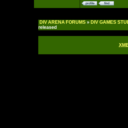
DIV ARENA FORUMS
»
DIV GAMES STU
released
XM