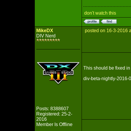
don't watch this
MikeDX
posted on 16-3-2016 
DIV Nerd
This should be fixed in 
div-beta-nightly-2016
Posts: 8388607
Registered: 25-2-
2016
Member Is Offline