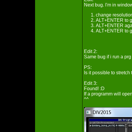
Next bug. I'm in windo
change resolutio
ALT+ENTER to go 
ALT+ENTER again
ALT+ENTER to go 
Edit 2:
Same bug if i run a prg f
PS:
Is it possible to stret
Edit 3:
Found! :D
If a programm will open
^^