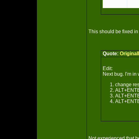
This should be fixed in 
Quote:
Origina
Edit:
Next bug. I'm i
change res
ALT+ENTER 
ALT+ENTER
ALT+ENTER 
Not experienced that bef