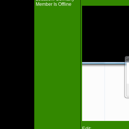
Member Is Offline
Edit: