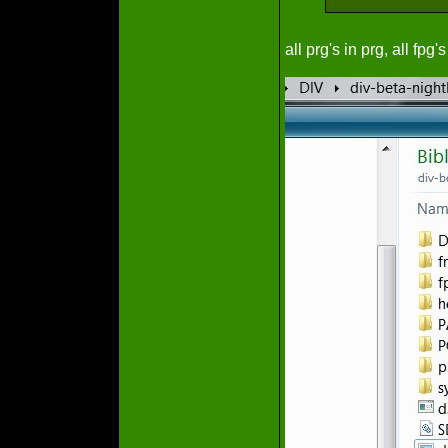
all prg's in prg, all fpg's