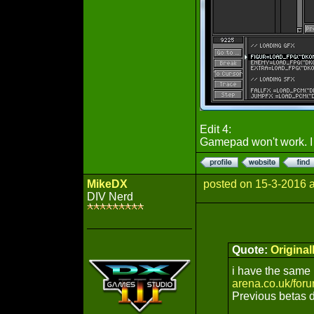
Edit 4:
Gamepad won't work. I 
MikeDX
posted on 15-3-2016 
DIV Nerd
Quote:
Origina
i have the same 
arena.co.uk/for
Previous betas d