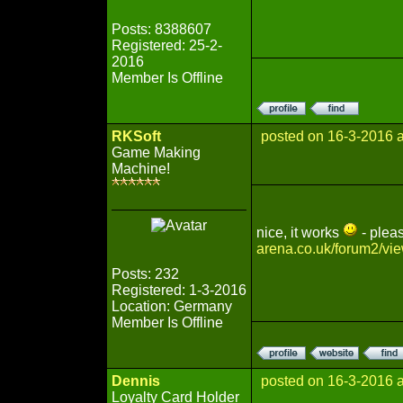
Posts: 8388607
Registered: 25-2-
2016
Member Is Offline
RKSoft
posted on 16-3-2016 
Game Making
Machine!
nice, it works
- pleas
arena.co.uk/forum2/vi
Posts: 232
Registered: 1-3-2016
Location: Germany
Member Is Offline
Dennis
posted on 16-3-2016 
Loyalty Card Holder