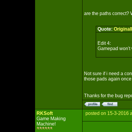
are the paths correct
Quote:
Origina
Edit 4:
Gamepad won't wo
Not sure if i need a co
those pads again once
Thanks for the bug rep
RKSoft
posted on 15-3-2016 
Game Making
Machine!