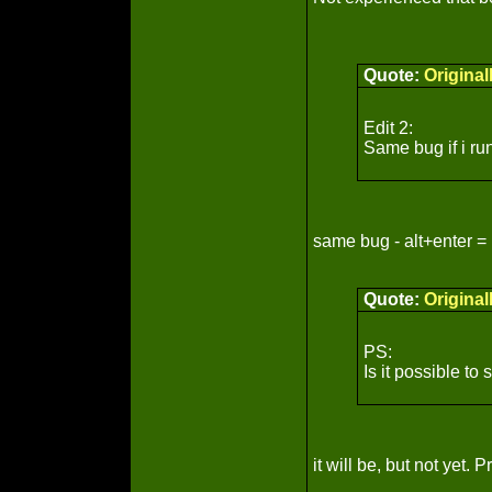
Quote:
Origina
Edit 2:
Same bug if i run
same bug - alt+enter =
Quote:
Origina
PS:
Is it possible to
it will be, but not yet.