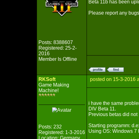
Beta 11b has been uplo
Please report any bugs
Posts: 8388607
Registered: 25-2-
2016
Member Is Offline
RKSoft
posted on 15-3-2016 
Game Making
Machine!
i have the same proble
DIV Beta 11.
Previous betas did not 
Starting programm: d.
Posts: 232
Using OS: Windows 7
Registered: 1-3-2016
Location: Germany