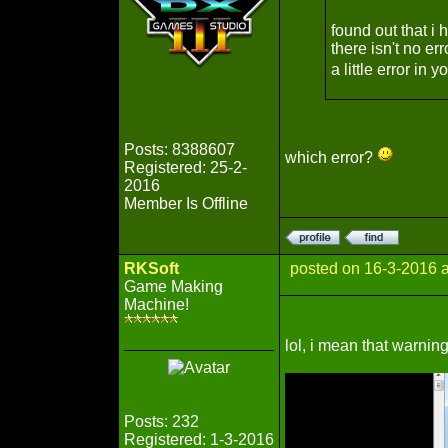
found out that i 
there isn't no er
a little error in
Posts: 8388607
which error?
Registered: 25-2-
2016
Member Is Offline
RKSoft
posted on 16-3-2016 
Game Making
Machine!
lol, i mean that warnin
Posts: 232
Registered: 1-3-2016