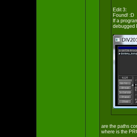
Edit 3:
Found! :D
If a progra
debugged D
are the paths c
where is the PR