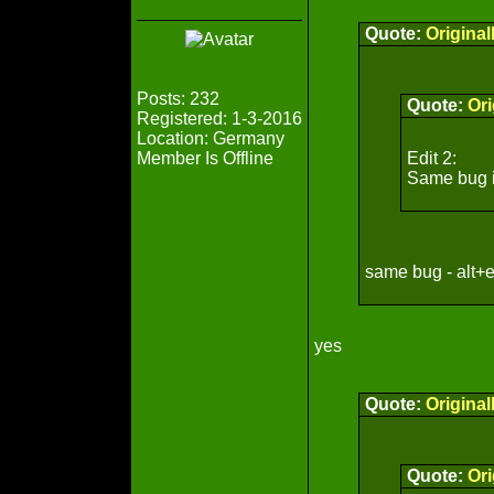
Quote:
Origina
Posts: 232
Quote:
Ori
Registered: 1-3-2016
Location: Germany
Member Is Offline
Edit 2:
Same bug if 
same bug - alt+e
yes
Quote:
Origina
Quote:
Ori