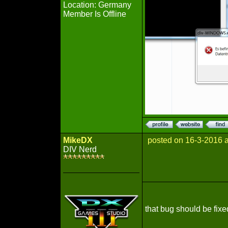
Location: Germany
Member Is Offline
MikeDX
posted on 16-3-2016 
DIV Nerd
that bug should be fixed