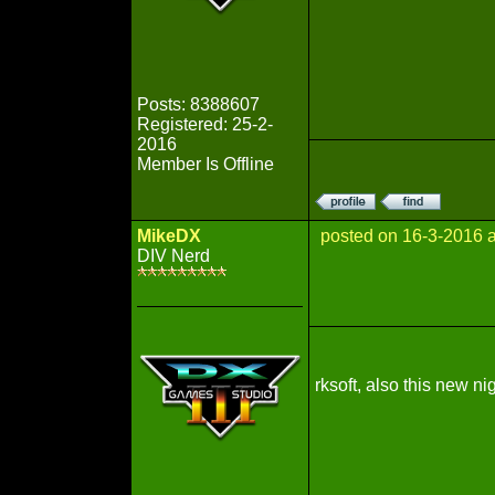
Posts: 8388607
Registered: 25-2-
2016
Member Is Offline
MikeDX
posted on 16-3-2016 
DIV Nerd
rksoft, also this new ni