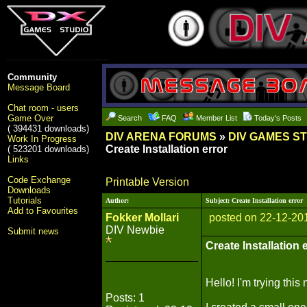
Community
Message Board
Chat room - users
Game Over
Search
FAQ
Member List
Today's Posts
( 394431 downloads)
DIV ARENA FORUMS
»
DIV GAMES S
Work In Progress
Create Installation error
( 523201 downloads)
Links
Code Exchange
Printable Version
Downloads
Tutorials
Author:
Subject: Create Installation error
Add to Favourites
Fokker Mollari
posted on 22-12-20
DIV Newbie
Submit news
Create Installation 
Hello! I'm trying thi
Posts: 1