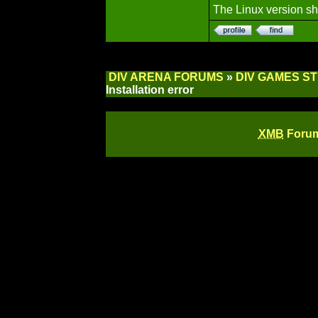
The Linux version sh
DIV ARENA FORUMS
»
DIV GAMES S
Installation error
XMB
Forum