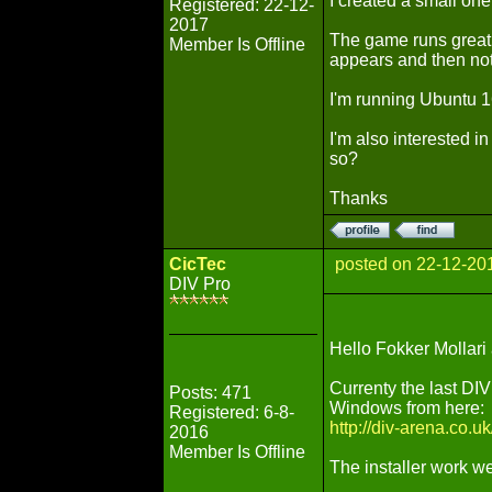
I created a small one 
Registered: 22-12-
2017
The game runs great 
Member Is Offline
appears and then no
I'm running Ubuntu 
I'm also interested i
so?
Thanks
CicTec
posted on 22-12-20
DIV Pro
Hello Fokker Mollar
Currenty the last DIV 
Posts: 471
Windows from here:
Registered: 6-8-
http://div-arena.co.
2016
Member Is Offline
The installer work we