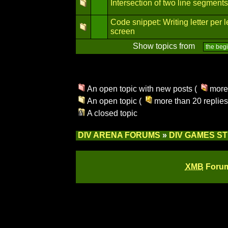
Intersection of two line segments
Code snippet: Writing letter per l
screen
Show topics from
An open topic with new posts (
more 
An open topic (
more than 20 replies
A closed topic
DIV ARENA FORUMS
»
DIV GAMES S
XMB
Forum