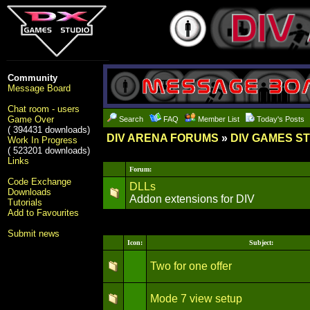
Community
Message Board
Chat room - users
Game Over
Search
FAQ
Member List
Today's Posts
( 394431 downloads)
DIV ARENA FORUMS
»
DIV GAMES S
Work In Progress
( 523201 downloads)
Links
Forum:
Code Exchange
DLLs
Downloads
Addon extensions for DIV
Tutorials
Add to Favourites
Submit news
Icon:
Subject:
Two for one offer
Mode 7 view setup