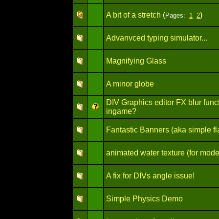
A bit of a stretch
(
)
Pages:
1
2
Advanvced typing simulator...
Magnifying Glass
A minor globe
DIV Graphics editor FX blur funct
ingame?
Fantastic Banners (aka simple fl
animated water texture (for mode
A fix for DIVs angle issue!
Simple Physics Demo