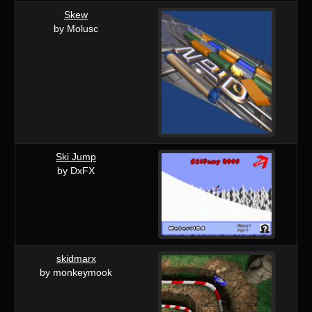
Skew
by Molusc
Ski Jump
by DxFX
skidmarx
by monkeymook