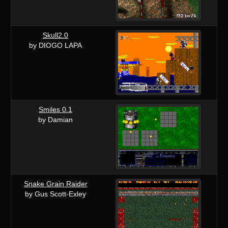
Skull2.0
by DIOGO LAPA
Smiles 0.1
by Damian
Snake Grain Raider
by Gus Scott-Exley