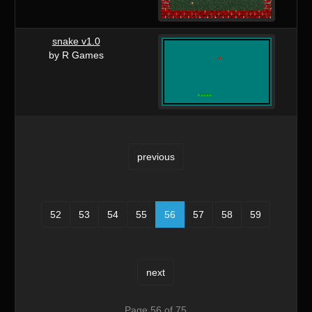
snake v1.0
by R Games
previous
52
53
54
55
56
57
58
59
next
Page 56 of 75