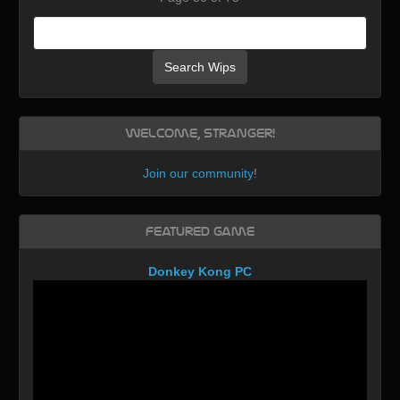
Search Wips
Welcome, Stranger!
Join our community
!
Featured Game
Donkey Kong PC