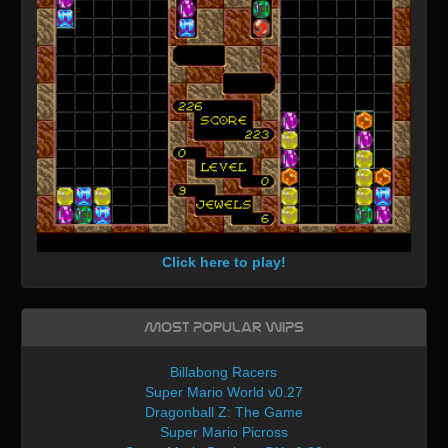
Click here to play!
Most Popular WIPs
Billabong Racers
Super Mario World v0.27
Dragonball Z: The Game
Super Mario Picross