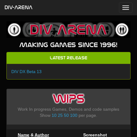
DIV-ARENA
Making games since 1996!
Latest Release
DIV DX Beta 13
WIPS
Work In progress Games, Demos and code samples
Show
10
25
50
100
per page.
Name
&
Author
Screenshot