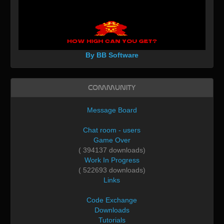
By BB Software
Community
Message Board
Chat room - users
Game Over
( 394137 downloads)
Work In Progress
( 522693 downloads)
Links
Code Exchange
Downloads
Tutorials