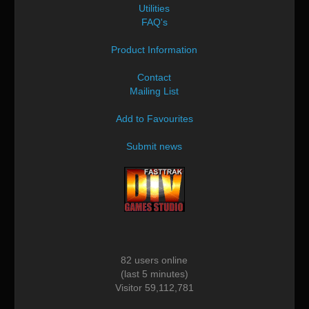
Utilities
FAQ's
Product Information
Contact
Mailing List
Add to Favourites
Submit news
82 users online
(last 5 minutes)
Visitor 59,112,781