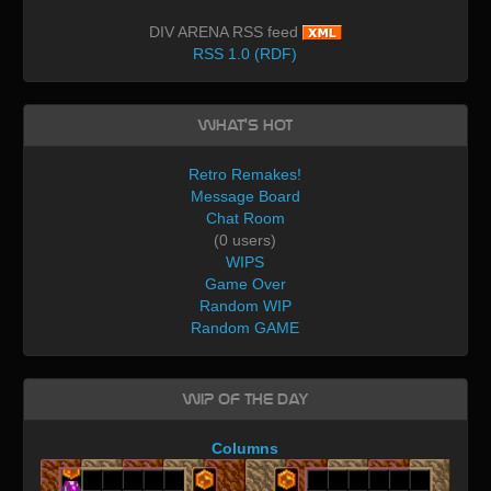
DIV ARENA RSS feed
RSS 1.0 (RDF)
What's Hot
Retro Remakes!
Message Board
Chat Room
(0 users)
WIPS
Game Over
Random WIP
Random GAME
WIP of the day
Columns