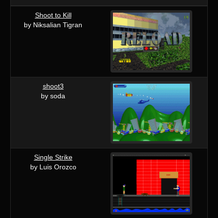
Shoot to Kill
by Niksalian Tigran
shoot3
by soda
Single Strike
by Luis Orozco