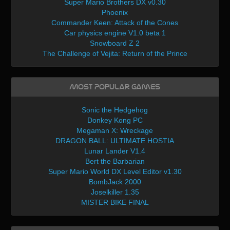
Super Mario Brothers DX v0.30
Phoenix
Commander Keen: Attack of the Cones
Car physics engine V1.0 beta 1
Snowboard Z 2
The Challenge of Vejita: Return of the Prince
Most Popular Games
Sonic the Hedgehog
Donkey Kong PC
Megaman X: Wreckage
DRAGON BALL: ULTIMATE HOSTIA
Lunar Lander V1.4
Bert the Barbarian
Super Mario World DX Level Editor v1.30
BombJack 2000
Joselkiller 1.35
MISTER BIKE FINAL