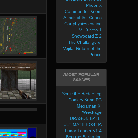
Phoenix
Commander Keen:
Attack of the Cones
Car physics engine
V1.0 beta 1
Snowboard Z 2
The Challenge of
Vejita: Return of the
Prince
Most Popular
Games
Sonic the Hedgehog
Donkey Kong PC
Megaman X:
Wreckage
DRAGON BALL:
ULTIMATE HOSTIA
Lunar Lander V1.4
Bert the Barbarian