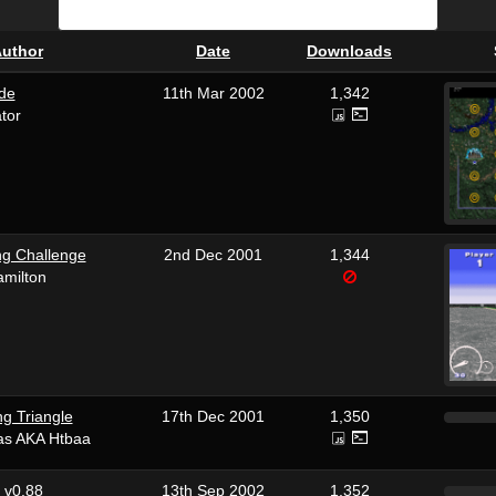
uthor
Date
Downloads
ade
11th Mar 2002
1,342
ator
g Challenge
2nd Dec 2001
1,344
amilton
ng Triangle
17th Dec 2001
1,350
ras AKA Htbaa
r v0.88
13th Sep 2002
1,352