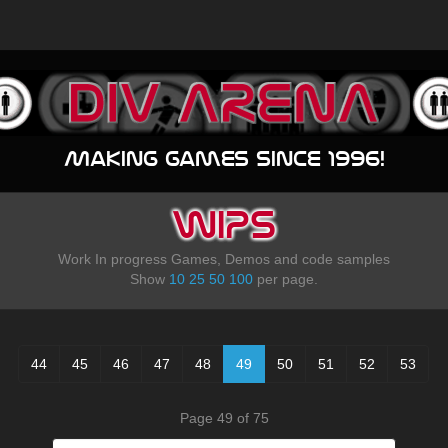
Making games since 1996!
WIPS
Work In progress Games, Demos and code samples
Show
10
25
50
100
per page.
44
45
46
47
48
49
50
51
52
53
Page 49 of 75