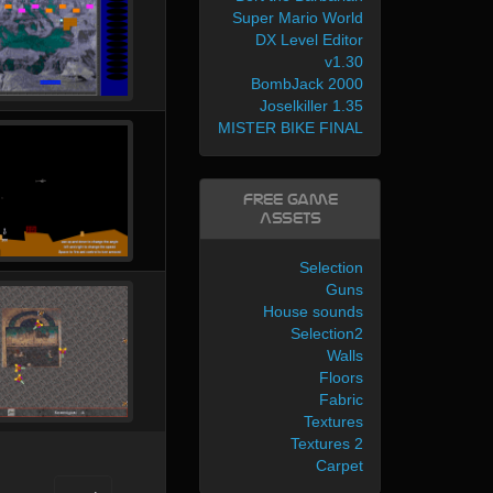
Super Mario World
DX Level Editor
v1.30
BombJack 2000
Joselkiller 1.35
MISTER BIKE FINAL
Free Game
Assets
Selection
Guns
House sounds
Selection2
Walls
Floors
Fabric
Textures
Textures 2
Carpet