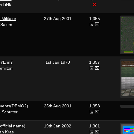
rLiNk
Militaire
27th Aug 2001
1,355
 Salem
YE m7
1st Jan 1970
1,357
amilton
ements(DEMO2)
25th Aug 2001
1,358
 Schutter
official name)
19th Jan 2002
1,361
aan Kras