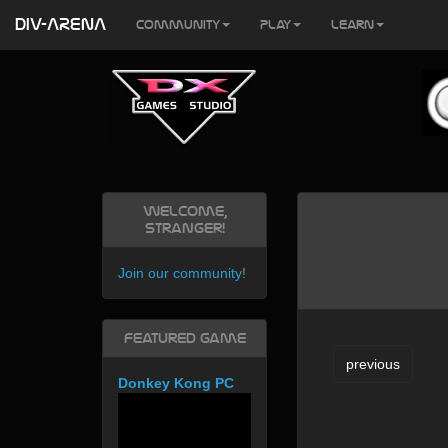
DIV-ARENA
Community
Play
Learn
Welcome,
Stranger!
Join our community
!
Featured Game
previous
Donkey Kong PC