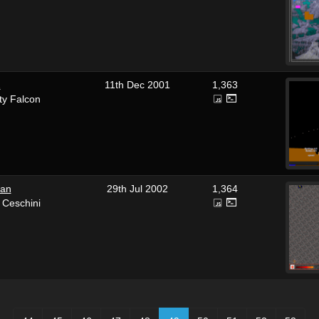
2
11th Dec 2001
1,363
ty Falcon
an
29th Jul 2002
1,364
 Ceschini