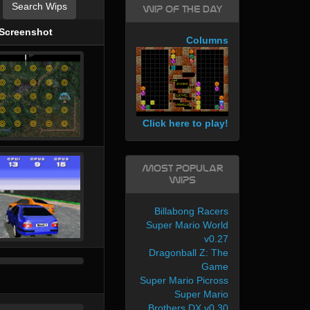
Search Wips
WIP of the day
Screenshot
Columns
Click here to play!
Most Popular
WIPs
Billabong Racers
Super Mario World
v0.27
Dragonball Z: The
Game
Super Mario Picross
Super Mario
Brothers DX v0.30