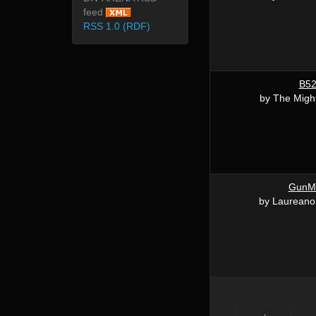
feed
RSS 1.0 (RDF)
B5
by The Migh
GunM
by Laureano