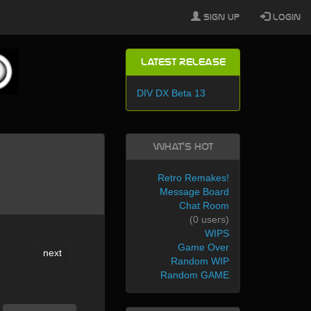
Sign Up
Login
Latest Release
DIV DX Beta 13
What's Hot
Retro Remakes!
Message Board
Chat Room
(0 users)
WIPS
Game Over
next
Random WIP
Random GAME