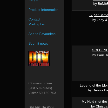
FAQ's
by BoMbE
Product Information
Super Battle 
Contact
by Joey &
Mailing List
Add to Favourites
Submit news
GOLDENE
by Paul H
82 users online
Legend of the El
(last 5 minutes)
by Dennis De
Visitor 59,150,703
My Noid (not the 
by Christi
DIV ARENA RSS