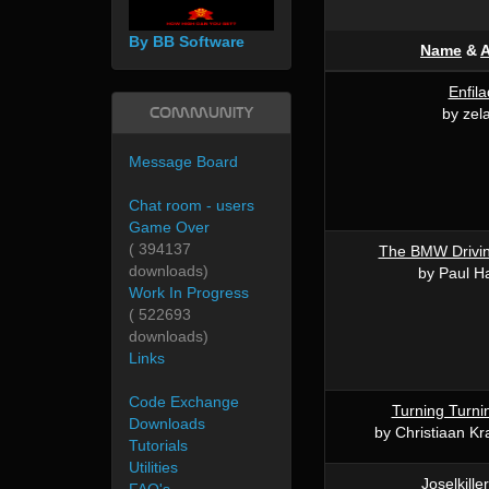
By BB Software
Name
&
A
Enfil
Community
by zel
Message Board
Chat room - users
Game Over
( 394137
The BMW Drivin
downloads)
by Paul H
Work In Progress
( 522693
downloads)
Links
Code Exchange
Turning Turni
Downloads
by Christiaan K
Tutorials
Utilities
Joselkille