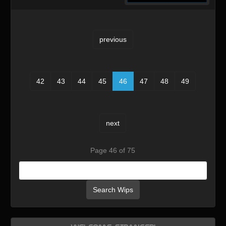
previous
42
43
44
45
46
47
48
49
next
Page 46 of 75
Search Wips