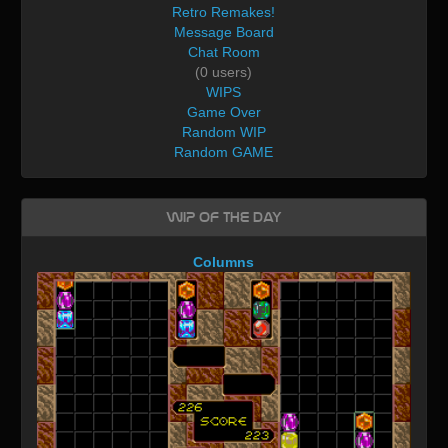
Retro Remakes!
Message Board
Chat Room
(0 users)
WIPS
Game Over
Random WIP
Random GAME
WIP of the day
Columns