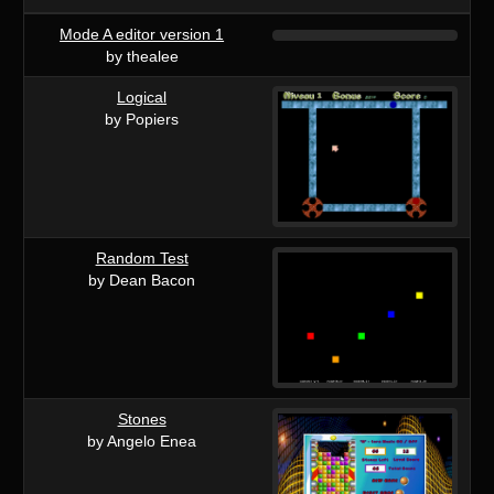
Mode A editor version 1
by thealee
Logical
by Popiers
Random Test
by Dean Bacon
Stones
by Angelo Enea