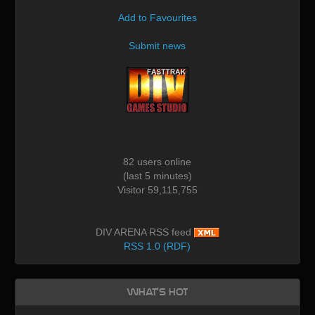
Add to Favourites
Submit news
82 users online
(last 5 minutes)
Visitor 59,115,755
DIV ARENA RSS feed
RSS 1.0 (RDF)
What's Hot