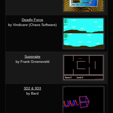
Deadly Force
by Vindicare (Chaos Software)
Supsnake
by Frank Groeneveld
3D2 & 3D3
by Bard