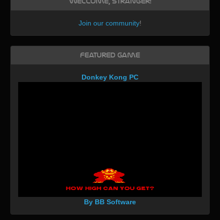
Welcome, Stranger!
Join our community
!
Featured Game
Donkey Kong PC
By BB Software