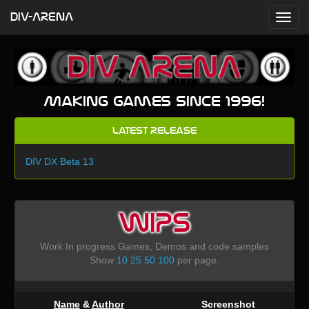
DIV-ARENA
Making games since 1996!
Latest Release
DIV DX Beta 13
WIPS
Work In progress Games, Demos and code samples
Show
10
25
50
100
per page.
Name
&
Author
Screenshot