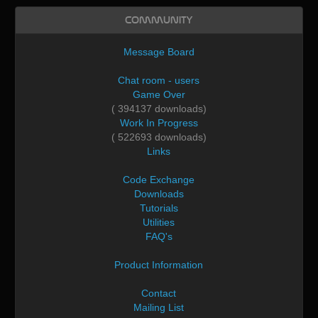
Community
Message Board
Chat room - users
Game Over
( 394137 downloads)
Work In Progress
( 522693 downloads)
Links
Code Exchange
Downloads
Tutorials
Utilities
FAQ's
Product Information
Contact
Mailing List