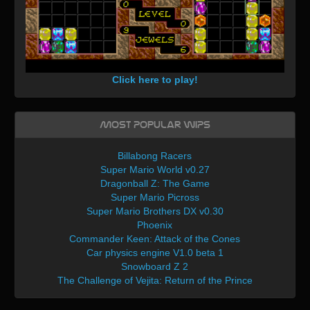
Click here to play!
Most Popular WIPs
Billabong Racers
Super Mario World v0.27
Dragonball Z: The Game
Super Mario Picross
Super Mario Brothers DX v0.30
Phoenix
Commander Keen: Attack of the Cones
Car physics engine V1.0 beta 1
Snowboard Z 2
The Challenge of Vejita: Return of the Prince