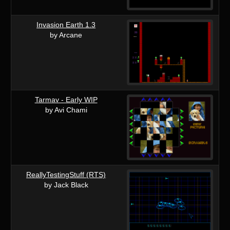
Invasion Earth 1.3
by Arcane
Tarmav - Early WIP
by Avi Chami
ReallyTestingStuff (RTS)
by Jack Black