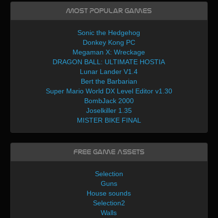
Most Popular Games
Sonic the Hedgehog
Donkey Kong PC
Megaman X: Wreckage
DRAGON BALL: ULTIMATE HOSTIA
Lunar Lander V1.4
Bert the Barbarian
Super Mario World DX Level Editor v1.30
BombJack 2000
Joselkiller 1.35
MISTER BIKE FINAL
Free Game Assets
Selection
Guns
House sounds
Selection2
Walls