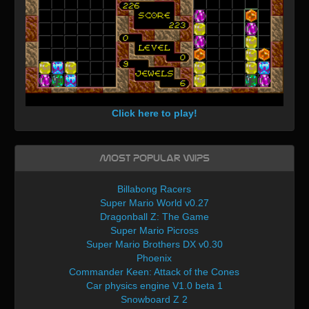
Click here to play!
Most Popular WIPs
Billabong Racers
Super Mario World v0.27
Dragonball Z: The Game
Super Mario Picross
Super Mario Brothers DX v0.30
Phoenix
Commander Keen: Attack of the Cones
Car physics engine V1.0 beta 1
Snowboard Z 2