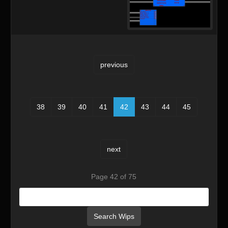
previous
38
39
40
41
42
43
44
45
next
Page 42 of 75
Search Wips