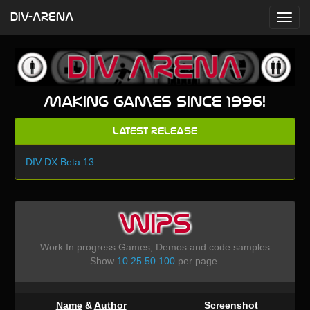
DIV-ARENA
Making games since 1996!
Latest Release
DIV DX Beta 13
WIPS
Work In progress Games, Demos and code samples
Show
10
25
50
100
per page.
Name
&
Author
Screenshot