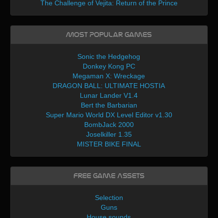
The Challenge of Vejita: Return of the Prince
Most Popular Games
Sonic the Hedgehog
Donkey Kong PC
Megaman X: Wreckage
DRAGON BALL: ULTIMATE HOSTIA
Lunar Lander V1.4
Bert the Barbarian
Super Mario World DX Level Editor v1.30
BombJack 2000
Joselkiller 1.35
MISTER BIKE FINAL
Free Game Assets
Selection
Guns
House sounds