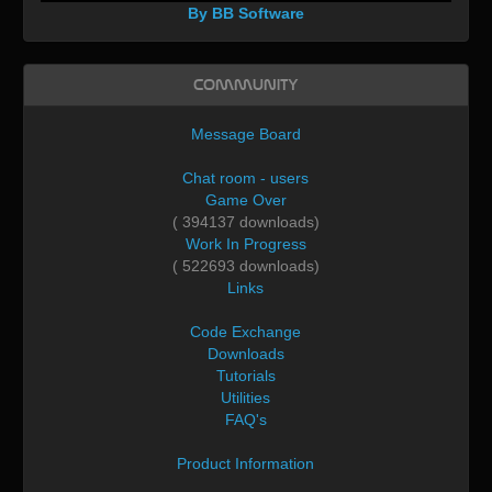
By BB Software
Community
Message Board
Chat room - users
Game Over
( 394137 downloads)
Work In Progress
( 522693 downloads)
Links
Code Exchange
Downloads
Tutorials
Utilities
FAQ's
Product Information