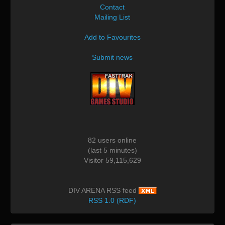
Contact
Mailing List
Add to Favourites
Submit news
82 users online
(last 5 minutes)
Visitor 59,115,629
DIV ARENA RSS feed
RSS 1.0 (RDF)