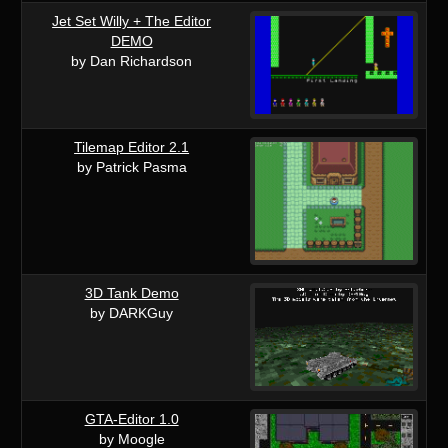
Jet Set Willy + The Editor
DEMO
by Dan Richardson
Tilemap Editor 2.1
by Patrick Pasma
3D Tank Demo
by DARKGuy
GTA-Editor 1.0
by Moogle