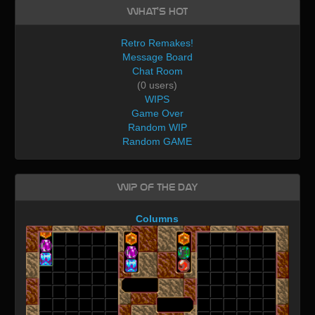
What's Hot
Retro Remakes!
Message Board
Chat Room
(0 users)
WIPS
Game Over
Random WIP
Random GAME
WIP of the day
Columns