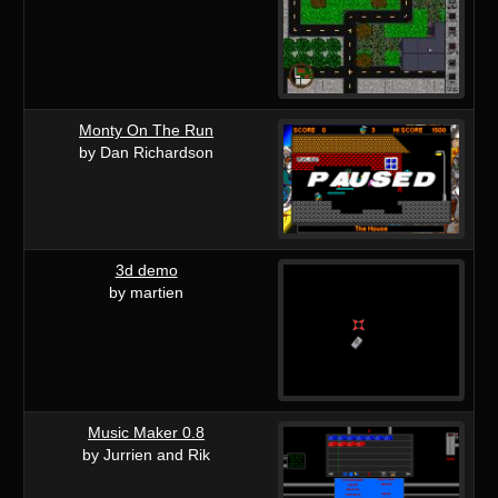
Monty On The Run
by Dan Richardson
3d demo
by martien
Music Maker 0.8
by Jurrien and Rik