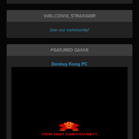
Welcome, Stranger!
Join our community
!
Featured Game
Donkey Kong PC