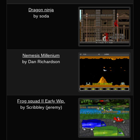
Dragon ninja
by soda
Nemesis Millenium
by Dan Richardson
Frog squad II Early Wip.
by Scribbley (jeremy)