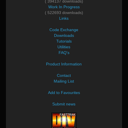
( 394137 downloads)
Work In Progress
( 522693 downloads)
Links
Code Exchange
Downloads
Tutorials
Utilities
FAQ's
Product Information
Contact
Mailing List
Add to Favourites
Submit news