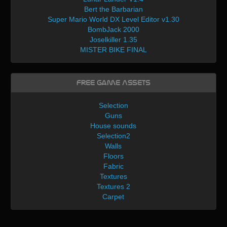
Bert the Barbarian
Super Mario World DX Level Editor v1.30
BombJack 2000
Joselkiller 1.35
MISTER BIKE FINAL
Free Game Assets
Selection
Guns
House sounds
Selection2
Walls
Floors
Fabric
Textures
Textures 2
Carpet