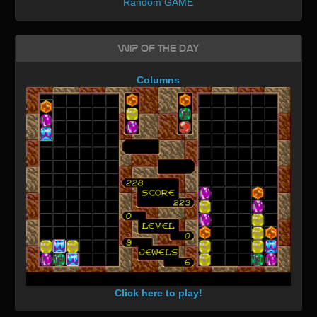
Random GAME
WIP of the day
Columns
Click here to play!