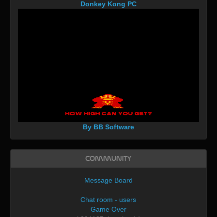
Donkey Kong PC
By BB Software
Community
Message Board
Chat room - users
Game Over