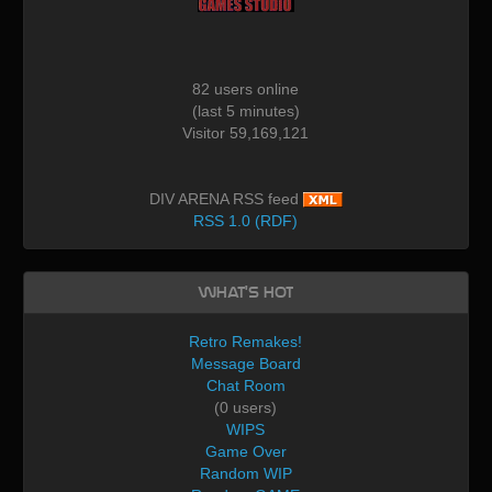
82 users online
(last 5 minutes)
Visitor 59,169,121
DIV ARENA RSS feed
RSS 1.0 (RDF)
What's Hot
Retro Remakes!
Message Board
Chat Room
(0 users)
WIPS
Game Over
Random WIP