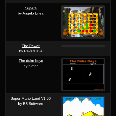
Super4
by Angelo Enea
The Power
by RaverDave
The duke boys
by pieter
Super Mario Land V1.00
by BB Software