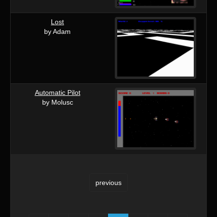
Lost
by Adam
Automatic Pilot
by Molusc
previous