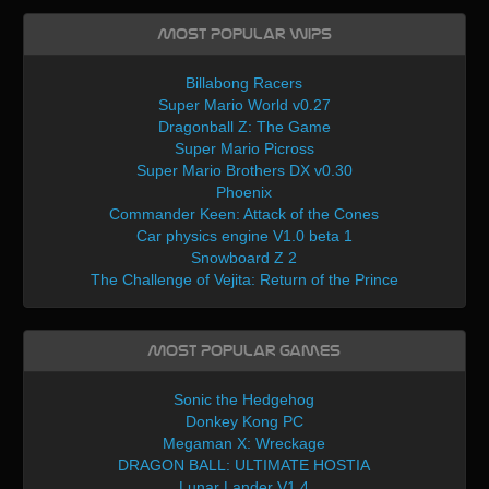
Most Popular WIPs
Billabong Racers
Super Mario World v0.27
Dragonball Z: The Game
Super Mario Picross
Super Mario Brothers DX v0.30
Phoenix
Commander Keen: Attack of the Cones
Car physics engine V1.0 beta 1
Snowboard Z 2
The Challenge of Vejita: Return of the Prince
Most Popular Games
Sonic the Hedgehog
Donkey Kong PC
Megaman X: Wreckage
DRAGON BALL: ULTIMATE HOSTIA
Lunar Lander V1.4