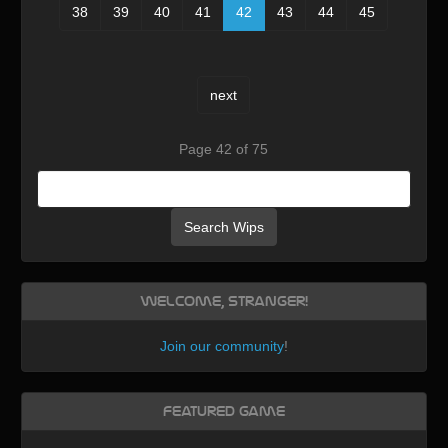
38
39
40
41
42
43
44
45
next
Page 42 of 75
Search Wips
Welcome, Stranger!
Join our community
!
Featured Game