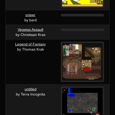
sniper
by bard
Vegetas Assault
by Christiaan Kras
Legend of Fantasy
by Thomas Krak
untitled
by Terra Incognita