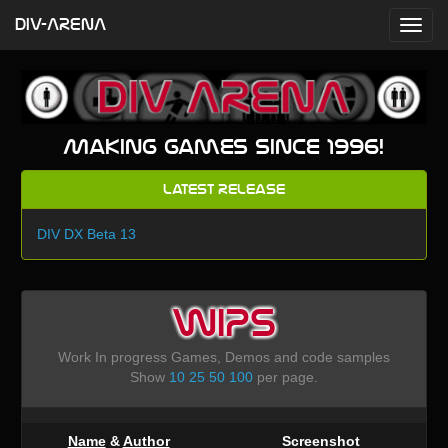
DIV-ARENA
Making games since 1996!
Latest Release
DIV DX Beta 13
WIPS
Work In progress Games, Demos and code samples
Show
10
25
50
100
per page.
Name
&
Author
Screenshot