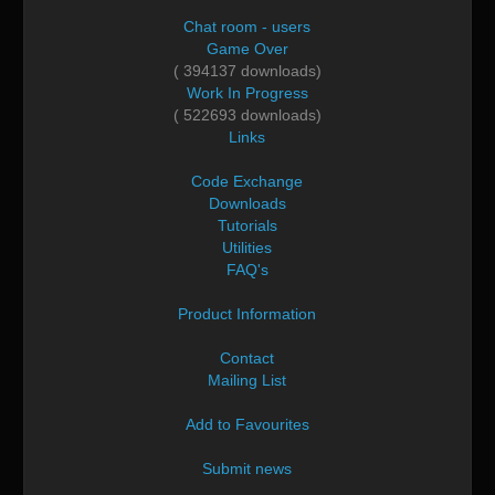
Chat room - users
Game Over
( 394137 downloads)
Work In Progress
( 522693 downloads)
Links
Code Exchange
Downloads
Tutorials
Utilities
FAQ's
Product Information
Contact
Mailing List
Add to Favourites
Submit news