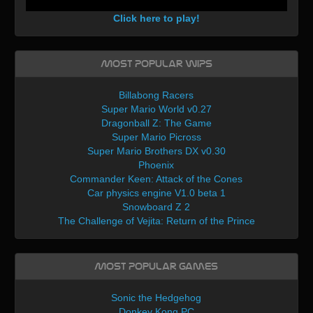
Click here to play!
Most Popular WIPs
Billabong Racers
Super Mario World v0.27
Dragonball Z: The Game
Super Mario Picross
Super Mario Brothers DX v0.30
Phoenix
Commander Keen: Attack of the Cones
Car physics engine V1.0 beta 1
Snowboard Z 2
The Challenge of Vejita: Return of the Prince
Most Popular Games
Sonic the Hedgehog
Donkey Kong PC