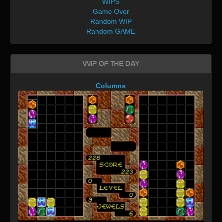
WIPS
Game Over
Random WIP
Random GAME
WIP of the day
Columns