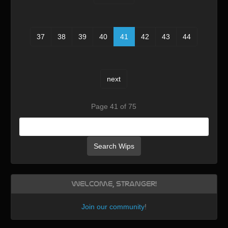
37
38
39
40
41
42
43
44
next
Page 41 of 75
Search Wips
Welcome, Stranger!
Join our community
!