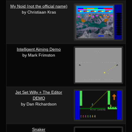
My Noid (not the official name)
by Christiaan Kras
Intelligent Aiming Demo
by Mark Frimston
Jet Set Willy + The Editor
DEMO
by Dan Richardson
Snaker