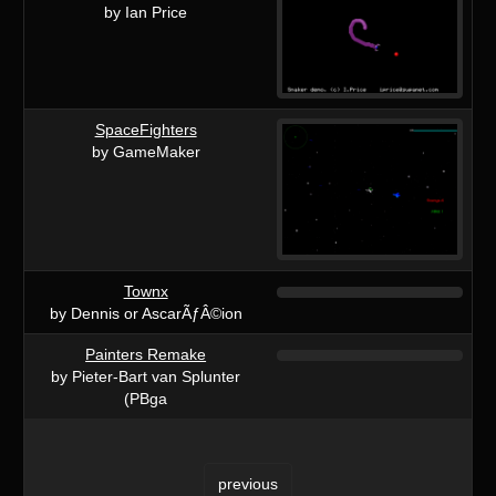
by Ian Price
SpaceFighters
by GameMaker
Townx
by Dennis or AscarÃƒÂ©ion
Painters Remake
by Pieter-Bart van Splunter
(PBga
previous