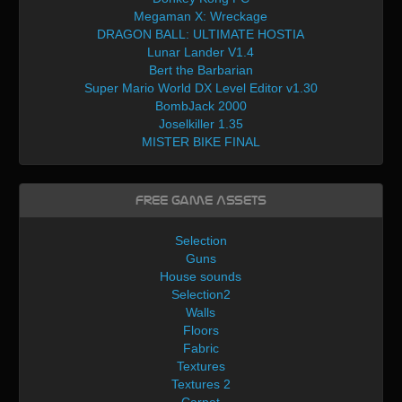
Megaman X: Wreckage
DRAGON BALL: ULTIMATE HOSTIA
Lunar Lander V1.4
Bert the Barbarian
Super Mario World DX Level Editor v1.30
BombJack 2000
Joselkiller 1.35
MISTER BIKE FINAL
Free Game Assets
Selection
Guns
House sounds
Selection2
Walls
Floors
Fabric
Textures
Textures 2