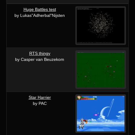
Huge Battles test
by Lukas"Adherbal"Nijsten
RTS thingy
by Casper van Beuzekom
Star Harrier
by PAC