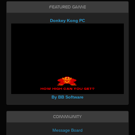
Featured Game
Donkey Kong PC
By BB Software
Community
Message Board