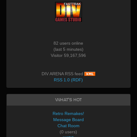
82 users online
(last 5 minutes)
Visitor 59,167,596
DIV ARENA RSS feed
RSS 1.0 (RDF)
What's Hot
Retro Remakes!
Message Board
Chat Room
(0 users)