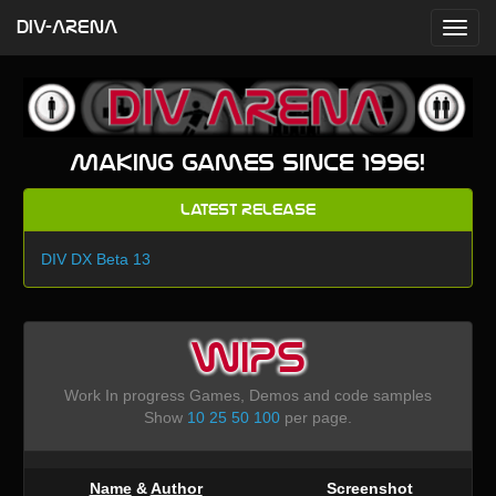
DIV-ARENA
Making games since 1996!
Latest Release
DIV DX Beta 13
WIPS
Work In progress Games, Demos and code samples
Show
10
25
50
100
per page.
Name
&
Author
Screenshot