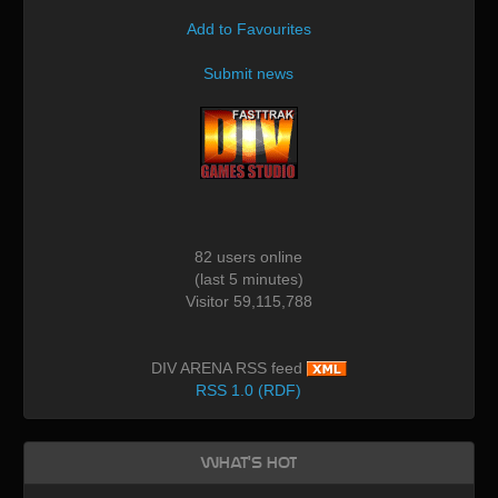
Add to Favourites
Submit news
82 users online
(last 5 minutes)
Visitor 59,115,788
DIV ARENA RSS feed
RSS 1.0 (RDF)
What's Hot