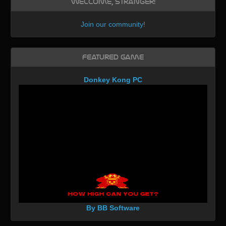
Welcome, Stranger!
Join our community
!
Featured Game
Donkey Kong PC
By BB Software