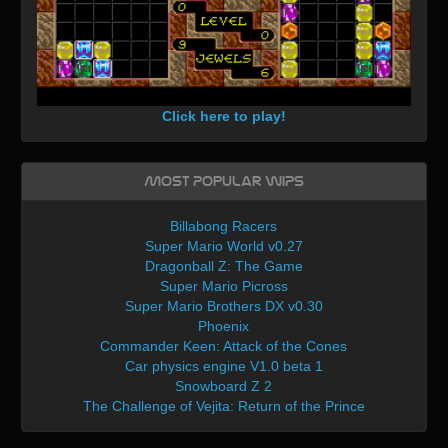
Click here to play!
Most Popular WIPs
Billabong Racers
Super Mario World v0.27
Dragonball Z: The Game
Super Mario Picross
Super Mario Brothers DX v0.30
Phoenix
Commander Keen: Attack of the Cones
Car physics engine V1.0 beta 1
Snowboard Z 2
The Challenge of Vejita: Return of the Prince