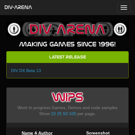
DIV-ARENA
Making games since 1996!
Latest Release
DIV DX Beta 13
WIPS
Work In progress Games, Demos and code samples
Show
10
25
50
100
per page.
Name
&
Author
Screenshot