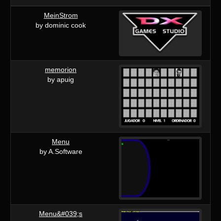
MeinStrom
by dominic cook
memorion
by apuig
Menu
by A.Software
Menu&#039;s