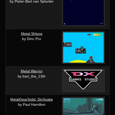
by Pieter-Bart van Splunter
Metal Shloog
by Dmc Pro
Metal Warrior
by bart_the_13th
MetalGearSolid: DivSnake
by Paul Hamilton