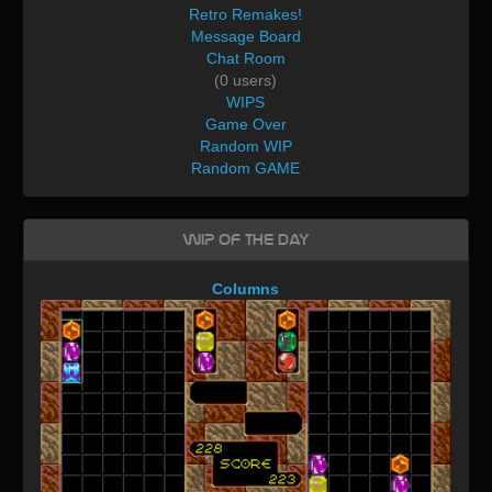
Retro Remakes!
Message Board
Chat Room
(0 users)
WIPS
Game Over
Random WIP
Random GAME
WIP of the day
Columns