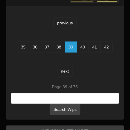
previous
35
36
37
38
39
40
41
42
next
Page 39 of 75
Search Wips