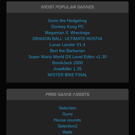
Most Popular Games
Sonic the Hedgehog
Donkey Kong PC
Megaman X: Wreckage
DRAGON BALL: ULTIMATE HOSTIA
Lunar Lander V1.4
Bert the Barbarian
Super Mario World DX Level Editor v1.30
BombJack 2000
Joselkiller 1.35
MISTER BIKE FINAL
Free Game Assets
Selection
Guns
House sounds
Selection2
Walls