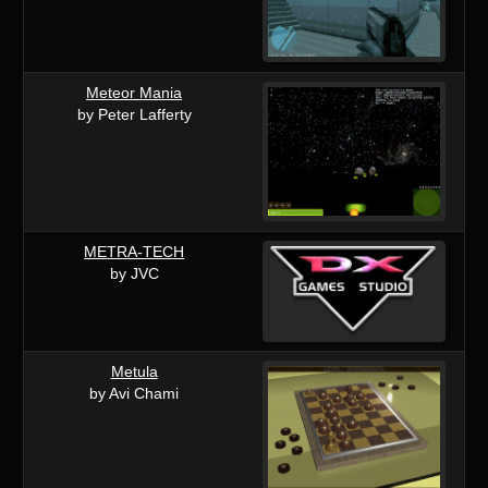
Meteor Mania
by Peter Lafferty
METRA-TECH
by JVC
Metula
by Avi Chami