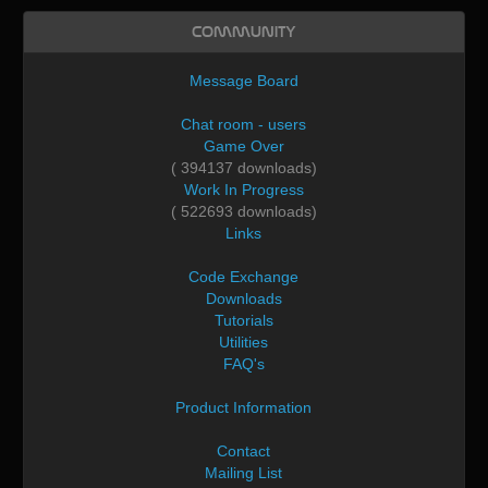
Community
Message Board
Chat room - users
Game Over
( 394137 downloads)
Work In Progress
( 522693 downloads)
Links
Code Exchange
Downloads
Tutorials
Utilities
FAQ's
Product Information
Contact
Mailing List