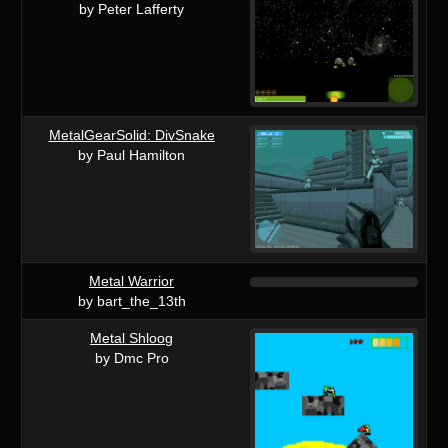
by Peter Lafferty
MetalGearSolid: DivSnake
by Paul Hamilton
Metal Warrior
by bart_the_13th
Metal Shloog
by Dmc Pro