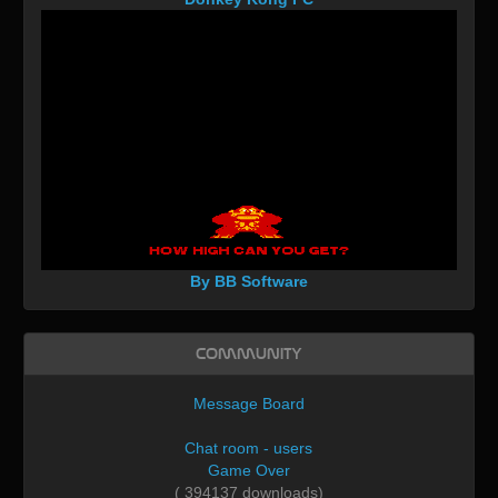
By BB Software
Community
Message Board
Chat room - users
Game Over
( 394137 downloads)