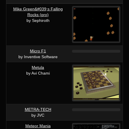
Mike Green&#039;s Falling
Rocks (pro)
by Sephiroth
Micro F1
by Inventive Software
Metula
by Avi Chami
METRA-TECH
by JVC
Meteor Mania