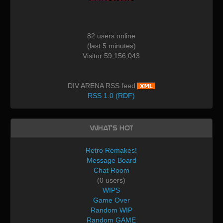
82 users online
(last 5 minutes)
Visitor 59,156,043
DIV ARENA RSS feed
RSS 1.0 (RDF)
What's Hot
Retro Remakes!
Message Board
Chat Room
(0 users)
WIPS
Game Over
Random WIP
Random GAME