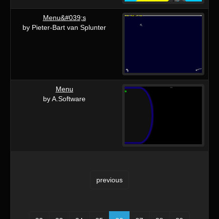
Menu&#039;s
by Pieter-Bart van Splunter
Menu
by A.Software
previous