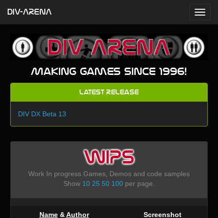
DIV-ARENA
Making games since 1996!
Latest Release
DIV DX Beta 13
WIPS
Work In progress Games, Demos and code samples
Show
10
25
50
100
per page.
Name
&
Author
Screenshot