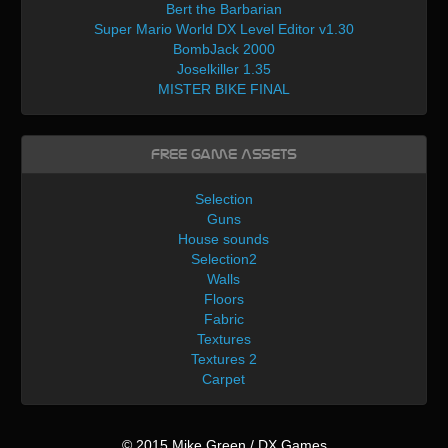
Bert the Barbarian
Super Mario World DX Level Editor v1.30
BombJack 2000
Joselkiller 1.35
MISTER BIKE FINAL
Free Game Assets
Selection
Guns
House sounds
Selection2
Walls
Floors
Fabric
Textures
Textures 2
Carpet
© 2015 Mike Green / DX Games