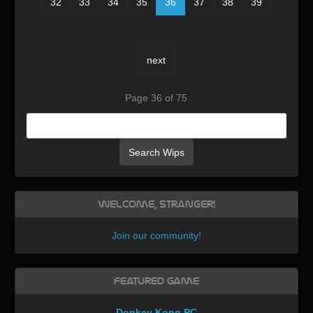
32
33
34
35
36
37
38
39
next
Page 36 of 75
Search Wips
Welcome, Stranger!
Join our community
!
Featured Game
Donkey Kong PC