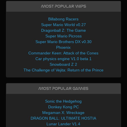
Most Popular WIPs
Billabong Racers
Super Mario World v0.27
Dragonball Z: The Game
Super Mario Picross
Super Mario Brothers DX v0.30
Phoenix
Commander Keen: Attack of the Cones
Car physics engine V1.0 beta 1
Snowboard Z 2
The Challenge of Vejita: Return of the Prince
Most Popular Games
Sonic the Hedgehog
Donkey Kong PC
Megaman X: Wreckage
DRAGON BALL: ULTIMATE HOSTIA
Lunar Lander V1.4