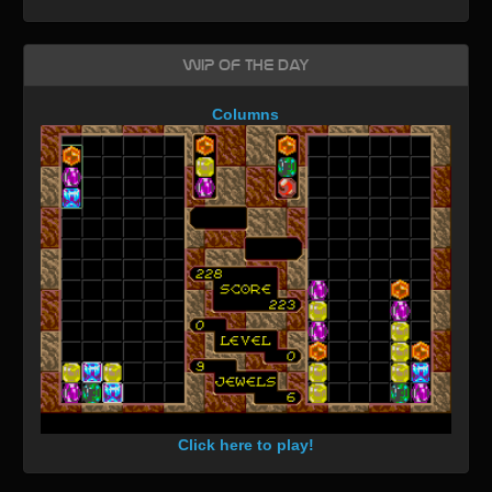
WIP of the day
Columns
Click here to play!