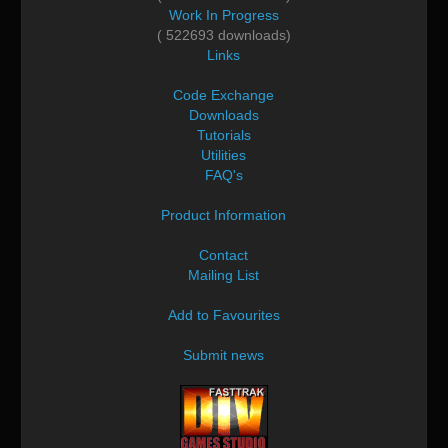
Work In Progress
( 522693 downloads)
Links
Code Exchange
Downloads
Tutorials
Utilities
FAQ's
Product Information
Contact
Mailing List
Add to Favourites
Submit news