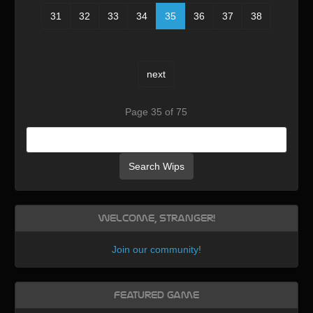
31
32
33
34
35
36
37
38
next
Page 35 of 75
Search Wips
Welcome, Stranger!
Join our community
!
Featured Game