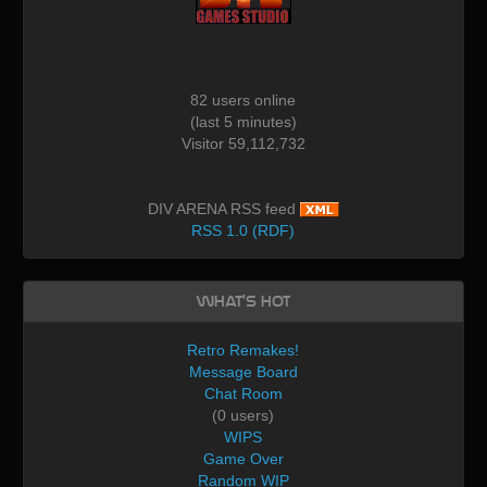
82 users online
(last 5 minutes)
Visitor 59,112,732
DIV ARENA RSS feed
RSS 1.0 (RDF)
What's Hot
Retro Remakes!
Message Board
Chat Room
(0 users)
WIPS
Game Over
Random WIP