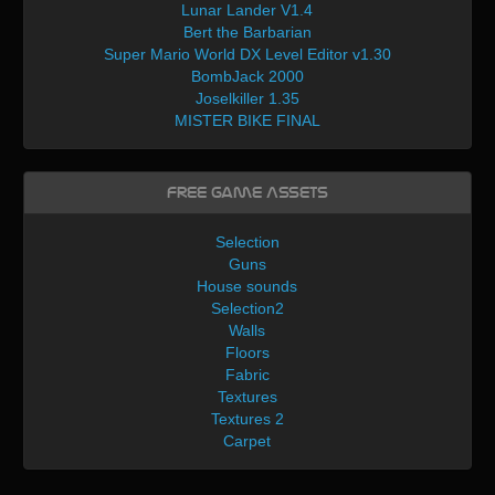
Lunar Lander V1.4
Bert the Barbarian
Super Mario World DX Level Editor v1.30
BombJack 2000
Joselkiller 1.35
MISTER BIKE FINAL
Free Game Assets
Selection
Guns
House sounds
Selection2
Walls
Floors
Fabric
Textures
Textures 2
Carpet