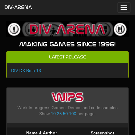
DIV-ARENA
Making games since 1996!
Latest Release
DIV DX Beta 13
WIPS
Work In progress Games, Demos and code samples
Show
10
25
50
100
per page.
Name
&
Author
Screenshot