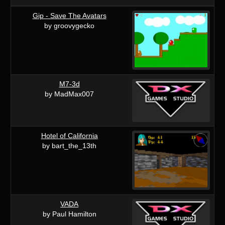
Gip - Save The Avatars
by groovygecko
M7-3d
by MadMax007
Hotel of California
by bart_the_13th
VADA
by Paul Hamilton