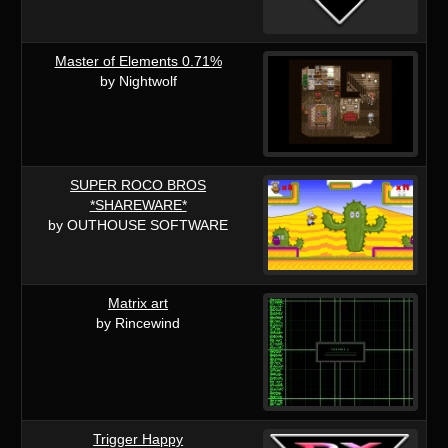
Master of Elements 0.71%
by Nightwolf
SUPER ROCO BROS
*SHAREWARE*
by OUTHOUSE SOFTWARE
Matrix art
by Rincewind
Trigger Happy