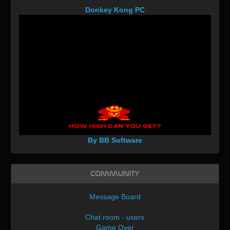
Donkey Kong PC
By BB Software
Community
Message Board
Chat room - users
Game Over