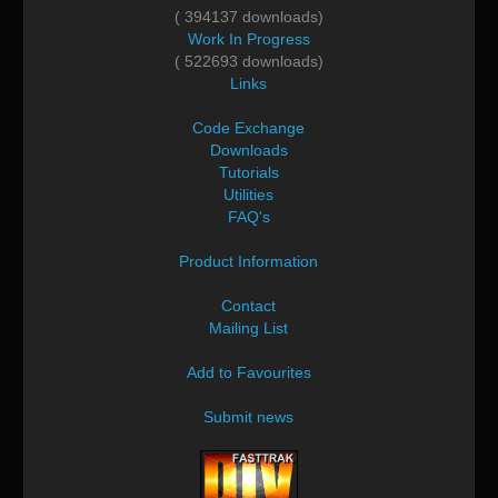
( 394137 downloads)
Work In Progress
( 522693 downloads)
Links
Code Exchange
Downloads
Tutorials
Utilities
FAQ's
Product Information
Contact
Mailing List
Add to Favourites
Submit news