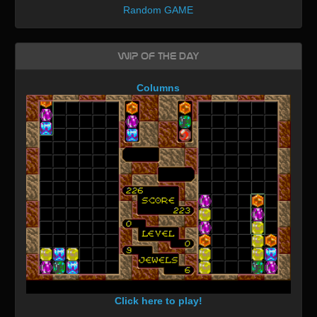
Random GAME
WIP of the day
Columns
Click here to play!