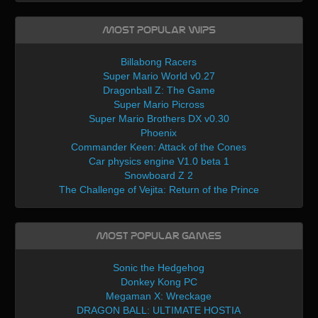
Most Popular WIPs
Billabong Racers
Super Mario World v0.27
Dragonball Z: The Game
Super Mario Picross
Super Mario Brothers DX v0.30
Phoenix
Commander Keen: Attack of the Cones
Car physics engine V1.0 beta 1
Snowboard Z 2
The Challenge of Vejita: Return of the Prince
Most Popular Games
Sonic the Hedgehog
Donkey Kong PC
Megaman X: Wreckage
DRAGON BALL: ULTIMATE HOSTIA