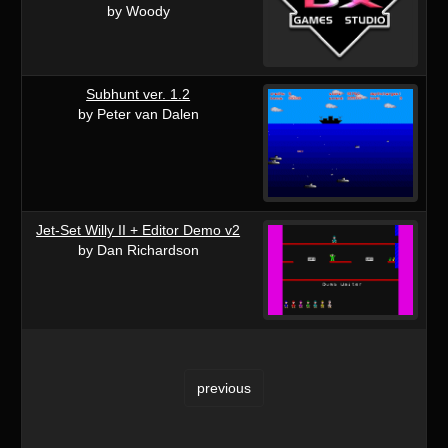
by Woody
Subhunt ver. 1.2
by Peter van Dalen
Jet-Set Willy II + Editor Demo v2
by Dan Richardson
previous