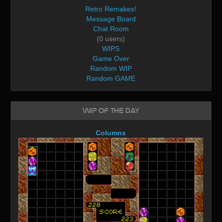
Retro Remakes!
Message Board
Chat Room
(0 users)
WIPS
Game Over
Random WIP
Random GAME
WIP of the day
Columns