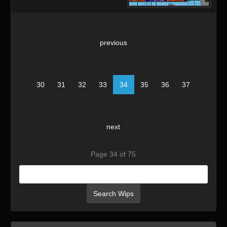
previous
30
31
32
33
34
35
36
37
next
Page 34 of 75
Search Wips