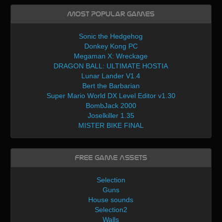
Most Popular Games
Sonic the Hedgehog
Donkey Kong PC
Megaman X: Wreckage
DRAGON BALL: ULTIMATE HOSTIA
Lunar Lander V1.4
Bert the Barbarian
Super Mario World DX Level Editor v1.30
BombJack 2000
Joselkiller 1.35
MISTER BIKE FINAL
Free Game Assets
Selection
Guns
House sounds
Selection2
Walls