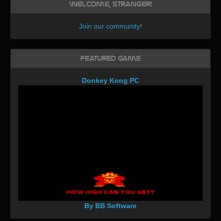
Welcome, Stranger!
Join our community
!
Featured Game
Donkey Kong PC
By BB Software