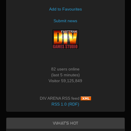
Add to Favourites
Submit news
82 users online
(last 5 minutes)
Visitor 59,125,849
DIV ARENA RSS feed
RSS 1.0 (RDF)
What's Hot