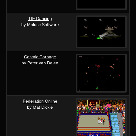
TIE Dancing
by Molusc Software
Cosmic Carnage
by Peter van Dalen
Federation Online
by Mat Dickie