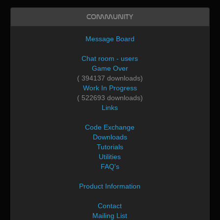
Community
Message Board
Chat room - users
Game Over
( 394137 downloads)
Work In Progress
( 522693 downloads)
Links
Code Exchange
Downloads
Tutorials
Utilities
FAQ's
Product Information
Contact
Mailing List