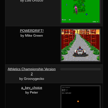
by Luis Orozco
POWERDRIFT!
by Mike Green
Athletics Championship Version
2
by Groovygecko
a_key_choice
by Peter