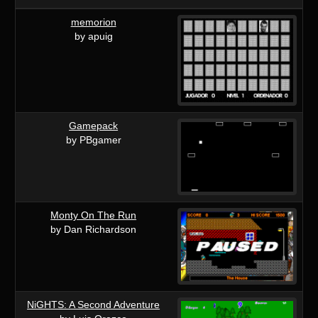
memorion
by apuig
Gamepack
by PBgamer
Monty On The Run
by Dan Richardson
NiGHTS: A Second Adventure