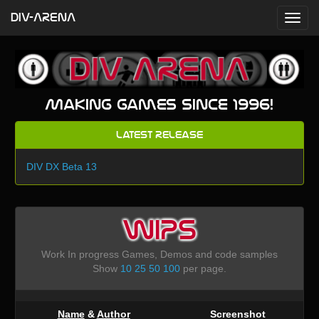
DIV-ARENA
Making games since 1996!
Latest Release
DIV DX Beta 13
WIPS
Work In progress Games, Demos and code samples
Show
10
25
50
100
per page.
Name
&
Author
Screenshot