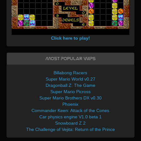
Click here to play!
Most Popular WIPs
Billabong Racers
Super Mario World v0.27
Dragonball Z: The Game
Super Mario Picross
Super Mario Brothers DX v0.30
Phoenix
Commander Keen: Attack of the Cones
Car physics engine V1.0 beta 1
Snowboard Z 2
The Challenge of Vejita: Return of the Prince