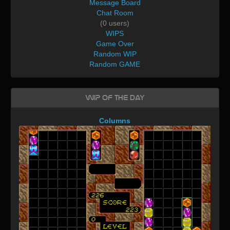
Message Board
Chat Room
(0 users)
WIPS
Game Over
Random WIP
Random GAME
WIP of the day
Columns