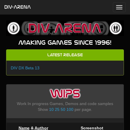
DIV-ARENA
Making games since 1996!
Latest Release
DIV DX Beta 13
WIPS
Work In progress Games, Demos and code samples
Show
10
25
50
100
per page.
Name
&
Author
Screenshot