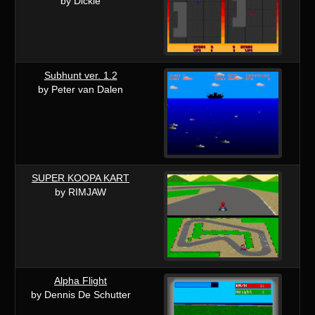
by Dickie
Subhunt ver. 1.2
by Peter van Dalen
SUPER KOOPA KART
by RIMJAW
Alpha Flight
by Dennis De Schutter