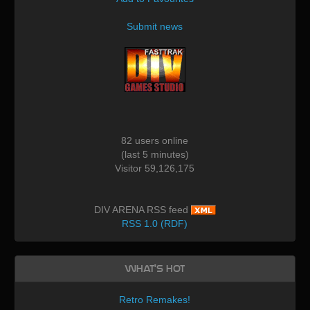
Submit news
82 users online
(last 5 minutes)
Visitor 59,126,175
DIV ARENA RSS feed
RSS 1.0 (RDF)
What's Hot
Retro Remakes!