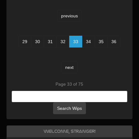
previous
29
30
31
32
33
34
35
36
next
Page 33 of 75
Search Wips
Welcome, Stranger!