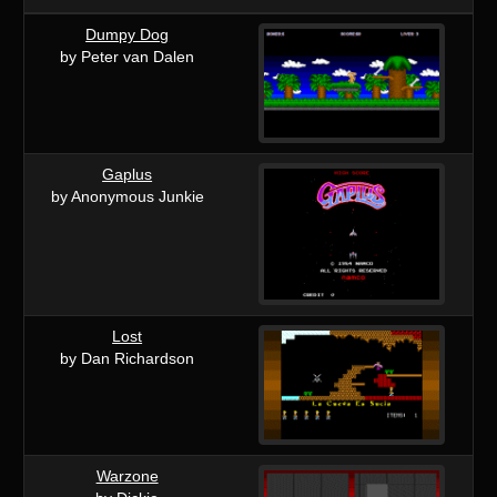
Dumpy Dog
by Peter van Dalen
Gaplus
by Anonymous Junkie
Lost
by Dan Richardson
Warzone