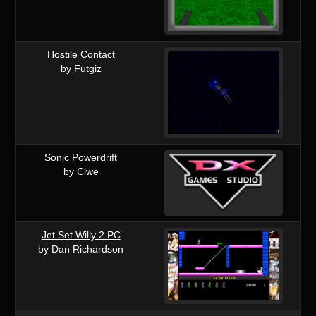
Hostile Contact
by Futgiz
Sonic Powerdrift
by Clwe
Jet Set Willy 2 PC
by Dan Richardson