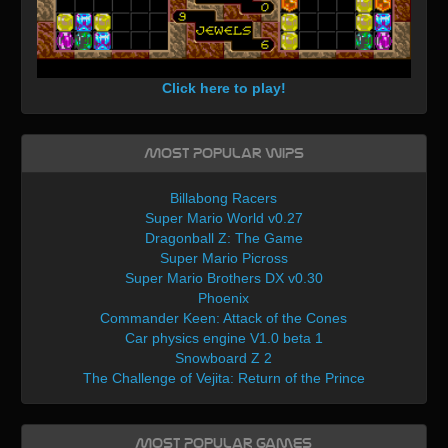
Click here to play!
Most Popular WIPs
Billabong Racers
Super Mario World v0.27
Dragonball Z: The Game
Super Mario Picross
Super Mario Brothers DX v0.30
Phoenix
Commander Keen: Attack of the Cones
Car physics engine V1.0 beta 1
Snowboard Z 2
The Challenge of Vejita: Return of the Prince
Most Popular Games