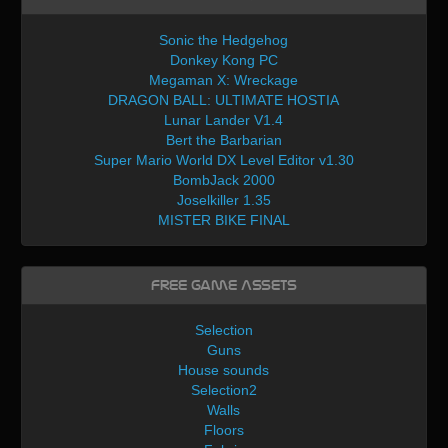
Sonic the Hedgehog
Donkey Kong PC
Megaman X: Wreckage
DRAGON BALL: ULTIMATE HOSTIA
Lunar Lander V1.4
Bert the Barbarian
Super Mario World DX Level Editor v1.30
BombJack 2000
Joselkiller 1.35
MISTER BIKE FINAL
Free Game Assets
Selection
Guns
House sounds
Selection2
Walls
Floors