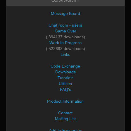
Community
Message Board
Chat room - users
Game Over
( 394137 downloads)
Work In Progress
( 522693 downloads)
Links
Code Exchange
Downloads
Tutorials
Utilities
FAQ's
Product Information
Contact
Mailing List
Add to Favourites