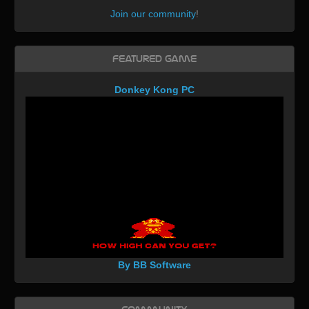
Join our community
!
Featured Game
Donkey Kong PC
By BB Software