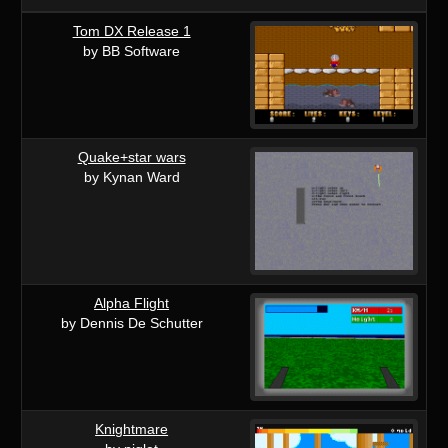
Tom DX Release 1
by BB Software
Quake+star wars
by Kynan Ward
Alpha Flight
by Dennis De Schutter
Knightmare