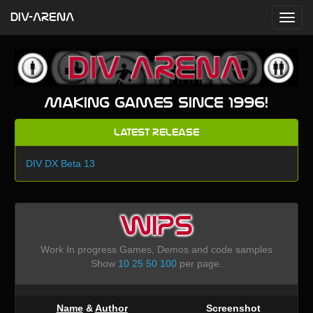
DIV-ARENA
Making games since 1996!
Latest Release
DIV DX Beta 13
WIPS
Work In progress Games, Demos and code samples
Show
10
25
50
100
per page.
Name
&
Author
Screenshot