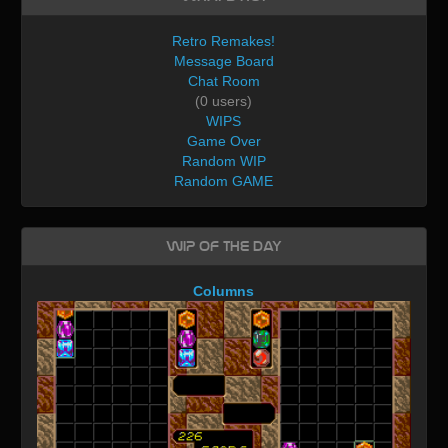
Retro Remakes!
Message Board
Chat Room
(0 users)
WIPS
Game Over
Random WIP
Random GAME
WIP of the day
Columns