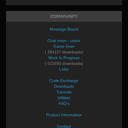
Community
Message Board
Chat room - users
Game Over
( 394137 downloads)
Work In Progress
( 522693 downloads)
Links
Code Exchange
Downloads
Tutorials
Utilities
FAQ's
Product Information
Contact