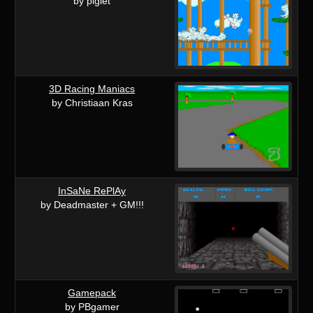
by piglet
3D Racing Maniacs
by Christiaan Kras
InSaNe RePlAy
by Deadmaster + GM!!!
Gamepack
by PBgamer