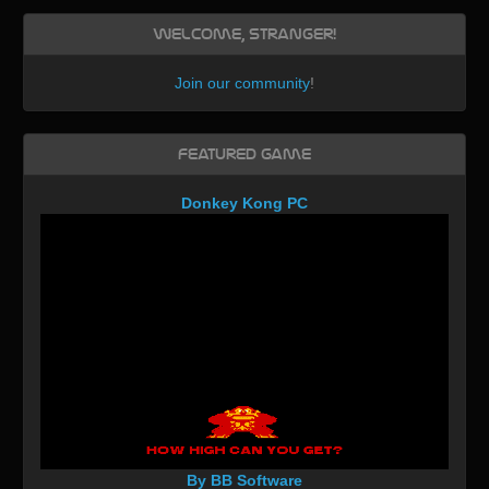
Welcome, Stranger!
Join our community
!
Featured Game
Donkey Kong PC
By BB Software