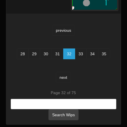
previous
28
29
30
31
32
33
34
35
next
Page 32 of 75
Search Wips