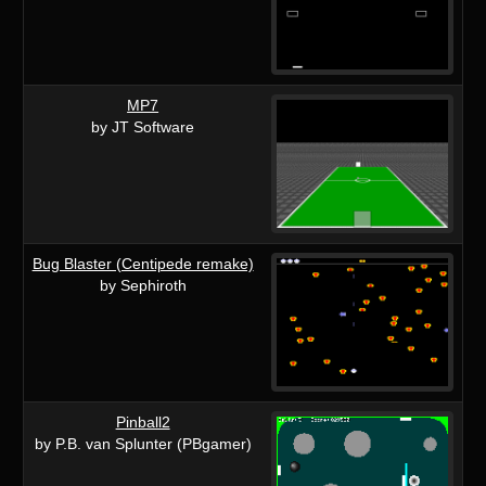
MP7
by JT Software
Bug Blaster (Centipede remake)
by Sephiroth
Pinball2
by P.B. van Splunter (PBgamer)