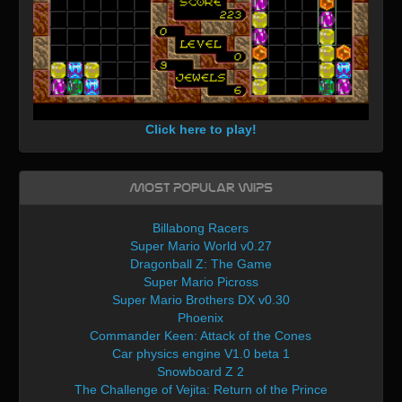
Click here to play!
Most Popular WIPs
Billabong Racers
Super Mario World v0.27
Dragonball Z: The Game
Super Mario Picross
Super Mario Brothers DX v0.30
Phoenix
Commander Keen: Attack of the Cones
Car physics engine V1.0 beta 1
Snowboard Z 2
The Challenge of Vejita: Return of the Prince