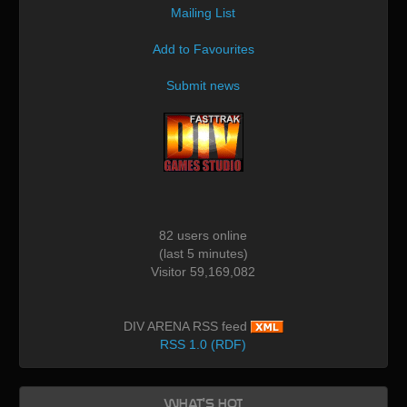
Mailing List
Add to Favourites
Submit news
82 users online
(last 5 minutes)
Visitor 59,169,082
DIV ARENA RSS feed
RSS 1.0 (RDF)
What's Hot