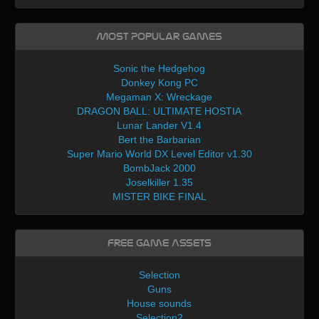
Most Popular Games
Sonic the Hedgehog
Donkey Kong PC
Megaman X: Wreckage
DRAGON BALL: ULTIMATE HOSTIA
Lunar Lander V1.4
Bert the Barbarian
Super Mario World DX Level Editor v1.30
BombJack 2000
Joselkiller 1.35
MISTER BIKE FINAL
Free Game Assets
Selection
Guns
House sounds
Selection2